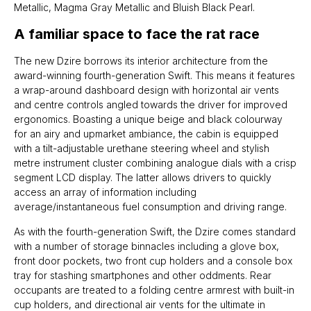
Metallic, Magma Gray Metallic and Bluish Black Pearl.
A familiar space to face the rat race
The new Dzire borrows its interior architecture from the
award-winning fourth-generation Swift. This means it features
a wrap-around dashboard design with horizontal air vents
and centre controls angled towards the driver for improved
ergonomics. Boasting a unique beige and black colourway
for an airy and upmarket ambiance, the cabin is equipped
with a tilt-adjustable urethane steering wheel and stylish
metre instrument cluster combining analogue dials with a crisp
segment LCD display. The latter allows drivers to quickly
access an array of information including
average/instantaneous fuel consumption and driving range.
As with the fourth-generation Swift, the Dzire comes standard
with a number of storage binnacles including a glove box,
front door pockets, two front cup holders and a console box
tray for stashing smartphones and other oddments. Rear
occupants are treated to a folding centre armrest with built-in
cup holders, and directional air vents for the ultimate in