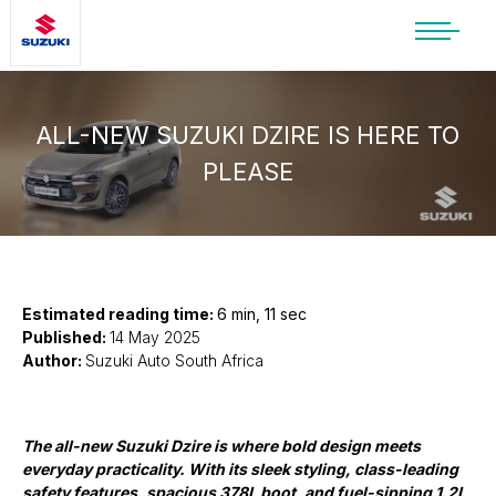
SUZUKI LIFESTYLE SHOP
You’re about to leave the Suzuki
website
ALL-NEW SUZUKI DZIRE IS HERE TO
PLEASE
You will be redirected to the Suzuki Lifestyle
Shop, which is hosted on a separate platform.
Please note that different terms and privacy
policies may apply.
CONTINUE TO SHOP
Estimated reading time:
6 min, 11 sec
Published:
14 May 2025
Author:
Suzuki Auto South Africa
STAY ON SITE
The all-new Suzuki Dzire is where bold design meets
everyday practicality. With its sleek styling, class-leading
safety features, spacious 378L boot, and fuel-sipping 1.2L