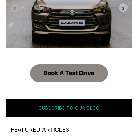
SUBSCRIBE TO OUR BLOG
FEATURED ARTICLES