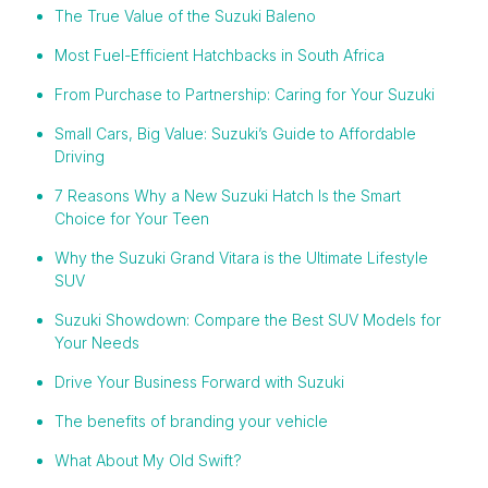
The True Value of the Suzuki Baleno
Most Fuel-Efficient Hatchbacks in South Africa
From Purchase to Partnership: Caring for Your Suzuki
Small Cars, Big Value: Suzuki’s Guide to Affordable
Driving
7 Reasons Why a New Suzuki Hatch Is the Smart
Choice for Your Teen
Why the Suzuki Grand Vitara is the Ultimate Lifestyle
SUV
Suzuki Showdown: Compare the Best SUV Models for
Your Needs
Drive Your Business Forward with Suzuki
The benefits of branding your vehicle
What About My Old Swift?