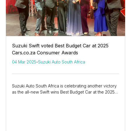
Suzuki Swift voted Best Budget Car at 2025
Cars.co.za Consumer Awards
04 Mar 2025
-
Suzuki Auto South Africa
Suzuki Auto South Africa is celebrating another victory
as the all-new Swift wins Best Budget Car at the 2025
Cars.co.za Consumer Awards—its seventh...