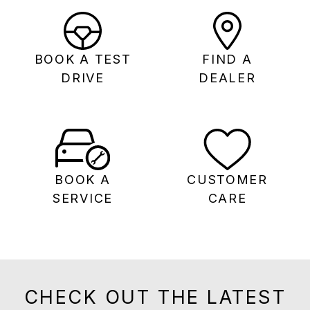
BOOK A TEST
FIND A
DRIVE
DEALER
BOOK A
CUSTOMER
SERVICE
CARE
CHECK OUT THE LATEST