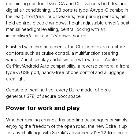
commuting comfort. Dzire GA and GL+ variants both feature
digital air conditioning, USB ports (a type-A/type-C combo in
the rear), front/rear loudspeakers, rear parking sensors, hill
hold control, electric windows, height adjustable driver’s seat,
manual headlight levelling, central locking with an
immobiliser/alarm and 12V power socket.
Finished with chrome accents, the GL+ adds extra creature
comforts such as cruise control, a multifunction steering
wheel, 7-inch display audio system with wireless Apple
CarPlay/Android Auto compatibility, a reverse camera, a front
type-A USB port, hands-free phone control and a luggage
area light.
Capable of seating five, every Dzire model offers a
generous 378l of secure boot space.
Power for work and play
Whether running errands, transporting passengers or simply
enjoying the freedom of the open road, the new Dzire is up
for any challenge with Suzuki’s advanced Z12E 1.2-litre three-