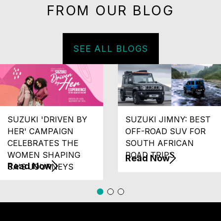
FROM OUR BLOG
SEE ALL BLOGS
SUZUKI 'DRIVEN BY
SUZUKI JIMNY: BEST
HER' CAMPAIGN
OFF-ROAD SUV FOR
CELEBRATES THE
SOUTH AFRICAN
WOMEN SHAPING
ROAD TRIPS
Read Now
Read Now
SA'S JOURNEYS