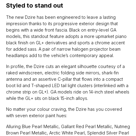
Styled to stand out
The new Dzire has been engineered to leave a lasting
impression thanks to its progressive exterior design that
begins with a wide front fascia. Black on entry-level GA
models, this standout feature adopts a more upmarket piano
black finish on GL+ derivatives and sports a chrome accent
for added sass. A pair of narrow halogen projector beam
headlamps add to the vehicle’s contemporary appeal.
In profile, the Dzire cuts an elegant silhouette courtesy of a
raked windscreen, electric folding side mirrors, shark-fin
antenna and an assertive C-pillar that flows into a compact
boot lid and T-shaped LED tail light clusters (interlinked with a
chrome strip on GL+). GA models ride on 14-inch steel wheels
while the GL+ sits on black 15-inch alloys.
No matter your colour craving, the Dzire has you covered
with seven exterior paint hues:
Alluring Blue Pearl Metallic, Gallant Red Pearl Metallic, Nutmeg
Brown Pearl Metallic, Arctic White Pearl, Splendid Silver Pearl