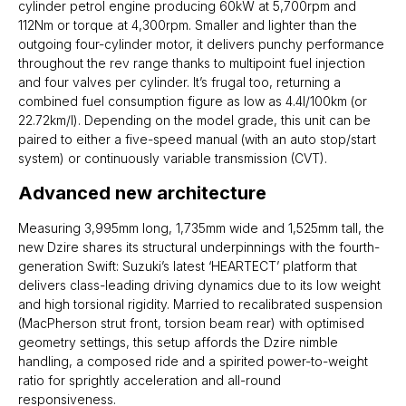
cylinder petrol engine producing 60kW at 5,700rpm and
112Nm or torque at 4,300rpm. Smaller and lighter than the
outgoing four-cylinder motor, it delivers punchy performance
throughout the rev range thanks to multipoint fuel injection
and four valves per cylinder. It’s frugal too, returning a
combined fuel consumption figure as low as 4.4l/100km (or
22.72km/l). Depending on the model grade, this unit can be
paired to either a five-speed manual (with an auto stop/start
system) or continuously variable transmission (CVT).
Advanced new architecture
Measuring 3,995mm long, 1,735mm wide and 1,525mm tall, the
new Dzire shares its structural underpinnings with the fourth-
generation Swift: Suzuki’s latest ‘HEARTECT’ platform that
delivers class-leading driving dynamics due to its low weight
and high torsional rigidity. Married to recalibrated suspension
(MacPherson strut front, torsion beam rear) with optimised
geometry settings, this setup affords the Dzire nimble
handling, a composed ride and a spirited power-to-weight
ratio for sprightly acceleration and all-round
responsiveness.