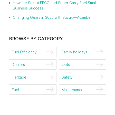
How the Suzuki EECO and Super Carry Fuel Small
Business Success
Changing Gears in 2025 with Suzuki—Asambe!
BROWSE BY CATEGORY
Fuel Efficiency
Family holidays
Dealers
4x4s
Heritage
Safety
Fuel
Maintenance