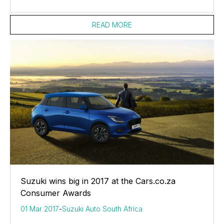
READ MORE
Suzuki wins big in 2017 at the Cars.co.za
Consumer Awards
01 Mar 2017
-
Suzuki Auto South Africa