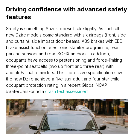
Driving confidence with advanced safety
features
Safety is something Suzuki doesn’t take lightly. As such all
new Dzire models come standard with six airbags (front, side
and curtain), side impact door beams, ABS brakes with EBD,
brake assist function, electronic stability programme, rear
parking sensors and rear ISOFIX anchors. In addition,
occupants have access to pretensioning and force-limiting
three-point seatbelts (two up front and three rear) with
audible/visual reminders. This impressive specification saw
the new Dzire achieve a five-star adult and four-star child
occupant protection rating in a recent Global NCAP
#SaferCarsForIndia
crash
test
assessment
.