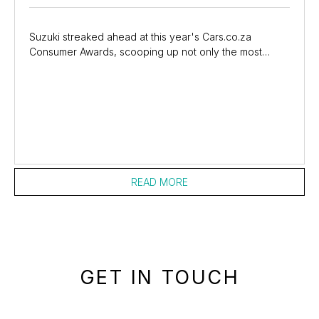
Suzuki streaked ahead at this year's Cars.co.za
Consumer Awards, scooping up not only the most
coveted prize of the evening - Brand of the Year -
but...
READ MORE
GET IN TOUCH