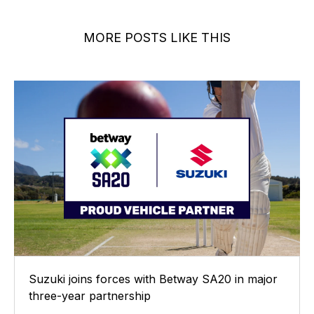
MORE POSTS LIKE THIS
Suzuki joins forces with Betway SA20 in major
three-year partnership