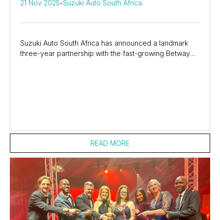
21 Nov 2025
-
Suzuki Auto South Africa
Suzuki Auto South Africa has announced a landmark
three-year partnership with the fast-growing Betway
SA20, bringing fans closer to the action with...
READ MORE