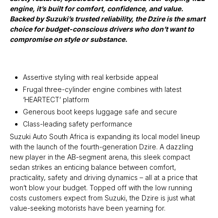
engine, it’s built for comfort, confidence, and value.
Backed by Suzuki’s trusted reliability, the Dzire is the smart
choice for budget-conscious drivers who don’t want to
compromise on style or substance.
Assertive styling with real kerbside appeal
Frugal three-cylinder engine combines with latest
‘HEARTECT’ platform
Generous boot keeps luggage safe and secure
Class-leading safety performance
Suzuki Auto South Africa is expanding its local model lineup
with the launch of the fourth-generation Dzire. A dazzling
new player in the AB-segment arena, this sleek compact
sedan strikes an enticing balance between comfort,
practicality, safety and driving dynamics – all at a price that
won’t blow your budget. Topped off with the low running
costs customers expect from Suzuki, the Dzire is just what
value-seeking motorists have been yearning for.