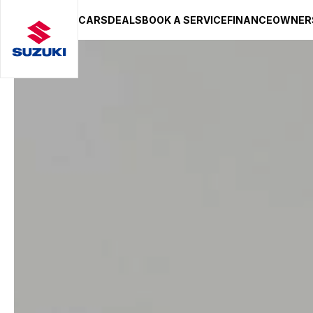
CARS
DEALS
BOOK A SERVICE
FINANCE
OWNER
SUZUKI LIFESTYLE SHOP
You’re about to leave the Suzuki
You will be redirected to the Suzuki Lifestyle Sho
hosted on a separate platform. Please note that d
terms and privacy policies may apply.
STAY ON SITE
CONTINUE TO SHOP