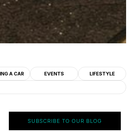
ING A CAR
EVENTS
LIFESTYLE
SUBSCRIBE TO OUR BLOG