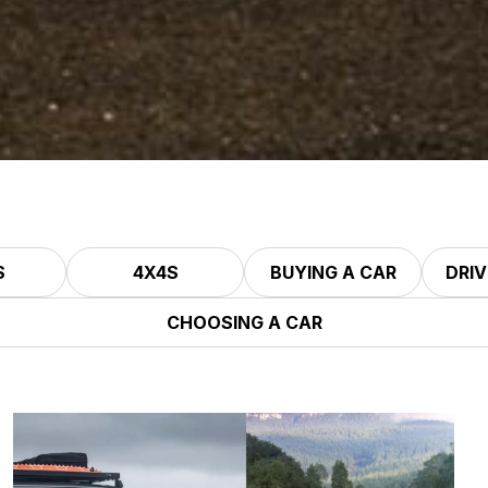
S
4X4S
BUYING A CAR
DRIV
CHOOSING A CAR