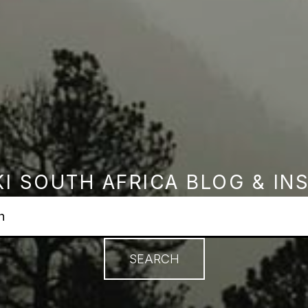
I SOUTH AFRICA BLOG & IN
earch field with an autosuggest feature attached.
no suggestions because the search field is empty.
SEARCH