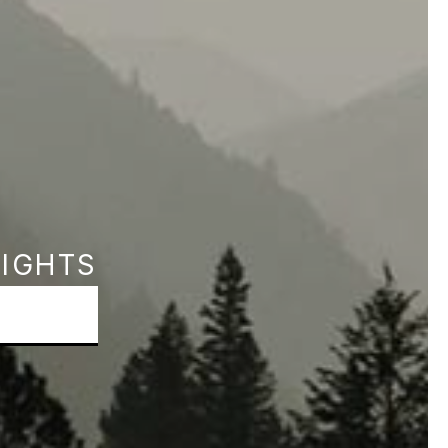
SIGHTS