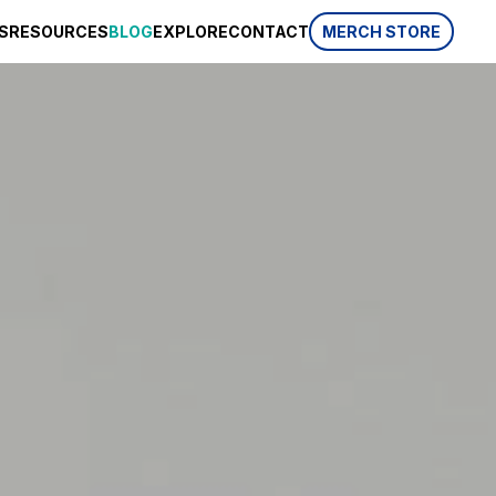
S
RESOURCES
BLOG
EXPLORE
CONTACT
MERCH STORE
SPONSORSHIP
CSR
AWARDS
 website
HISTORY
REVIEWS
p, which is
ifferent
LIFESTYLE