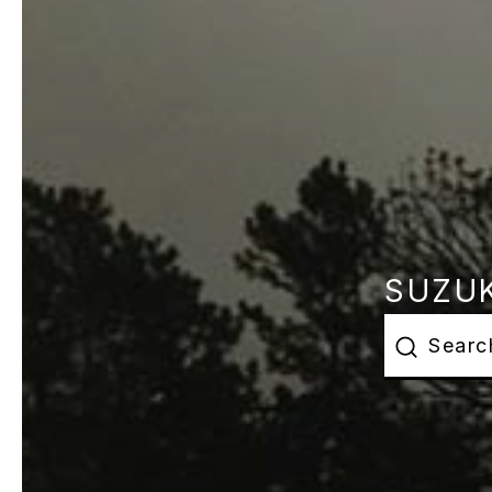
SUZUK
This is a s
There are 