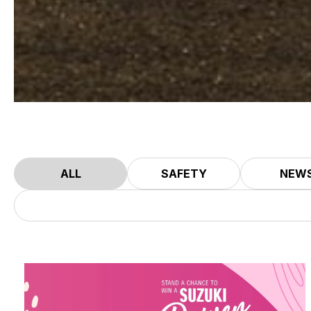
ALL
SAFETY
NEW