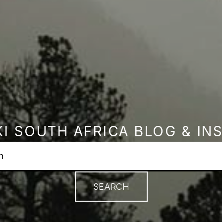
I SOUTH AFRICA BLOG & IN
earch field with an autosuggest feature attached.
no suggestions because the search field is empty.
SEARCH