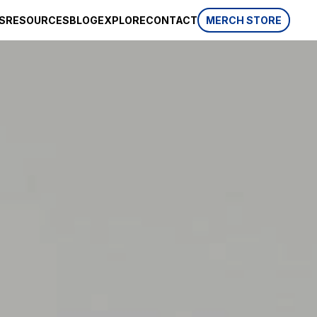
S
RESOURCES
BLOG
EXPLORE
CONTACT
MERCH STORE
SPONSORSHIP
CSR
AWARDS
 website
HISTORY
REVIEWS
p, which is
ifferent
LIFESTYLE