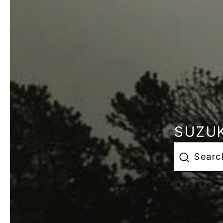
SUZUK
This is a s
There are 