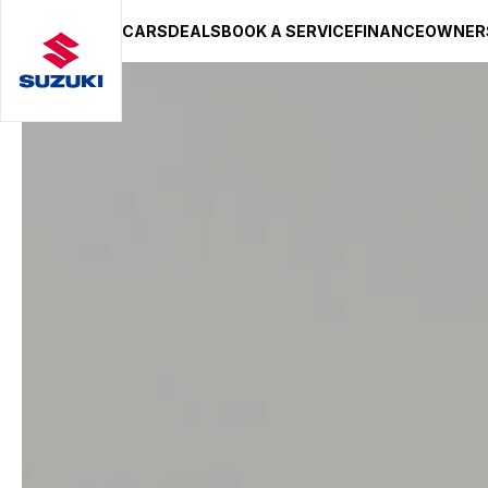
CARS
DEALS
BOOK A SERVICE
FINANCE
OWNER
SUZUKI LIFESTYLE SHOP
You’re about to leave the Suzuki
You will be redirected to the Suzuki Lifestyle Sho
hosted on a separate platform. Please note that d
terms and privacy policies may apply.
STAY ON SITE
CONTINUE TO SHOP