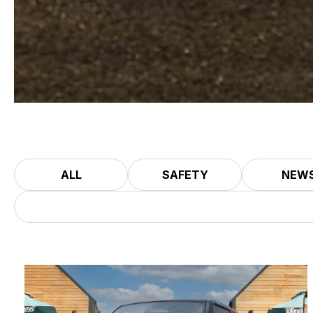
ALL
SAFETY
NEW