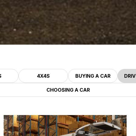
S
4X4S
BUYING A CAR
DRIV
CHOOSING A CAR