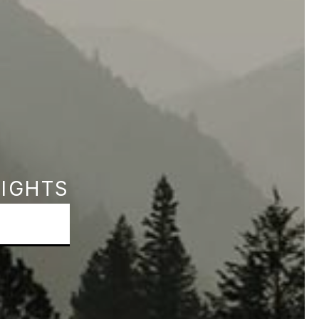
SIGHTS