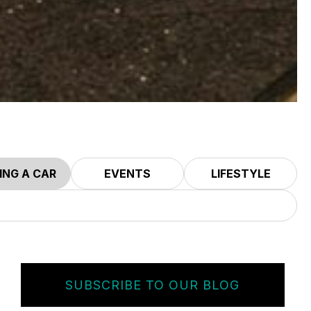
ING A CAR
EVENTS
LIFESTYLE
SUBSCRIBE TO OUR BLOG