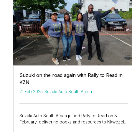
Suzuki on the road again with Rally to Read in
KZN
21 Feb 2025
-
Suzuki Auto South Africa
Suzuki Auto South Africa joined Rally to Read on 8
February, delivering books and resources to Nkwezela
and Nomgidi Primary Schools using the...