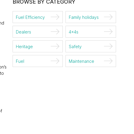
BROWSE BY CATEGORY
Fuel Efficiency
Family holidays
and
Dealers
4x4s
Heritage
Safety
Fuel
Maintenance
on’s
to
of