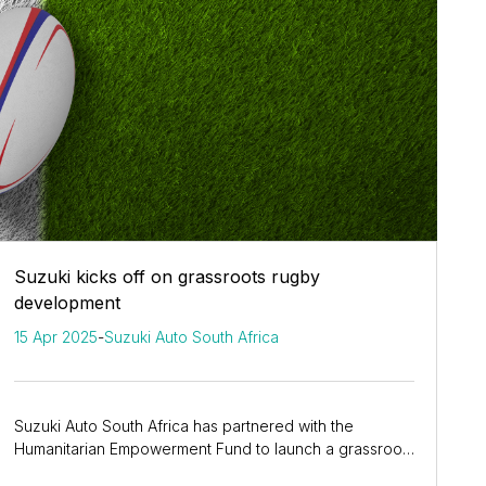
Suzuki kicks off on grassroots rugby
development
15 Apr 2025
-
Suzuki Auto South Africa
Suzuki Auto South Africa has partnered with the
Humanitarian Empowerment Fund to launch a grassroots
rugby development programme across four West...