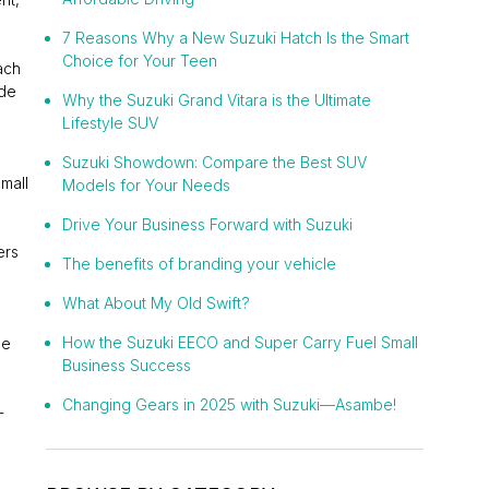
7 Reasons Why a New Suzuki Hatch Is the Smart
Choice for Your Teen
ach
ade
Why the Suzuki Grand Vitara is the Ultimate
Lifestyle SUV
Suzuki Showdown: Compare the Best SUV
mall
Models for Your Needs
Drive Your Business Forward with Suzuki
ers
The benefits of branding your vehicle
What About My Old Swift?
How the Suzuki EECO and Super Carry Fuel Small
he
Business Success
Changing Gears in 2025 with Suzuki—Asambe!
-