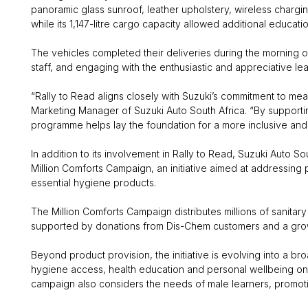
panoramic glass sunroof, leather upholstery, wireless char
while its 1,147-litre cargo capacity allowed additional educati
The vehicles completed their deliveries during the morning 
staff, and engaging with the enthusiastic and appreciative lea
“Rally to Read aligns closely with Suzuki’s commitment to me
Marketing Manager of Suzuki Auto South Africa. “By supportin
programme helps lay the foundation for a more inclusive and 
In addition to its involvement in Rally to Read, Suzuki Auto 
Million Comforts Campaign, an initiative aimed at addressing
essential hygiene products.
The Million Comforts Campaign distributes millions of sanita
supported by donations from Dis-Chem customers and a grow
Beyond product provision, the initiative is evolving into a
hygiene access, health education and personal wellbeing on a le
campaign also considers the needs of male learners, promoti