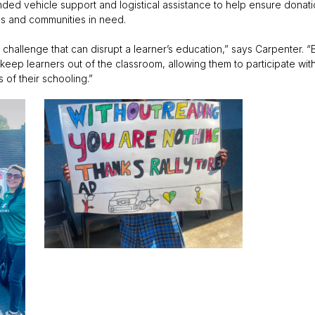
anded vehicle support and logistical assistance to help ensure donat
ols and communities in need.
hallenge that can disrupt a learner’s education,” says Carpenter. “
keep learners out of the classroom, allowing them to participate wit
of their schooling.”