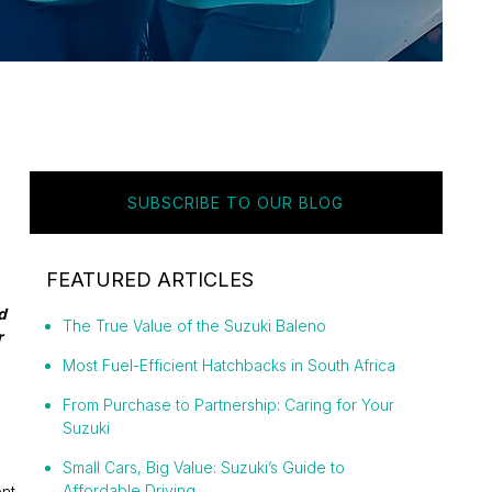
SUBSCRIBE TO OUR BLOG
FEATURED ARTICLES
d
The True Value of the Suzuki Baleno
r
Most Fuel-Efficient Hatchbacks in South Africa
From Purchase to Partnership: Caring for Your
Suzuki
Small Cars, Big Value: Suzuki’s Guide to
Affordable Driving
nt,