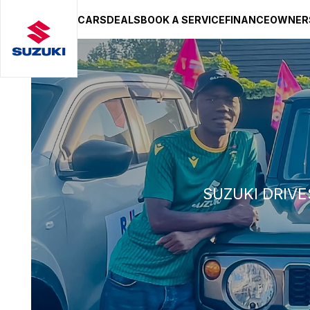
CARS
DEALS
BOOK A SERVICE
FINANCE
OWNER
SUZUKI LIFESTYLE SHOP
You’re about to leave the Suzuki
You will be redirected to the Suzuki Lifestyle Sho
hosted on a separate platform. Please note that d
terms and privacy policies may apply.
STAY ON SITE
CONTINUE TO SHOP
SUZUKI DRIVE