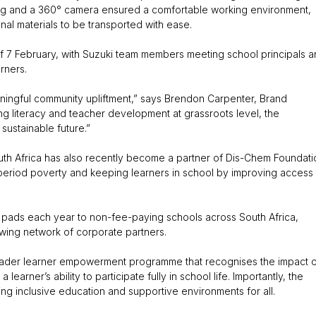
ging and a 360° camera ensured a comfortable working environment,
onal materials to be transported with ease.
of 7 February, with Suzuki team members meeting school principals 
rners.
aningful community upliftment,” says Brendon Carpenter, Brand
g literacy and teacher development at grassroots level, the
sustainable future.”
South Africa has also recently become a partner of Dis-Chem Foundati
 period poverty and keeping learners in school by improving access 
ry pads each year to non-fee-paying schools across South Africa,
ing network of corporate partners.
 broader learner empowerment programme that recognises the impact 
arner’s ability to participate fully in school life. Importantly, the
ng inclusive education and supportive environments for all.