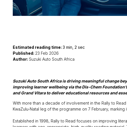
Estimated reading time:
3 min, 2 sec
Published:
23 Feb 2026
Author:
Suzuki Auto South Africa
Suzuki Auto South Africa is driving meaningful change beyo
improving learner wellbeing via the Dis-Chem Foundation’s
and Grand Vitara to deliver educational resources and esse
With more than a decade of involvement in the Rally to Read i
KwaZulu-Natal leg of the programme on 7 February, marking it
Established in 1998, Rally to Read focuses on improving lite
learners with age-appropriate, high-quality reading materi