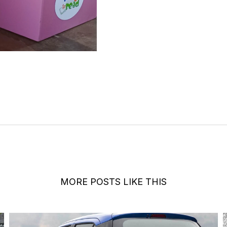
MORE POSTS LIKE THIS