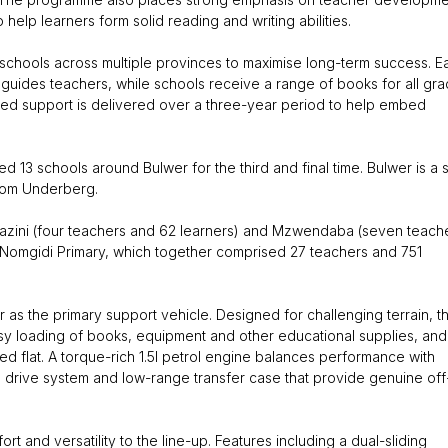
elp learners form solid reading and writing abilities.
f schools across multiple provinces to maximise long-term success. E
guides teachers, while schools receive a range of books for all gr
tured support is delivered over a three-year period to help embed
13 schools around Bulwer for the third and final time. Bulwer is a s
rom Underberg.
azini (four teachers and 62 learners) and Mzwendaba (seven teach
d Nomgidi Primary, which together comprised 27 teachers and 751
r as the primary support vehicle. Designed for challenging terrain, t
sy loading of books, equipment and other educational supplies, and
ded flat. A torque-rich 1.5l petrol engine balances performance with
 drive system and low-range transfer case that provide genuine off
 and versatility to the line-up. Features including a dual-sliding