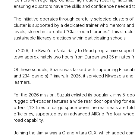
ensuring educators have the skills and confidence needed to h
The initiative operates through carefully selected clusters o
cluster is supported by a dedicated trainer who mentors and 
levels, stored in so-called “Classroom Libraries.” This struc
sustainable literacy practices within participating schools.
In 2026, the KwaZulu-Natal Rally to Read programme supported 
town approximately two hours from Durban and 35 minutes f
Of these schools, Suzuki was tasked with supporting Emacab
and 234 learners) Primary. In 2025, it serviced Nkwezela an
learners.
For the 2026 mission, Suzuki enlisted its popular Jimny 5-doo
rugged off-roader features a wide rear door opening for ea
offers 1,113 litres of cargo space when the rear seats are fol
efficiency, supported by an advanced AllGrip Pro four-wheel
road capability.
Joining the Jimny was a Grand Vitara GLX, which added comfort