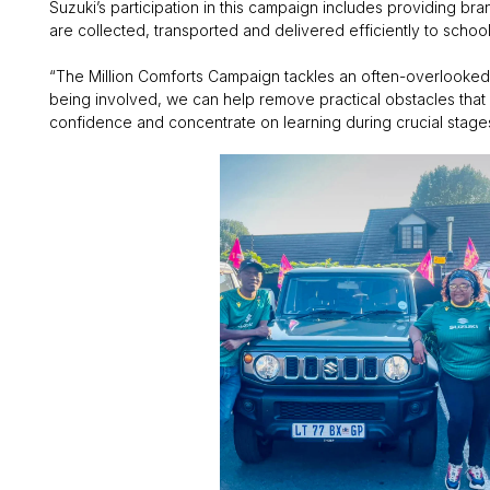
Suzuki’s participation in this campaign includes providing br
are collected, transported and delivered efficiently to scho
“The Million Comforts Campaign tackles an often-overlooked c
being involved, we can help remove practical obstacles that 
confidence and concentrate on learning during crucial stages 