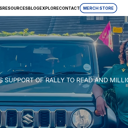
S
RESOURCES
BLOG
EXPLORE
CONTACT
MERCH STORE
SPONSORSHIP
CSR
AWARDS
 website
HISTORY
REVIEWS
p, which is
ifferent
LIFESTYLE
S SUPPORT OF RALLY TO READ AND MIL