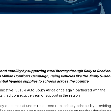
nd mobility by supporting rural literacy through Rally to Read an
 Million Comforts Campaign, using vehicles like the Jimny 5-doo
ntial hygiene supplies to schools across the country
nitiative, Suzuki Auto South Africa once again partnered with the
s third consecutive year of support in the region.
racy outcomes at under-resourced rural primary schools by providing
al. The programme also places strong emphasis on teacher developme