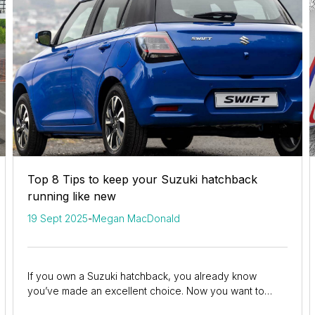
Top 8 Tips to keep your Suzuki hatchback
running like new
19 Sept 2025
-
Megan MacDonald
If you own a Suzuki hatchback, you already know
you’ve made an excellent choice. Now you want to
ensure you keep it in the best possible shape for...