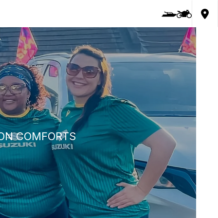
LION COMFORTS