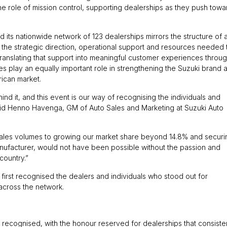
e role of mission control, supporting dealerships as they push towa
 its nationwide network of 123 dealerships mirrors the structure of 
 the strategic direction, operational support and resources needed 
 translating that support into meaningful customer experiences throu
es play an equally important role in strengthening the Suzuki brand 
rican market.
d it, and this event is our way of recognising the individuals and
said Henno Havenga, GM of Auto Sales and Marketing at Suzuki Auto
sales volumes to growing our market share beyond 14.8% and securi
anufacturer, would not have been possible without the passion and
country.”
 first recognised the dealers and individuals who stood out for
across the network.
 recognised, with the honour reserved for dealerships that consiste