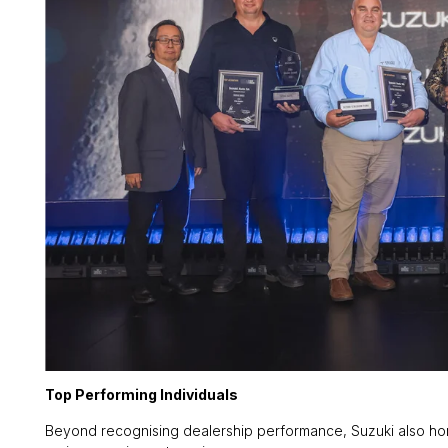
Top Performing Individuals
Beyond recognising dealership performance, Suzuki also hono