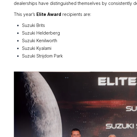
dealerships have distinguished themselves by consistently del
This year’s
Elite Award
recipients are:
Suzuki Brits
Suzuki Helderberg
Suzuki Kenilworth
Suzuki Kyalami
Suzuki Strijdom Park