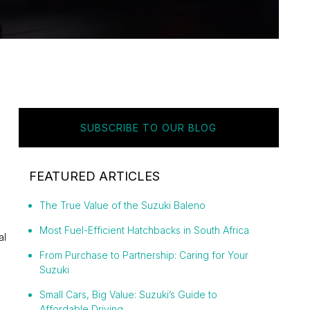
SUBSCRIBE TO OUR BLOG
FEATURED ARTICLES
The True Value of the Suzuki Baleno
Most Fuel-Efficient Hatchbacks in South Africa
al
From Purchase to Partnership: Caring for Your
Suzuki
Small Cars, Big Value: Suzuki’s Guide to
Affordable Driving