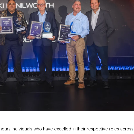
urs individuals who have excelled in their respective roles across