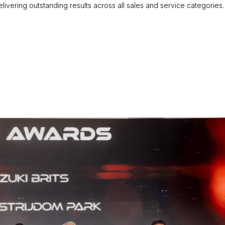
ivering outstanding results across all sales and service categories.