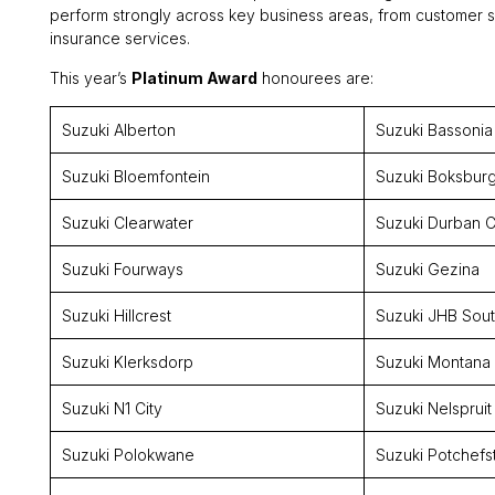
perform strongly across key business areas, from customer se
insurance services.
This year’s
Platinum Award
honourees are:
Suzuki Alberton
Suzuki Bassonia
Suzuki Bloemfontein
Suzuki Boksbur
Suzuki Clearwater
Suzuki Durban C
Suzuki Fourways
Suzuki Gezina
Suzuki Hillcrest
Suzuki JHB Sou
Suzuki Klerksdorp
Suzuki Montana
Suzuki N1 City
Suzuki Nelspruit
Suzuki Polokwane
Suzuki Potchefs