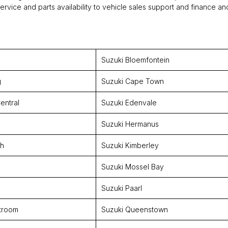
rvice and parts availability to vehicle sales support and finance an
Suzuki Bloemfontein
g
Suzuki Cape Town
entral
Suzuki Edenvale
Suzuki Hermanus
th
Suzuki Kimberley
Suzuki Mossel Bay
Suzuki Paarl
troom
Suzuki Queenstown