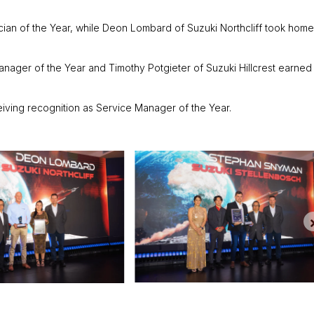
ian of the Year, while Deon Lombard of Suzuki Northcliff took home
ger of the Year and Timothy Potgieter of Suzuki Hillcrest earned
eiving recognition as Service Manager of the Year.