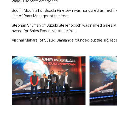
various service categories.
Sudhir Moonilall of Suzuki Pinetown was honoured as Technic
title of Parts Manager of the Year.
Stephan Snyman of Suzuki Stellenbosch was named Sales Mana
award for Sales Executive of the Year.
Vischal Maharaj of Suzuki Umhlanga rounded out the list, rec