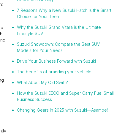
rd
7 Reasons Why a New Suzuki Hatch Is the Smart
Choice for Your Teen
a
Why the Suzuki Grand Vitara is the Ultimate
to
Lifestyle SUV
gh
and
Suzuki Showdown: Compare the Best SUV
Models for Your Needs
Drive Your Business Forward with Suzuki
The benefits of branding your vehicle
ng
What About My Old Swift?
How the Suzuki EECO and Super Carry Fuel Small
Business Success
Changing Gears in 2025 with Suzuki—Asambe!
ntly