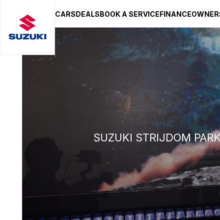
CARS
DEALS
BOOK A SERVICE
FINANCE
OWNER
SUZUKI LIFESTYLE SHOP
You’re about to leave the Suzuki
You will be redirected to the Suzuki Lifestyle Sho
hosted on a separate platform. Please note that d
terms and privacy policies may apply.
STAY ON SITE
CONTINUE TO SHOP
SUZUKI STRIJDOM PAR