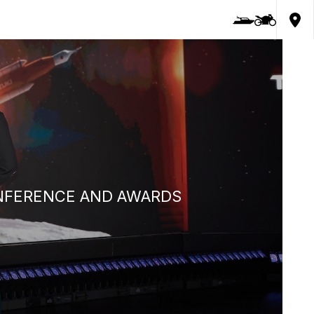
ONFERENCE AND AWARDS