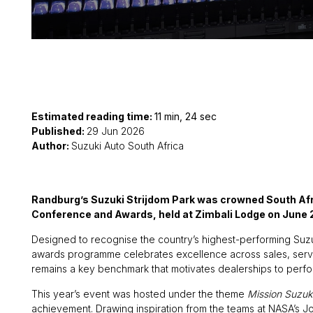
Estimated reading time:
11 min, 24 sec
Published:
29 Jun 2026
Author:
Suzuki Auto South Africa
Randburg’s Suzuki Strijdom Park was crowned South Afri
Conference and Awards, held at Zimbali Lodge on June 
Designed to recognise the country’s highest-performing Suzu
awards programme celebrates excellence across sales, servic
remains a key benchmark that motivates dealerships to perform
This year’s event was hosted under the theme
Mission Suzuk
achievement. Drawing inspiration from the teams at NASA’s J