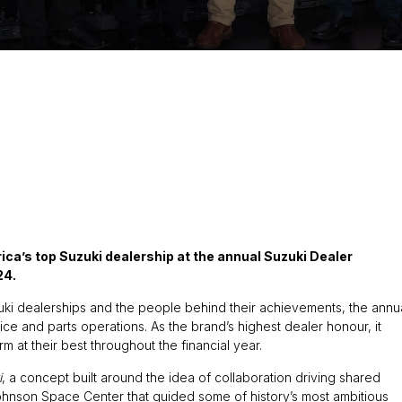
ca’s top Suzuki dealership at the annual Suzuki Dealer
24.
ki dealerships and the people behind their achievements, the annu
e and parts operations. As the brand’s highest dealer honour, it
 at their best throughout the financial year.
i
, a concept built around the idea of collaboration driving shared
ohnson Space Center that guided some of history’s most ambitious