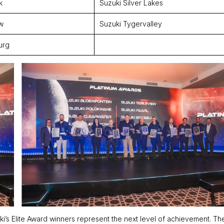
k
Suzuki Silver Lakes
w
Suzuki Tygervalley
urg
ki’s Elite Award winners represent the next level of achievement. T