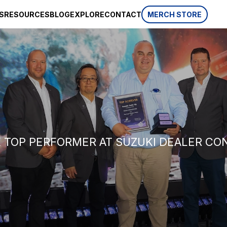
S
RESOURCES
BLOG
EXPLORE
CONTACT
MERCH STORE
SPONSORSHIP
CSR
AWARDS
 website
HISTORY
REVIEWS
p, which is
ifferent
LIFESTYLE
K TOP PERFORMER AT SUZUKI DEALER C