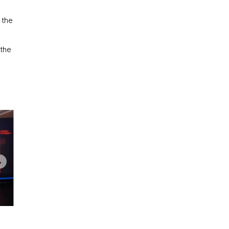
 the
 the