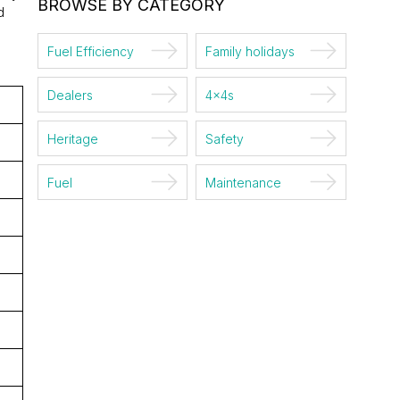
BROWSE BY CATEGORY
d
Fuel Efficiency
Family holidays
Dealers
4x4s
Heritage
Safety
Fuel
Maintenance