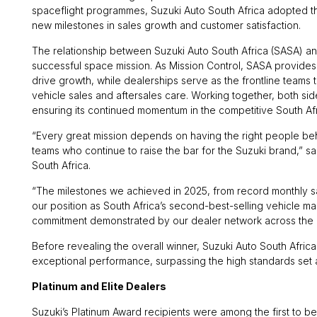
spaceflight programmes, Suzuki Auto South Africa adopted th
new milestones in sales growth and customer satisfaction.
The relationship between Suzuki Auto South Africa (SASA) and
successful space mission. As Mission Control, SASA provides
drive growth, while dealerships serve as the frontline teams
vehicle sales and aftersales care. Working together, both sid
ensuring its continued momentum in the competitive South Af
“Every great mission depends on having the right people behin
teams who continue to raise the bar for the Suzuki brand,” 
South Africa.
“The milestones we achieved in 2025, from record monthly 
our position as South Africa’s second-best-selling vehicle m
commitment demonstrated by our dealer network across the 
Before revealing the overall winner, Suzuki Auto South Africa
exceptional performance, surpassing the high standards set 
Platinum and Elite Dealers
Suzuki’s Platinum Award recipients were among the first to be