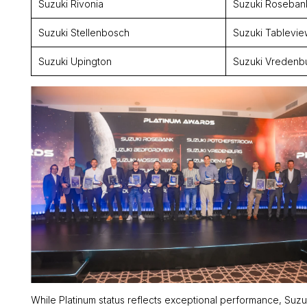
Suzuki Rivonia
Suzuki Roseban
Suzuki Stellenbosch
Suzuki Tablevie
Suzuki Upington
Suzuki Vredenb
While Platinum status reflects exceptional performance, Suzu