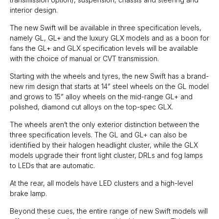
interior design.
The new Swift will be available in three specification levels,
namely GL, GL+ and the luxury GLX models and as a boon for
fans the GL+ and GLX specification levels will be available
with the choice of manual or CVT transmission.
Starting with the wheels and tyres, the new Swift has a brand-
new rim design that starts at 14” steel wheels on the GL model
and grows to 15” alloy wheels on the mid-range GL+ and
polished, diamond cut alloys on the top-spec GLX.
The wheels aren’t the only exterior distinction between the
three specification levels. The GL and GL+ can also be
identified by their halogen headlight cluster, while the GLX
models upgrade their front light cluster, DRLs and fog lamps
to LEDs that are automatic.
At the rear, all models have LED clusters and a high-level
brake lamp.
Beyond these cues, the entire range of new Swift models will