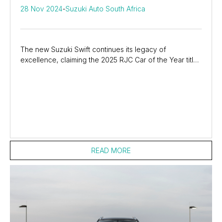
28 Nov 2024
-
Suzuki Auto South Africa
The new Suzuki Swift continues its legacy of
excellence, claiming the 2025 RJC Car of the Year title!
Praised for its stylish design, advanced...
READ MORE