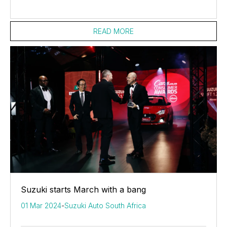
READ MORE
Suzuki starts March with a bang
01 Mar 2024
-
Suzuki Auto South Africa