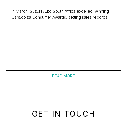
In March, Suzuki Auto South Africa excelled: winning
Cars.co.za Consumer Awards, setting sales records,
and sponsoring the Griquas Rugby Union....
READ MORE
GET IN TOUCH