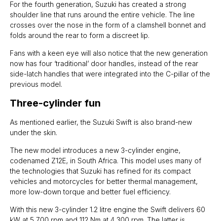
For the fourth generation, Suzuki has created a strong
shoulder line that runs around the entire vehicle. The line
crosses over the nose in the form of a clamshell bonnet and
folds around the rear to form a discreet lip.
Fans with a keen eye will also notice that the new generation
now has four ‘traditional’ door handles, instead of the rear
side-latch handles that were integrated into the C-pillar of the
previous model.
Three-cylinder fun
As mentioned earlier, the Suzuki Swift is also brand-new
under the skin.
The new model introduces a new 3-cylinder engine,
codenamed Z12E, in South Africa. This model uses many of
the technologies that Suzuki has refined for its compact
vehicles and motorcycles for better thermal management,
more low-down torque and better fuel efficiency.
With this new 3-cylinder 1.2 litre engine the Swift delivers 60
kW at 5 700 rpm and 112 Nm at 4 300 rpm. The latter is