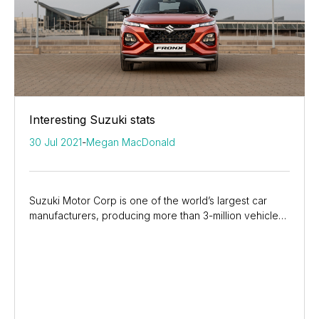
Interesting Suzuki stats
30 Jul 2021
-
Megan MacDonald
Suzuki Motor Corp is one of the world’s largest car
manufacturers, producing more than 3-million vehicles
each year for its global markets, while in...