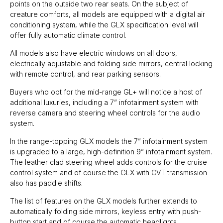
points on the outside two rear seats. On the subject of
creature comforts, all models are equipped with a digital air
conditioning system, while the GLX specification level will
offer fully automatic climate control.
All models also have electric windows on all doors,
electrically adjustable and folding side mirrors, central locking
with remote control, and rear parking sensors.
Buyers who opt for the mid-range GL+ will notice a host of
additional luxuries, including a 7” infotainment system with
reverse camera and steering wheel controls for the audio
system.
In the range-topping GLX models the 7” infotainment system
is upgraded to a large, high-definition 9” infotainment system.
The leather clad steering wheel adds controls for the cruise
control system and of course the GLX with CVT transmission
also has paddle shifts.
The list of features on the GLX models further extends to
automatically folding side mirrors, keyless entry with push-
button start and of course the automatic headlights.