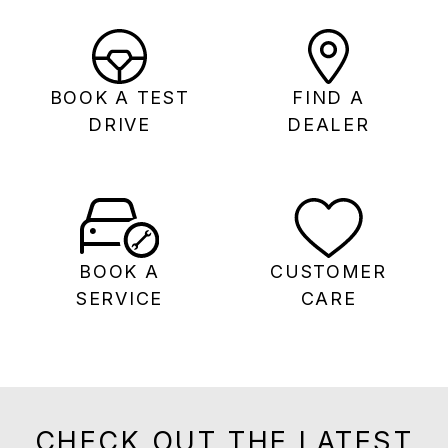
BOOK A TEST
FIND A
DRIVE
DEALER
BOOK A
CUSTOMER
SERVICE
CARE
CHECK OUT THE LATEST