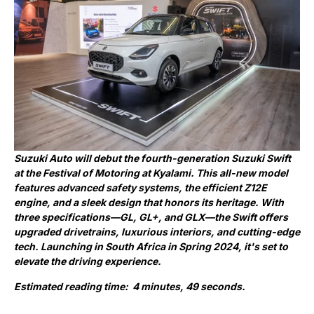
Suzuki Auto will debut the fourth-generation Suzuki Swift
at the Festival of Motoring at Kyalami. This all-new model
features advanced safety systems, the efficient Z12E
engine, and a sleek design that honors its heritage. With
three specifications—GL, GL+, and GLX—the Swift offers
upgraded drivetrains, luxurious interiors, and cutting-edge
tech. Launching in South Africa in Spring 2024, it's set to
elevate the driving experience.
Estimated reading time: 4 minutes, 49 seconds.