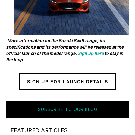
More information on the Suzuki Swift range, its
specifications and its performance will be released at the
official launch of the model range.
Sign up here
to stay in
the loop.
SIGN UP FOR LAUNCH DETAILS
SUBSCRIBE TO OUR BLOG
FEATURED ARTICLES