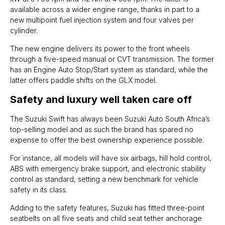
available across a wider engine range, thanks in part to a
new multipoint fuel injection system and four valves per
cylinder.
The new engine delivers its power to the front wheels
through a five-speed manual or CVT transmission. The former
has an Engine Auto Stop/Start system as standard, while the
latter offers paddle shifts on the GLX model.
Safety and luxury well taken care off
The Suzuki Swift has always been Suzuki Auto South Africa’s
top-selling model and as such the brand has spared no
expense to offer the best ownership experience possible.
For instance, all models will have six airbags, hill hold control,
ABS with emergency brake support, and electronic stability
control as standard, setting a new benchmark for vehicle
safety in its class.
Adding to the safety features, Suzuki has fitted three-point
seatbelts on all five seats and child seat tether anchorage