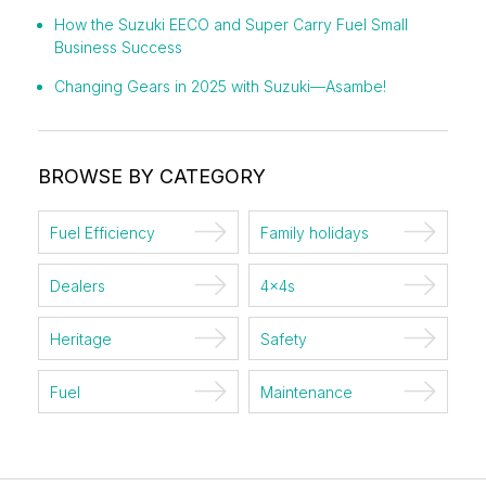
How the Suzuki EECO and Super Carry Fuel Small
Business Success
Changing Gears in 2025 with Suzuki—Asambe!
BROWSE BY CATEGORY
Fuel Efficiency
Family holidays
Dealers
4x4s
Heritage
Safety
Fuel
Maintenance