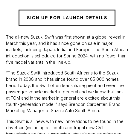
SIGN UP FOR LAUNCH DETAILS
The all-new Suzuki Swift was first shown at a global reveal in
March this year, and it has since gone on sale in major
markets, including Japan, India and Europe. The South African
introduction is scheduled for Spring 2024, with no fewer than
five model variants in the line-up.
“The Suzuki Swift introduced South Africans to the Suzuki
brand in 2008 and it has since found over 85 000 homes
here. Today, the Swift often leads its segment and even the
passenger vehicle market in general and we know that fans
at FOM and in the market in general are excited about this
fourth-generation model,” says Brendon Carpenter, Brand
Marketing Manager of Suzuki Auto South Africa.
This Swift is all new, with new innovations to be found in the
drivetrain (including a smooth and frugal new CVT
transmission option), suspension, chassis and steering and