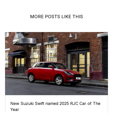
MORE POSTS LIKE THIS
New Suzuki Swift named 2025 RJC Car of The
Year