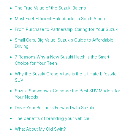
The True Value of the Suzuki Baleno
Most Fuel-Efficient Hatchbacks in South Africa
From Purchase to Partnership: Caring for Your Suzuki
Small Cars, Big Value: Suzuki’s Guide to Affordable
Driving
7 Reasons Why a New Suzuki Hatch Is the Smart
Choice for Your Teen
Why the Suzuki Grand Vitara is the Ultimate Lifestyle
SUV
Suzuki Showdown: Compare the Best SUV Models for
Your Needs
Drive Your Business Forward with Suzuki
The benefits of branding your vehicle
What About My Old Swift?