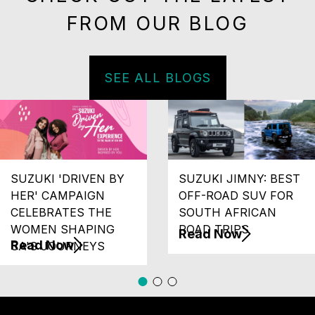
FROM OUR BLOG
SEE ALL BLOGS
SUZUKI 'DRIVEN BY
SUZUKI JIMNY: BEST
HER' CAMPAIGN
OFF-ROAD SUV FOR
CELEBRATES THE
SOUTH AFRICAN
WOMEN SHAPING
ROAD TRIPS
Read Now
Read Now
SA'S JOURNEYS