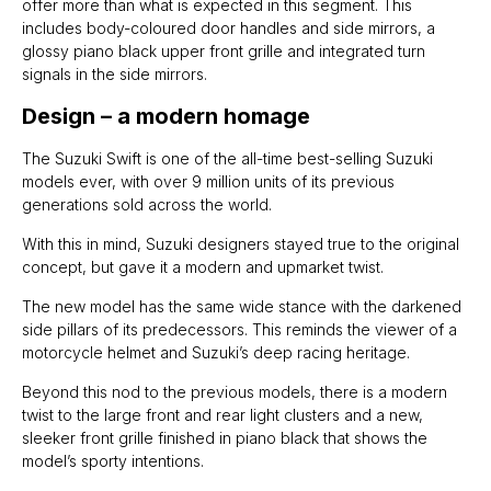
offer more than what is expected in this segment. This
includes body-coloured door handles and side mirrors, a
glossy piano black upper front grille and integrated turn
signals in the side mirrors.
Design – a modern homage
The Suzuki Swift is one of the all-time best-selling Suzuki
models ever, with over 9 million units of its previous
generations sold across the world.
With this in mind, Suzuki designers stayed true to the original
concept, but gave it a modern and upmarket twist.
The new model has the same wide stance with the darkened
side pillars of its predecessors. This reminds the viewer of a
motorcycle helmet and Suzuki’s deep racing heritage.
Beyond this nod to the previous models, there is a modern
twist to the large front and rear light clusters and a new,
sleeker front grille finished in piano black that shows the
model’s sporty intentions.