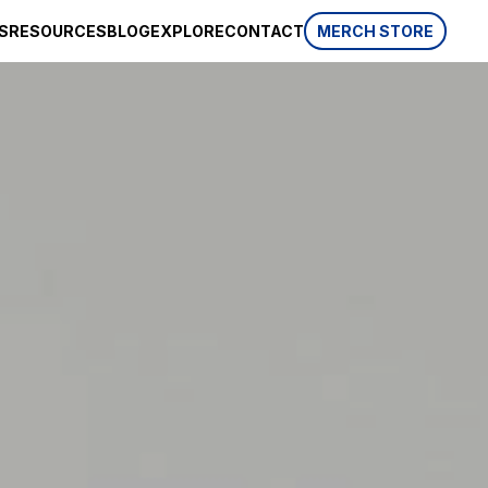
S
RESOURCES
BLOG
EXPLORE
CONTACT
MERCH STORE
SPONSORSHIP
CSR
AWARDS
 website
HISTORY
REVIEWS
p, which is
ifferent
LIFESTYLE