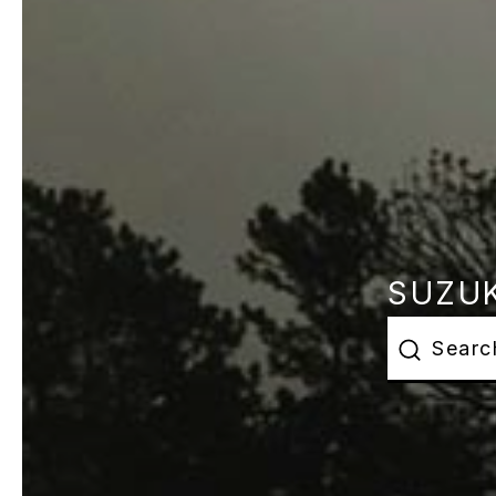
SUZUK
This is a s
There are 