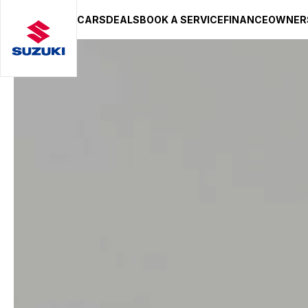
CARS
DEALS
BOOK A SERVICE
FINANCE
OWNER
SUZUKI LIFESTYLE SHOP
You’re about to leave the Suzuki
You will be redirected to the Suzuki Lifestyle Sho
hosted on a separate platform. Please note that d
terms and privacy policies may apply.
STAY ON SITE
CONTINUE TO SHOP