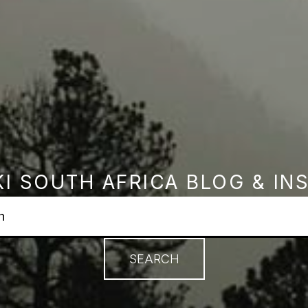
I SOUTH AFRICA BLOG & IN
earch field with an autosuggest feature attached.
no suggestions because the search field is empty.
SEARCH