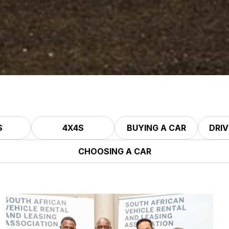
S
4X4S
BUYING A CAR
DRIV
CHOOSING A CAR