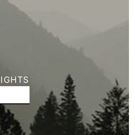
SIGHTS