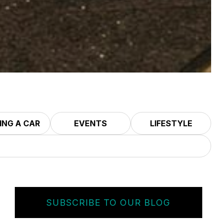
ING A CAR
EVENTS
LIFESTYLE
SUBSCRIBE TO OUR BLOG