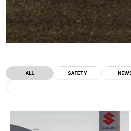
ALL
SAFETY
NEW