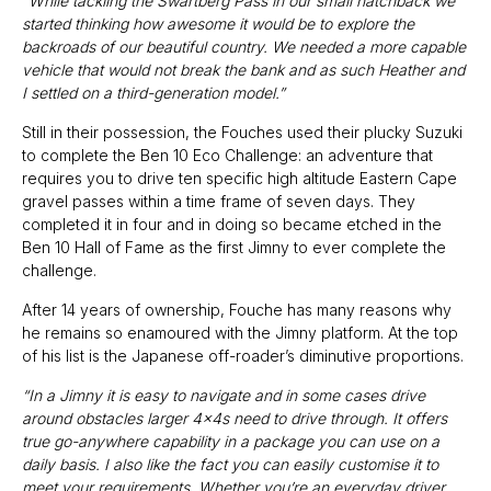
“While tackling the Swartberg Pass in our small hatchback we
started thinking how awesome it would be to explore the
backroads of our beautiful country. We needed a more capable
vehicle that would not break the bank and as such Heather and
I settled on a third-generation model.”
Still in their possession, the Fouches used their plucky Suzuki
to complete the Ben 10 Eco Challenge: an adventure that
requires you to drive ten specific high altitude Eastern Cape
gravel passes within a time frame of seven days. They
completed it in four and in doing so became etched in the
Ben 10 Hall of Fame as the first Jimny to ever complete the
challenge.
After 14 years of ownership, Fouche has many reasons why
he remains so enamoured with the Jimny platform. At the top
of his list is the Japanese off-roader’s diminutive proportions.
“In a Jimny it is easy to navigate and in some cases drive
around obstacles larger 4x4s need to drive through. It offers
true go-anywhere capability in a package you can use on a
daily basis. I also like the fact you can easily customise it to
meet your requirements. Whether you’re an everyday driver,