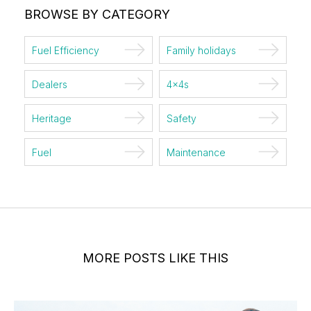
BROWSE BY CATEGORY
Fuel Efficiency
Family holidays
Dealers
4x4s
Heritage
Safety
Fuel
Maintenance
MORE POSTS LIKE THIS