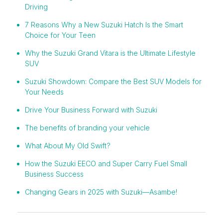
Driving
7 Reasons Why a New Suzuki Hatch Is the Smart
Choice for Your Teen
Why the Suzuki Grand Vitara is the Ultimate Lifestyle
SUV
Suzuki Showdown: Compare the Best SUV Models for
Your Needs
Drive Your Business Forward with Suzuki
The benefits of branding your vehicle
What About My Old Swift?
How the Suzuki EECO and Super Carry Fuel Small
Business Success
Changing Gears in 2025 with Suzuki—Asambe!