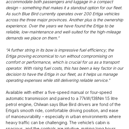
accommodate both passengers and luggage in a compact
design – something that makes it a standout option for our fleet.
As such Blue Bird currently operates over 200 Ertiga vehicles
across the three major provinces. Another plus is the ownership
experience. Over the years we have found the Ertiga to be
reliable, low-maintenance and well-suited for the high-mileage
demands we place on them.”
“A further string in its bow is impressive fuel efficiency; the
Ertiga proving economical to run without compromising on
comfort or performance, which is crucial for us as a transport
operator. With rising fuel costs, this has been a key factor in our
decision to have the Ertiga in our fleet, as it helps us manage
operating expenses while still delivering reliable service.”
Available with either a five-speed manual or four-speed
automatic transmission and paired to a 77kW/138Nm 1.5 litre
petrol engine, Chilwan says Blue Bird drivers are fond of the
Ertiga’s smooth ride, comfortable driving position, and ease
of manoeuvrability – especially in urban environments where
heavy traffic can be challenging. The vehicle’s cabin is
spacious, and the controls are intuitive, making long hours