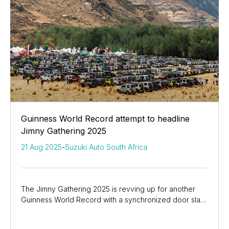
Guinness World Record attempt to headline
Jimny Gathering 2025
21 Aug 2025
-
Suzuki Auto South Africa
The Jimny Gathering 2025 is revving up for another
Guinness World Record with a synchronized door slam
like no other.