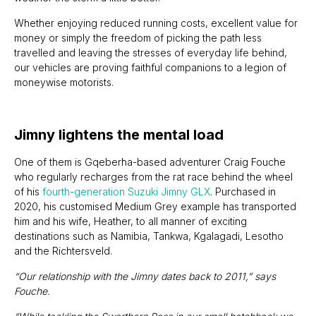
Whether enjoying reduced running costs, excellent value for
money or simply the freedom of picking the path less
travelled and leaving the stresses of everyday life behind,
our vehicles are proving faithful companions to a legion of
moneywise motorists.
Jimny lightens the mental load
One of them is Gqeberha-based adventurer Craig Fouche
who regularly recharges from the rat race behind the wheel
of his
fourth-generation Suzuki Jimny GLX
. Purchased in
2020, his customised Medium Grey example has transported
him and his wife, Heather, to all manner of exciting
destinations such as Namibia, Tankwa, Kgalagadi, Lesotho
and the Richtersveld.
“Our relationship with the Jimny dates back to 2011,” says
Fouche.