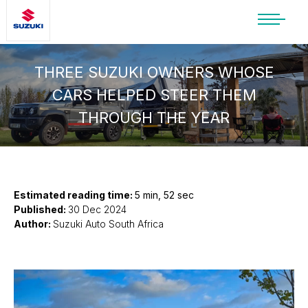
SUZUKI LIFESTYLE SHOP
You’re about to leave the Suzuki
THREE SUZUKI OWNERS WHOSE
website
CARS HELPED STEER THEM
You will be redirected to the Suzuki Lifestyle
THROUGH THE YEAR
Shop, which is hosted on a separate platform.
Please note that different terms and privacy
policies may apply.
CONTINUE TO SHOP
Estimated reading time:
5 min, 52 sec
Published:
30 Dec 2024
Author:
Suzuki Auto South Africa
STAY ON SITE