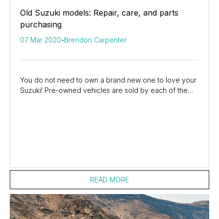
Old Suzuki models: Repair, care, and parts
purchasing
07 Mar 2020
-
Brendon Carpenter
You do not need to own a brand new one to love your
Suzuki! Pre-owned vehicles are sold by each of the
Suzuki dealers around the country, making it...
READ MORE