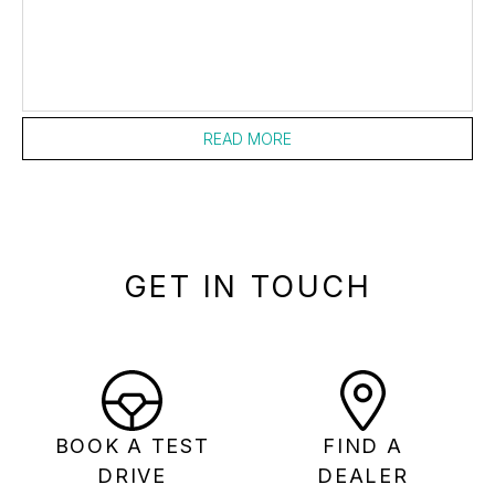
READ MORE
GET IN TOUCH
BOOK A TEST
FIND A
DRIVE
DEALER