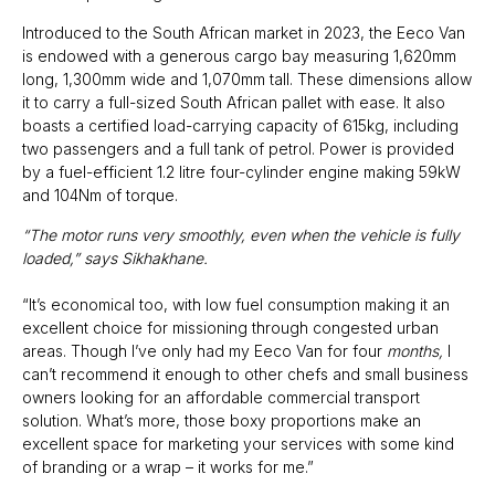
Introduced to the South African market in 2023, the Eeco Van
is endowed with a generous cargo bay measuring 1,620mm
long, 1,300mm wide and 1,070mm tall. These dimensions allow
it to carry a full-sized South African pallet with ease. It also
boasts a certified load-carrying capacity of 615kg, including
two passengers and a full tank of petrol. Power is provided
by a fuel-efficient 1.2 litre four-cylinder engine making 59kW
and 104Nm of torque.
“The motor runs very smoothly, even when the vehicle is fully
loaded,” says Sikhakhane.
“It’s economical too, with low fuel consumption making it an
excellent choice for missioning through congested urban
areas. Though I’ve only had my Eeco Van for four
months,
I
can’t recommend it enough to other chefs and small business
owners looking for an affordable commercial transport
solution. What’s more, those boxy proportions make an
excellent space for marketing your services with some kind
of branding or a wrap – it works for me.”