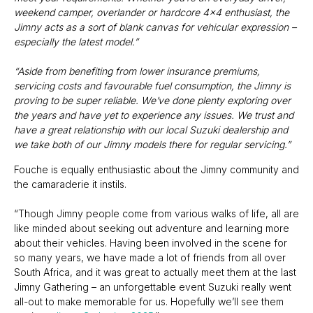
weekend camper, overlander or hardcore 4x4 enthusiast, the
Jimny acts as a sort of blank canvas for vehicular expression –
especially the latest model.”
“Aside from benefiting from lower insurance premiums,
servicing costs and favourable fuel consumption, the Jimny is
proving to be super reliable. We’ve done plenty exploring over
the years and have yet to experience any issues. We trust and
have a great relationship with our local Suzuki dealership and
we take both of our Jimny models there for regular servicing.”
Fouche is equally enthusiastic about the Jimny community and
the camaraderie it instils.
“Though Jimny people come from various walks of life, all are
like minded about seeking out adventure and learning more
about their vehicles. Having been involved in the scene for
so many years, we have made a lot of friends from all over
South Africa, and it was great to actually meet them at the last
Jimny Gathering – an unforgettable event Suzuki really went
all-out to make memorable for us. Hopefully we’ll see them