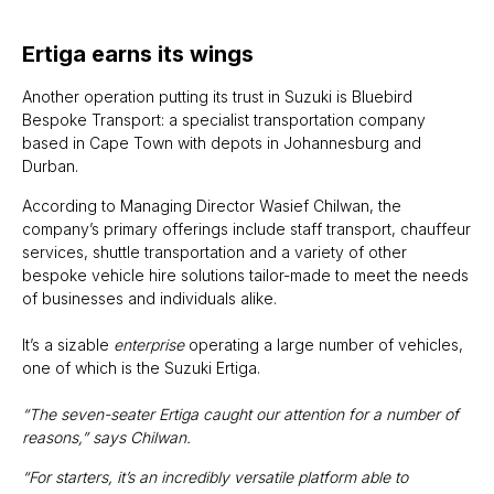
Ertiga earns its wings
Another operation putting its trust in Suzuki is Bluebird
Bespoke Transport: a specialist transportation company
based in Cape Town with depots in Johannesburg and
Durban.
According to Managing Director Wasief Chilwan, the
company’s primary offerings include staff transport, chauffeur
services, shuttle transportation and a variety of other
bespoke vehicle hire solutions tailor-made to meet the needs
of businesses and individuals alike.
It’s a sizable
enterprise
operating a large number of vehicles,
one of which is the Suzuki Ertiga.
“The seven-seater Ertiga caught our attention for a number of
reasons,” says Chilwan.
“For starters, it’s an incredibly versatile platform able to