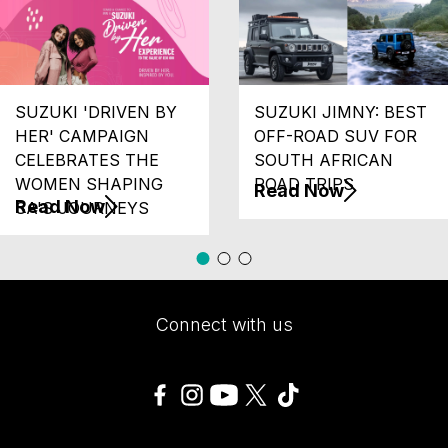
SUZUKI 'DRIVEN BY
SUZUKI JIMNY: BEST
HER' CAMPAIGN
OFF-ROAD SUV FOR
CELEBRATES THE
SOUTH AFRICAN
WOMEN SHAPING
ROAD TRIPS
Read Now
Read Now
SA'S JOURNEYS
Connect with us