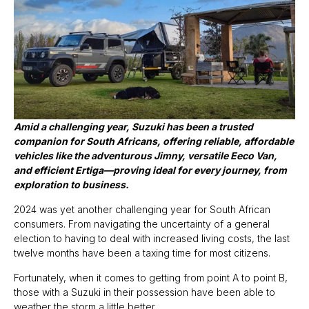
Amid a challenging year, Suzuki has been a trusted
companion for South Africans, offering reliable, affordable
vehicles like the adventurous Jimny, versatile Eeco Van,
and efficient Ertiga—proving ideal for every journey, from
exploration to business.
2024 was yet another challenging year for South African
consumers. From navigating the uncertainty of a general
election to having to deal with increased living costs, the last
twelve months have been a taxing time for most citizens.
Fortunately, when it comes to getting from point A to point B,
those with a Suzuki in their possession have been able to
weather the storm a little better.