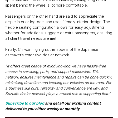
spent behind the wheel a lot more comfortable.
Passengers on the other hand are said to appreciate the
ample interior legroom and user-friendly interior design. The
flexible seating configuration allows for easy adjustments,
whether for additional luggage or extra passengers, ensuring
all client travel needs are met.
Finally, Chilwan highlights the appeal of the Japanese
carmaker’s extensive dealer network.
“It offers great peace of mind knowing we have hassle-free
access to servicing, parts, and support nationwide. This
network ensures maintenance and repairs can be done quickly,
minimising downtime and keeping our vehicles on the road. For
a business like ours, reliability and convenience are key, and
Suzuki’s dealer network plays a crucial role in supporting that.”
Subscribe to our blog
and get all our exciting content
delivered to you either weekly or monthly.