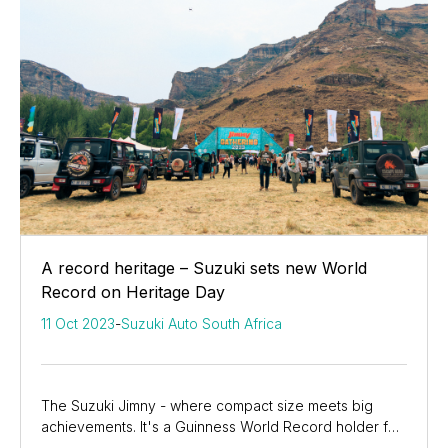
A record heritage – Suzuki sets new World
Record on Heritage Day
11 Oct 2023
-
Suzuki Auto South Africa
The Suzuki Jimny - where compact size meets big
achievements. It's a Guinness World Record holder for
the most simultaneous car light-ups, showcasing...