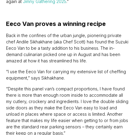
again at
Jimny Gathering 2025
.”
Eeco Van proves a winning recipe
Back in the confines of the urban jungle, pionering private
chef Andile Sikhakhane (aka Chef Scott) has found the Suzuki
Eeco Van to be a tasty addition to his business. The in-
demand culinarian picked one up in August and has been
amazed at how it has streamlined his life.
“I use the Eeco Van for carrying my extensive list of cheffing
equipment,” says Sikhakhane.
“Despite this panel van’s compact proportions, I have found
there is more than enough room inside to accommodate all
my cutlery, crockery and ingredients. I love the double sliding
side doors as they make the Eeco Van easy to load and
unload in places where space or access is limited. Another
feature that makes my life easier when getting to or from jobs
are the standard rear parking sensors – they certainly earn
their keep on a regular basis.”