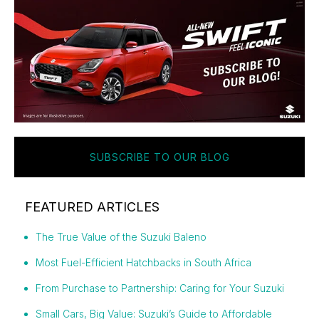
SUBSCRIBE TO OUR BLOG
FEATURED ARTICLES
The True Value of the Suzuki Baleno
Most Fuel-Efficient Hatchbacks in South Africa
From Purchase to Partnership: Caring for Your Suzuki
Small Cars, Big Value: Suzuki’s Guide to Affordable