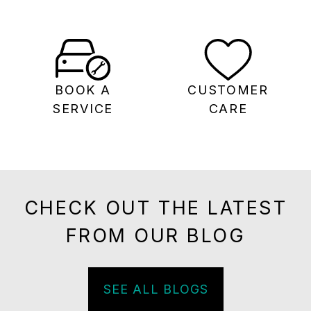
BOOK A
CUSTOMER
SERVICE
CARE
CHECK OUT THE LATEST
FROM OUR BLOG
SEE ALL BLOGS