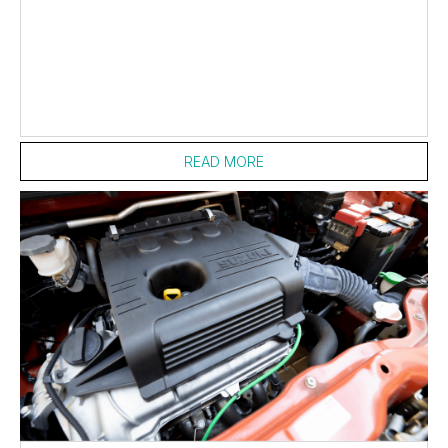
READ MORE