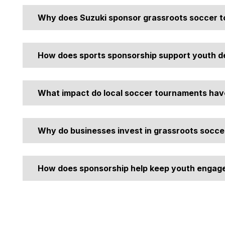
Why does Suzuki sponsor grassroots soccer 
We sponsor these events to support community upliftment
influences like drugs, alcohol, crime, and violence.
How does sports sponsorship support youth 
Beyond physical fitness, it teaches discipline and provi
young people gain independence.
What impact do local soccer tournaments hav
They create safe, engaging environments during school h
communities.
Why do businesses invest in grassroots socce
Business sponsorship in local sports helps build brand tr
How does sponsorship help keep youth engage
the community.
By funding kits, prizes, and professional facilities, spo
high participation rates.