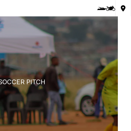
SOCCER PITCH