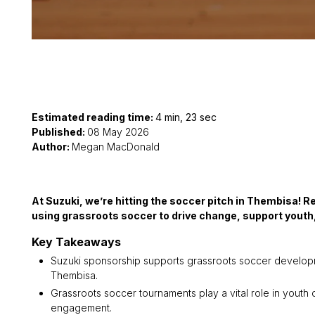
Estimated reading time:
4 min, 23 sec
Published:
08 May 2026
Author:
Megan MacDonald
At Suzuki, we’re hitting the soccer pitch in Thembisa! 
using grassroots soccer to drive change, support youth, 
Key Takeaways
Suzuki sponsorship supports grassroots soccer developmen
Thembisa.
Grassroots soccer tournaments play a vital role in youth
engagement.