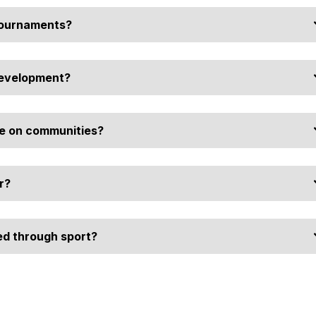
tournaments?
 and provide youth with healthy alternatives to negative
development?
des resources, such as prize money for driver's licenses, helping
e on communities?
olidays and foster a sense of pride and unity within township
r?
ust while directly contributing to the social and economic health of
d through sport?
nsors make organised sport more attractive and accessible, ensuring