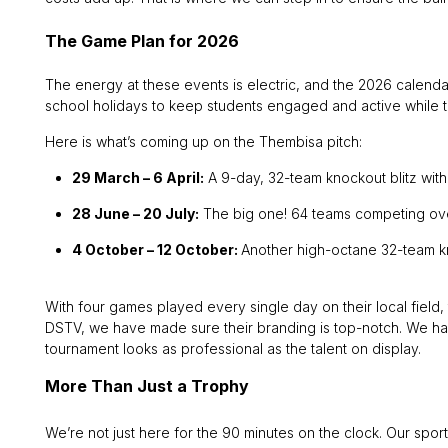
The Game Plan for 2026
The energy at these events is electric, and the 2026 calendar
school holidays to keep students engaged and active while t
Here is what’s coming up on the Thembisa pitch:
29 March – 6 April:
A 9-day, 32-team knockout blitz with
28 June – 20 July:
The big one! 64 teams competing over
4 October – 12 October:
Another high-octane 32-team k
With four games played every single day on their local field
DSTV, we have made sure their branding is top-notch. We hav
tournament looks as professional as the talent on display.
More Than Just a Trophy
We’re not just here for the 90 minutes on the clock. Our spor