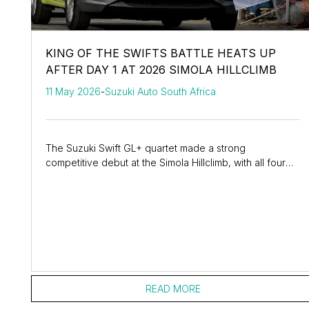
KING OF THE SWIFTS BATTLE HEATS UP
AFTER DAY 1 AT 2026 SIMOLA HILLCLIMB
11 May 2026
-
Suzuki Auto South Africa
The Suzuki Swift GL+ quartet made a strong
competitive debut at the Simola Hillclimb, with all four
drivers showing massive pace improvements as they...
READ MORE