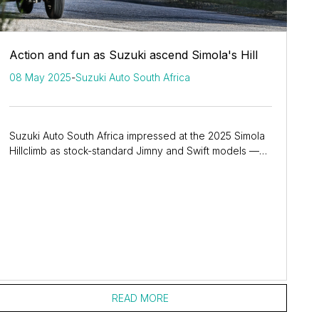
Action and fun as Suzuki ascend Simola's Hill
08 May 2025
-
Suzuki Auto South Africa
Suzuki Auto South Africa impressed at the 2025 Simola
Hillclimb as stock-standard Jimny and Swift models —
along with GSX-8R sportbikes — showcased...
READ MORE