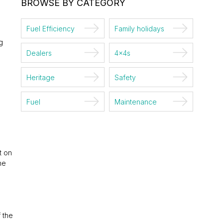
BROWSE BY CATEGORY
Fuel Efficiency
Family holidays
g
Dealers
4x4s
Heritage
Safety
Fuel
Maintenance
t on
he
 the