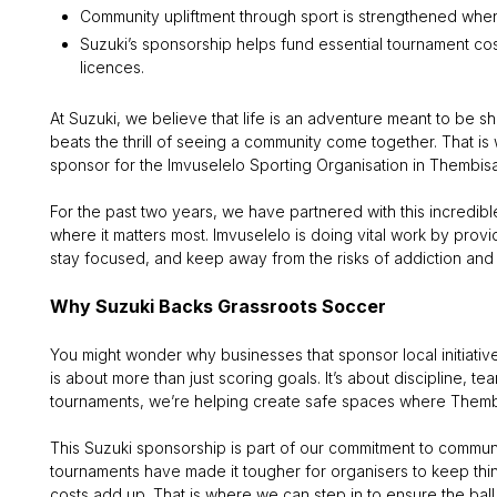
Community upliftment through sport is strengthened when
Suzuki’s sponsorship helps fund essential tournament cost
licences.
At Suzuki, we believe that life is an adventure meant to be 
beats the thrill of seeing a community come together. That i
sponsor for the Imvuselelo Sporting Organisation in Thembisa, a
For the past two years, we have partnered with this incredibl
where it matters most. Imvuselelo is doing vital work by pro
stay focused, and keep away from the risks of addiction and
Why Suzuki Backs Grassroots Soccer
You might wonder why businesses that sponsor local initiative
is about more than just scoring goals. It’s about discipline, te
tournaments, we’re helping create safe spaces where Thembi
This Suzuki sponsorship is part of our commitment to communi
tournaments have made it tougher for organisers to keep thin
costs add up. That is where we can step in to ensure the ball (