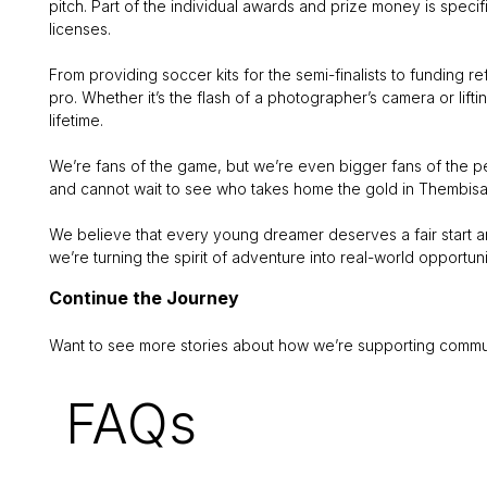
pitch. Part of the individual awards and prize money is specif
licenses.
From providing soccer kits for the semi-finalists to funding r
pro. Whether it’s the flash of a photographer’s camera or lif
lifetime.
We’re fans of the game, but we’re even bigger fans of the pe
and cannot wait to see who takes home the gold in Thembisa 
We believe that every young dreamer deserves a fair start an
we’re turning the spirit of adventure into real-world opportuni
Continue the Journey
Want to see more stories about how we’re supporting commun
FAQs