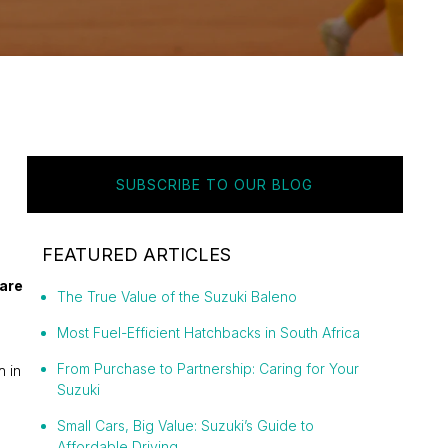
SUBSCRIBE TO OUR BLOG
FEATURED ARTICLES
 are
The True Value of the Suzuki Baleno
Most Fuel-Efficient Hatchbacks in South Africa
From Purchase to Partnership: Caring for Your
h in
Suzuki
Small Cars, Big Value: Suzuki’s Guide to
Affordable Driving