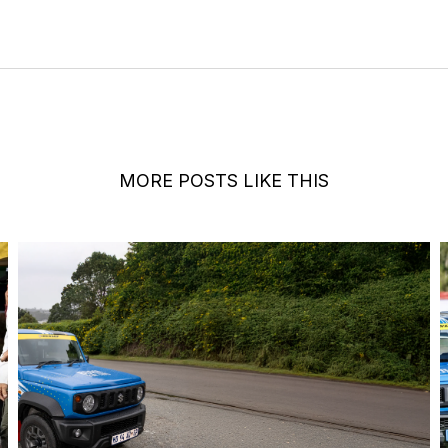
MORE POSTS LIKE THIS