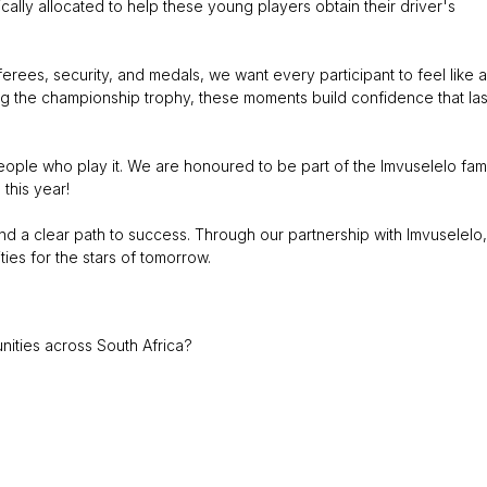
ically allocated to help these young players obtain their driver's
eferees, security, and medals, we want every participant to feel like a
ting the championship trophy, these moments build confidence that las
ople who play it. We are honoured to be part of the Imvuselelo fam
this year!
d a clear path to success. Through our partnership with Imvuselelo,
ties for the stars of tomorrow.
ities across South Africa?