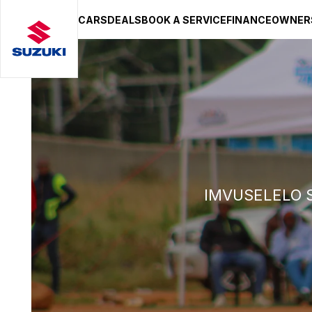
CARS
DEALS
BOOK A SERVICE
FINANCE
OWNER
SUZUKI LIFESTYLE SHOP
You’re about to leave the Suzuki
You will be redirected to the Suzuki Lifestyle Sho
hosted on a separate platform. Please note that d
terms and privacy policies may apply.
STAY ON SITE
CONTINUE TO SHOP
IMVUSELELO 