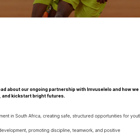
Read about our ongoing partnership with Imvuselelo and how we
and kickstart bright futures.
t in South Africa, creating safe, structured opportunities for yout
 development, promoting discipline, teamwork, and positive