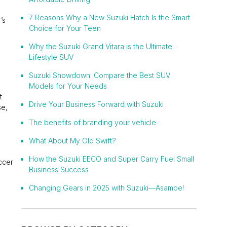
7 Reasons Why a New Suzuki Hatch Is the Smart
’s
Choice for Your Teen
Why the Suzuki Grand Vitara is the Ultimate
Lifestyle SUV
Suzuki Showdown: Compare the Best SUV
Models for Your Needs
t
Drive Your Business Forward with Suzuki
se,
The benefits of branding your vehicle
What About My Old Swift?
How the Suzuki EECO and Super Carry Fuel Small
ccer
Business Success
Changing Gears in 2025 with Suzuki—Asambe!