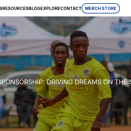
S
RESOURCES
BLOG
EXPLORE
CONTACT
MERCH STORE
SPONSORSHIP
CSR
AWARDS
 website
HISTORY
REVIEWS
p, which is
ifferent
LIFESTYLE
SPONSORSHIP: DRIVING DREAMS ON THE 