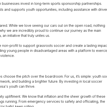
 businesses invest in long-term sports sponsorship partnerships.
s and supports youth opportunities, including assistance with driver
shared. While we love seeing our cars out on the open road, nothing
s why we are incredibly proud to continue our journey as the main
n initiative that truly unites us.
e non-profit to support grassroots soccer and create a lasting impac
viding young people in disadvantaged areas with a platform to exerci
 violence.
s choose the pitch over the boardroom. For us, it’s simple: youth so
amwork, and building a brighter future. By investing in local soccer
sa's youth can thrive.
ty upliftment. We know that inflation and the sheer growth of these
gs running. From emergency services to safety and officiating, the
or balls) keep rolling.