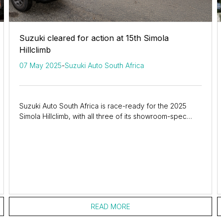
Suzuki cleared for action at 15th Simola
Hillclimb
07 May 2025
-
Suzuki Auto South Africa
Suzuki Auto South Africa is race-ready for the 2025
Simola Hillclimb, with all three of its showroom-spec
entries passing scrutineering and set to...
READ MORE