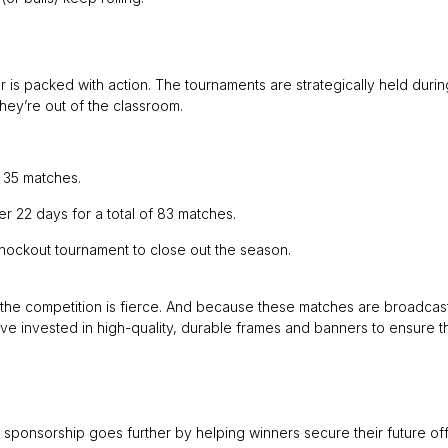
 is packed with action. The tournaments are strategically held durin
hey’re out of the classroom.
 35 matches.
 22 days for a total of 83 matches.
nockout tournament to close out the season.
, the competition is fierce. And because these matches are broadcas
e invested in high-quality, durable frames and banners to ensure t
t sponsorship goes further by helping winners secure their future off