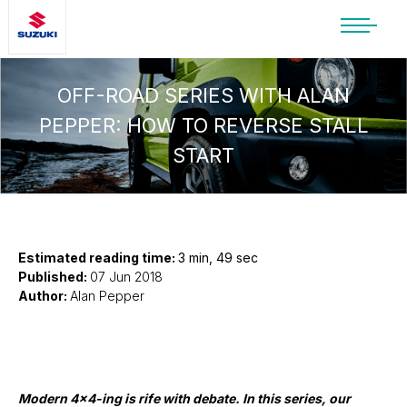
SUZUKI LIFESTYLE SHOP
You’re about to leave the Suzuki
OFF-ROAD SERIES WITH ALAN
website
PEPPER: HOW TO REVERSE STALL
You will be redirected to the Suzuki Lifestyle
START
Shop, which is hosted on a separate platform.
Please note that different terms and privacy
policies may apply.
CONTINUE TO SHOP
Estimated reading time:
3 min, 49 sec
Published:
07 Jun 2018
Author:
Alan Pepper
STAY ON SITE
Modern 4x4-ing is rife with debate. In this series, our