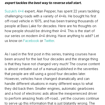
expert tackles the best way to reverse stall start.
Suzuki’s 4x4
expert, Alan Pepper, has spent 22 years tackling
challenging roads with a variety of 4x4s. He bought his first
off-road vehicle in 1975, and has been training thousands of
people at Bass Lake for decades. Here are his thoughts on
how people should be driving their 4x4. This is the start of
our series on modern 4x4 driving. Have anything to add? Let
us know on
Facebook
or
Twitter
.
As I said in the first post in this series, training courses have
been around for the last four decades and the strange thing
is that they have not changed very much! The course content
is almost verbatim out of a manual published in the seventies
that people are still using a good four decades later.
However, vehicles have changed dramatically and can
handle different situations in many different ways to what
they did back then. Smaller engines, automatic gearboxes
and a host of electronic aids allow the inexperienced driver
to perform amazing feats off-road... yet the courses continue
to serve up this information that is just blatantly wrong. The