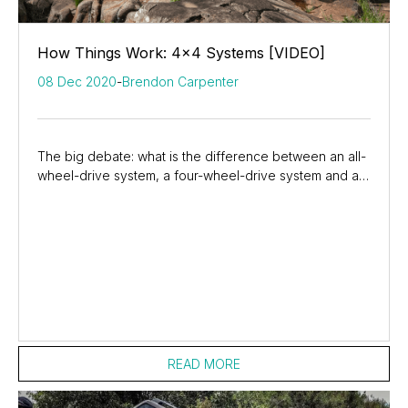
How Things Work: 4x4 Systems [VIDEO]
08 Dec 2020
-
Brendon Carpenter
The big debate: what is the difference between an all-
wheel-drive system, a four-wheel-drive system and a
4x4 system. In this episode of How Things...
READ MORE