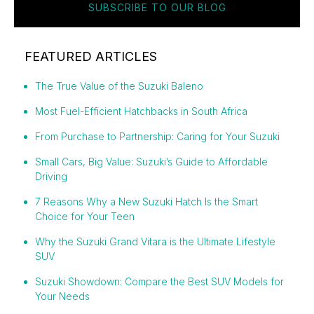
SUBSCRIBE TO OUR BLOG
FEATURED ARTICLES
The True Value of the Suzuki Baleno
Most Fuel-Efficient Hatchbacks in South Africa
From Purchase to Partnership: Caring for Your Suzuki
Small Cars, Big Value: Suzuki’s Guide to Affordable
Driving
7 Reasons Why a New Suzuki Hatch Is the Smart
Choice for Your Teen
Why the Suzuki Grand Vitara is the Ultimate Lifestyle
SUV
Suzuki Showdown: Compare the Best SUV Models for
Your Needs