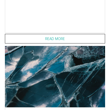
READ MORE