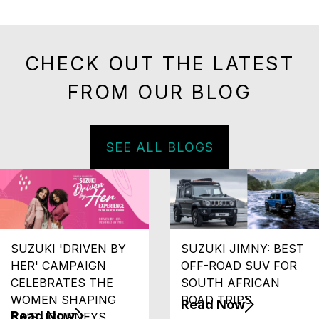
CHECK OUT THE LATEST
FROM OUR BLOG
SEE ALL BLOGS
SUZUKI 'DRIVEN BY
SUZUKI JIMNY: BEST
HER' CAMPAIGN
OFF-ROAD SUV FOR
CELEBRATES THE
SOUTH AFRICAN
WOMEN SHAPING
ROAD TRIPS
Read Now
Read Now
SA'S JOURNEYS