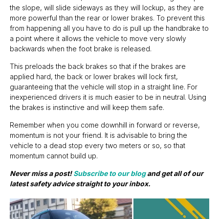
the slope, will slide sideways as they will lockup, as they are
more powerful than the rear or lower brakes. To prevent this
from happening all you have to do is pull up the handbrake to
a point where it allows the vehicle to move very slowly
backwards when the foot brake is released.
This preloads the back brakes so that if the brakes are
applied hard, the back or lower brakes will lock first,
guaranteeing that the vehicle will stop in a straight line. For
inexperienced drivers it is much easier to be in neutral. Using
the brakes is instinctive and will keep them safe.
Remember when you come downhill in forward or reverse,
momentum is not your friend. It is advisable to bring the
vehicle to a dead stop every two meters or so, so that
momentum cannot build up.
Never miss a post!
Subscribe to our blog
and get all of our
latest safety advice straight to your inbox.