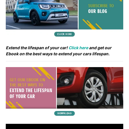
Extend the lifespan of your car!
Click here
and get our
Ebook on the best ways to extend your cars lifespan.