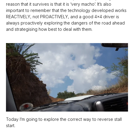
reason that it survives is that it is ‘very macho’. It’s also
important to remember that the technology developed works
REACTIVELY, not PROACTIVELY, and a good 4x4 driver is
always proactively exploring the dangers of the road ahead
and strategising how best to deal with them.
Today I’m going to explore the correct way to reverse stall
start.