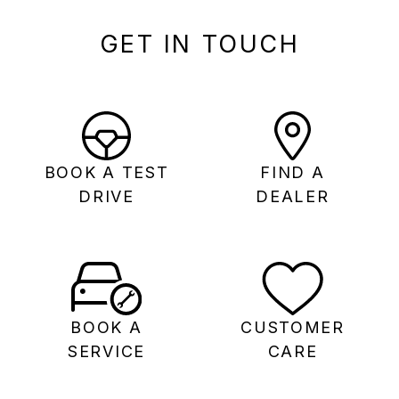
GET IN TOUCH
BOOK A TEST
FIND A
DRIVE
DEALER
BOOK A
CUSTOMER
SERVICE
CARE