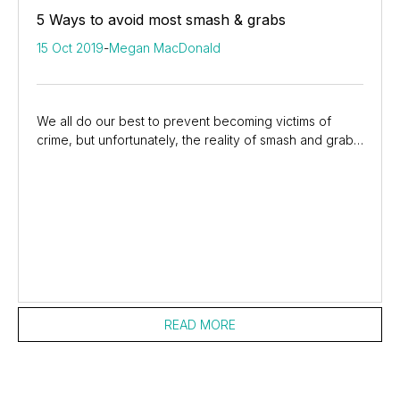
5 Ways to avoid most smash & grabs
15 Oct 2019
-
Megan MacDonald
We all do our best to prevent becoming victims of
crime, but unfortunately, the reality of smash and grabs
is prevalent in our country. If you...
READ MORE