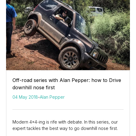
Off-road series with Alan Pepper: how to Drive
downhill nose first
04 May 2018
-
Alan Pepper
Modern 4x4-ing is rife with debate. In this series, our
expert tackles the best way to go downhill nose first.