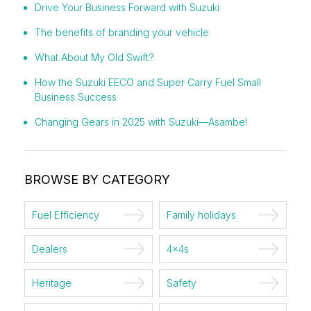
Drive Your Business Forward with Suzuki
The benefits of branding your vehicle
What About My Old Swift?
How the Suzuki EECO and Super Carry Fuel Small
Business Success
Changing Gears in 2025 with Suzuki—Asambe!
BROWSE BY CATEGORY
Fuel Efficiency
Family holidays
Dealers
4x4s
Heritage
Safety