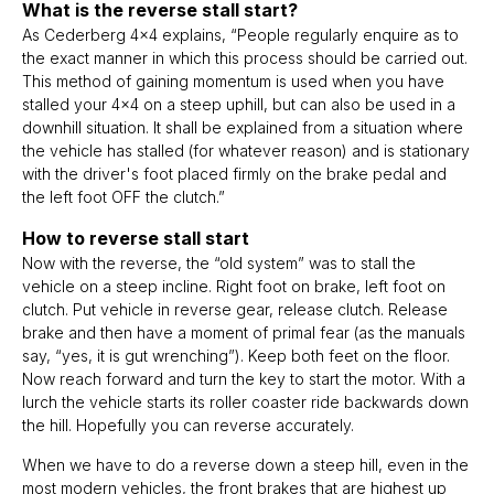
What is the reverse stall start?
As Cederberg 4x4 explains, “People regularly enquire as to
the exact manner in which this process should be carried out.
This method of gaining momentum is used when you have
stalled your 4x4 on a steep uphill, but can also be used in a
downhill situation. It shall be explained from a situation where
the vehicle has stalled (for whatever reason) and is stationary
with the driver's foot placed firmly on the brake pedal and
the left foot OFF the clutch.”
How to reverse stall start
Now with the reverse, the “old system” was to stall the
vehicle on a steep incline. Right foot on brake, left foot on
clutch. Put vehicle in reverse gear, release clutch. Release
brake and then have a moment of primal fear (as the manuals
say, “yes, it is gut wrenching”). Keep both feet on the floor.
Now reach forward and turn the key to start the motor. With a
lurch the vehicle starts its roller coaster ride backwards down
the hill. Hopefully you can reverse accurately.
When we have to do a reverse down a steep hill, even in the
most modern vehicles, the front brakes that are highest up