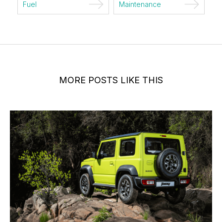
Fuel
Maintenance
MORE POSTS LIKE THIS