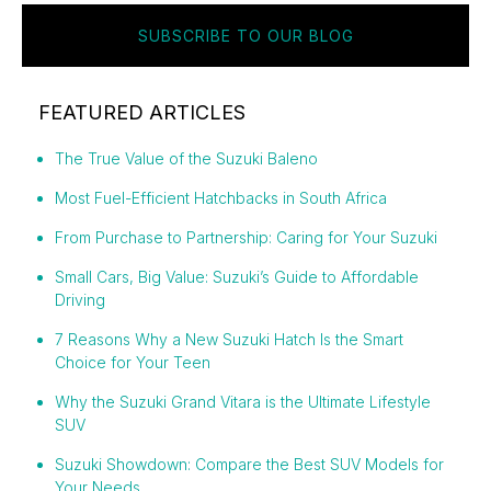
SUBSCRIBE TO OUR BLOG
FEATURED ARTICLES
The True Value of the Suzuki Baleno
Most Fuel-Efficient Hatchbacks in South Africa
From Purchase to Partnership: Caring for Your Suzuki
Small Cars, Big Value: Suzuki’s Guide to Affordable
Driving
7 Reasons Why a New Suzuki Hatch Is the Smart
Choice for Your Teen
Why the Suzuki Grand Vitara is the Ultimate Lifestyle
SUV
Suzuki Showdown: Compare the Best SUV Models for
Your Needs