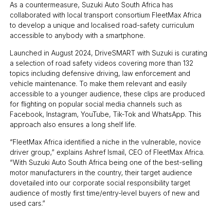
As a countermeasure, Suzuki Auto South Africa has
collaborated with local transport consortium FleetMax Africa
to develop a unique and localised road-safety curriculum
accessible to anybody with a smartphone.
Launched in August 2024, DriveSMART with Suzuki is curating
a selection of road safety videos covering more than 132
topics including defensive driving, law enforcement and
vehicle maintenance. To make them relevant and easily
accessible to a younger audience, these clips are produced
for flighting on popular social media channels such as
Facebook, Instagram, YouTube, Tik-Tok and WhatsApp. This
approach also ensures a long shelf life.
“FleetMax Africa identified a niche in the vulnerable, novice
driver group,” explains Ashref Ismail, CEO of FleetMax Africa.
“With Suzuki Auto South Africa being one of the best-selling
motor manufacturers in the country, their target audience
dovetailed into our corporate social responsibility target
audience of mostly first time/entry-level buyers of new and
used cars.”