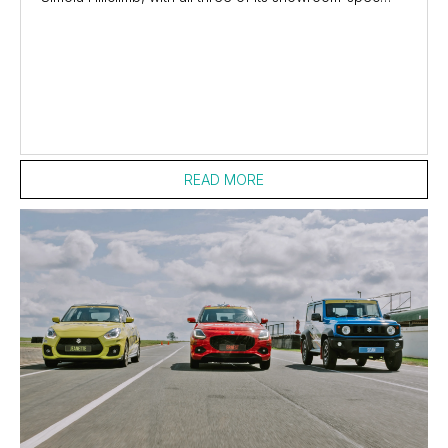
entries passing scrutineering and set to...
READ MORE