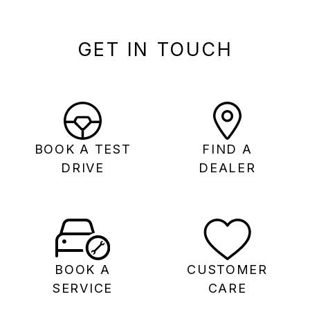
GET IN TOUCH
BOOK A TEST
FIND A
DRIVE
DEALER
BOOK A
CUSTOMER
SERVICE
CARE