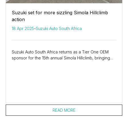
Suzuki set for more sizzling Simola Hillclimb
action
18 Apr 2025
-
Suzuki Auto South Africa
Suzuki Auto South Africa returns as a Tier One OEM
sponsor for the 15th annual Simola Hillclimb, bringing
three media drivers in three different...
READ MORE