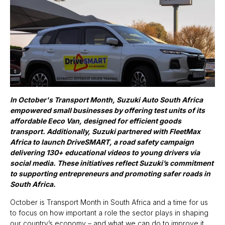
I
n October's Transport Month, Suzuki Auto South Africa
empowered small businesses by offering test units of its
affordable Eeco Van, designed for efficient goods
transport. Additionally, Suzuki partnered with FleetMax
Africa to launch DriveSMART, a road safety campaign
delivering 130+ educational videos to young drivers via
social media. These initiatives reflect Suzuki’s commitment
to supporting entrepreneurs and promoting safer roads in
South Africa.
October is Transport Month in South Africa and a time for us
to focus on how important a role the sector plays in shaping
our country’s economy – and what we can do to improve it.