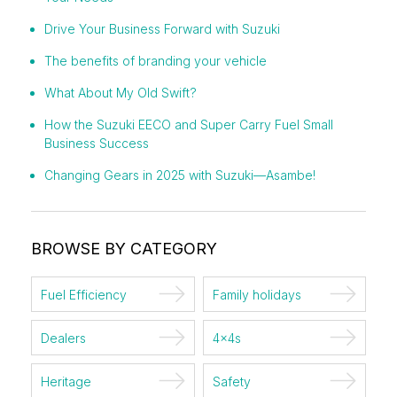
Drive Your Business Forward with Suzuki
The benefits of branding your vehicle
What About My Old Swift?
How the Suzuki EECO and Super Carry Fuel Small
Business Success
Changing Gears in 2025 with Suzuki—Asambe!
BROWSE BY CATEGORY
Fuel Efficiency
Family holidays
Dealers
4x4s
Heritage
Safety