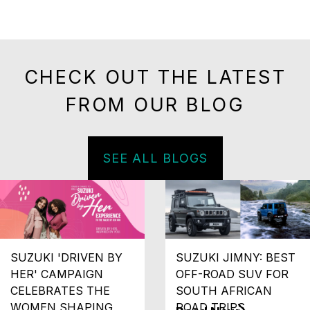
CHECK OUT THE LATEST
FROM OUR BLOG
SEE ALL BLOGS
SUZUKI 'DRIVEN BY
SUZUKI JIMNY: BEST
HER' CAMPAIGN
OFF-ROAD SUV FOR
CELEBRATES THE
SOUTH AFRICAN
WOMEN SHAPING
ROAD TRIPS