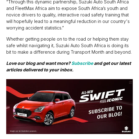
“Through this dynamic partnership, Suzuki Auto South Africa
and FleetMax Africa aim to expose South Africa’s youth and
novice drivers to quality, interactive road safety training that
will hopefully lead to a meaningful reduction in our country's
worrying accident statistics.”
Whether getting people on to the road or helping them stay
safe whilst navigating it, Suzuki Auto South Africa is doing its
bit to make a difference during Transport Month and beyond.
Love our blog and want more?
Subscribe
and get our latest
articles delivered to your inbox.