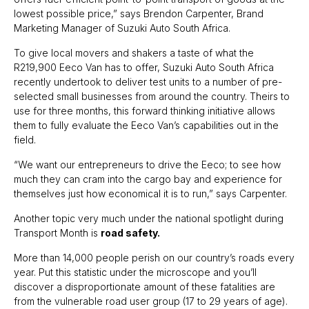
lowest possible price,” says Brendon Carpenter, Brand
Marketing Manager of Suzuki Auto South Africa.
To give local movers and shakers a taste of what the
R219,900 Eeco Van has to offer, Suzuki Auto South Africa
recently undertook to deliver test units to a number of pre-
selected small businesses from around the country. Theirs to
use for three months, this forward thinking initiative allows
them to fully evaluate the Eeco Van’s capabilities out in the
field.
“We want our entrepreneurs to drive the Eeco; to see how
much they can cram into the cargo bay and experience for
themselves just how economical it is to run,” says Carpenter.
Another topic very much under the national spotlight during
Transport Month is
road safety.
More than 14,000 people perish on our country’s roads every
year. Put this statistic under the microscope and you’ll
discover a disproportionate amount of these fatalities are
from the vulnerable road user group (17 to 29 years of age).