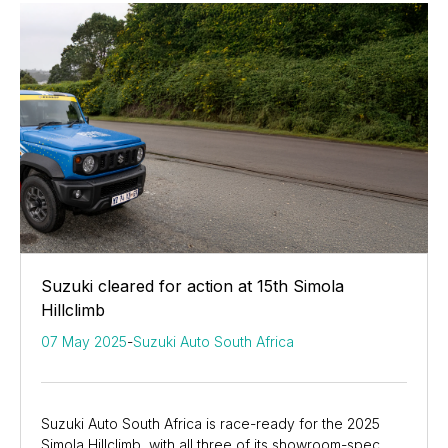
Suzuki cleared for action at 15th Simola
Hillclimb
07 May 2025
-
Suzuki Auto South Africa
Suzuki Auto South Africa is race-ready for the 2025
Simola Hillclimb, with all three of its showroom-spec