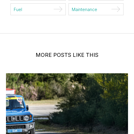
Fuel
Maintenance
MORE POSTS LIKE THIS