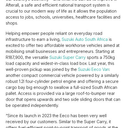
Afterall, a safe and efficient national transport system is
crucial to our modern way of life as it allows the population
access to jobs, schools, universities, healthcare facilities and
shops.
Helping empower people reliant on everyday road
infrastructure to earn a living,
Suzuki Auto South Africa
is
excited to offer two affordable workhorse vehicles aimed at
mobilising small businesses and entrepreneurs. Starting at
R187,900, the versatile
Suzuki Super Carry
sports a 750kg
load capacity and widest-in-class load box. Last year, this
well-proven pickup was joined by the
Suzuki Eeco Van
:
another compact commercial vehicle powered by a similarly
robust 1.2l four-cylinder petrol engine and offering a secure
cargo bay big enough to swallow a full-sized South African
pallet. Access is provided via a large roof-to-bumper rear
door that opens upwards and two side sliding doors that can
be operated independently.
“Since its launch in 2023 the Eeco has been very well
received by our customers. Similar to the Super Carry, it
offers fuel-efficient point-to-point transport of goods at the