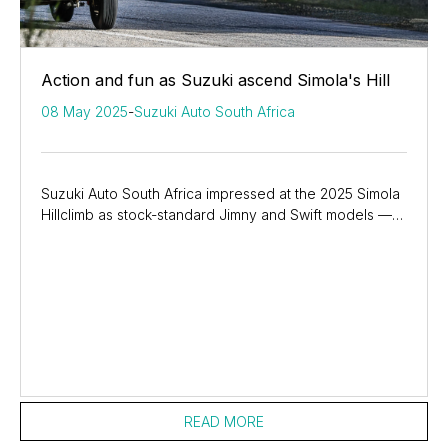
Action and fun as Suzuki ascend Simola's Hill
08 May 2025
-
Suzuki Auto South Africa
Suzuki Auto South Africa impressed at the 2025 Simola
Hillclimb as stock-standard Jimny and Swift models —
along with GSX-8R sportbikes — showcased...
READ MORE