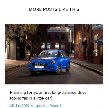
MORE POSTS LIKE THIS
Planning for your first long-distance drive
(going far in a little car)
05 Jun 2019
-
Megan MacDonald