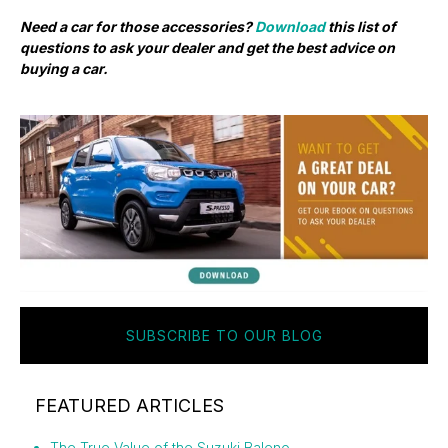
Need a car for those accessories?
Download
this list of
questions to ask your dealer and get the best advice on
buying a car.
SUBSCRIBE TO OUR BLOG
FEATURED ARTICLES
The True Value of the Suzuki Baleno