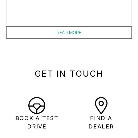
READ MORE
GET IN TOUCH
BOOK A TEST
FIND A
DRIVE
DEALER