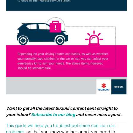
Want to get all the latest Suzuki content sent straight to
your inbox?
Subscribe to our blog
and never miss a post.
This guide will help you troubleshoot some common car
problems
, so that you know whether or not you need to