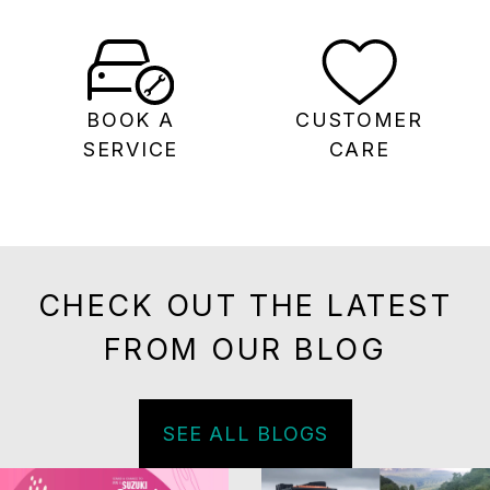
BOOK A
CUSTOMER
SERVICE
CARE
CHECK OUT THE LATEST
FROM OUR BLOG
SEE ALL BLOGS