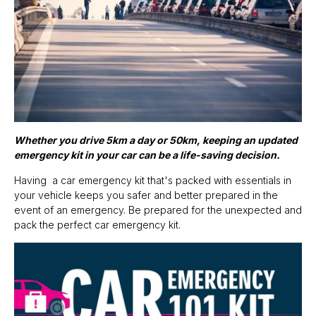
Whether you drive 5km a day or 50km, keeping an updated
emergency kit in your car can be a life-saving decision.
Having a car emergency kit that's packed with essentials in
your vehicle keeps you safer and better prepared in the
event of an emergency. Be prepared for the unexpected and
pack the perfect car emergency kit.