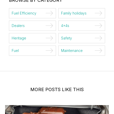
BROWSE BY CATEGORY
Fuel Efficiency
Family holidays
Dealers
4x4s
Heritage
Safety
Fuel
Maintenance
MORE POSTS LIKE THIS