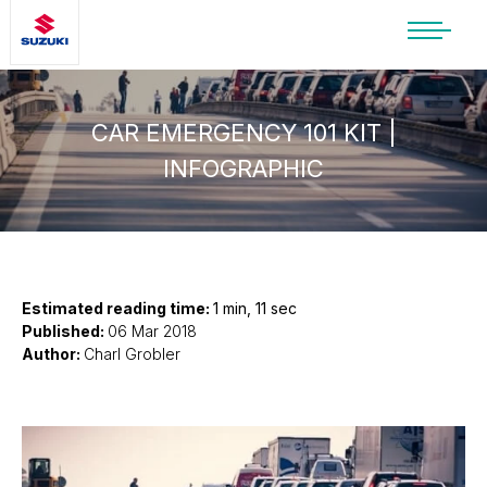
SUZUKI LIFESTYLE SHOP
You’re about to leave the Suzuki
website
CAR EMERGENCY 101 KIT |
INFOGRAPHIC
You will be redirected to the Suzuki Lifestyle
Shop, which is hosted on a separate platform.
Please note that different terms and privacy
policies may apply.
CONTINUE TO SHOP
Estimated reading time:
1 min, 11 sec
Published:
06 Mar 2018
Author:
Charl Grobler
STAY ON SITE