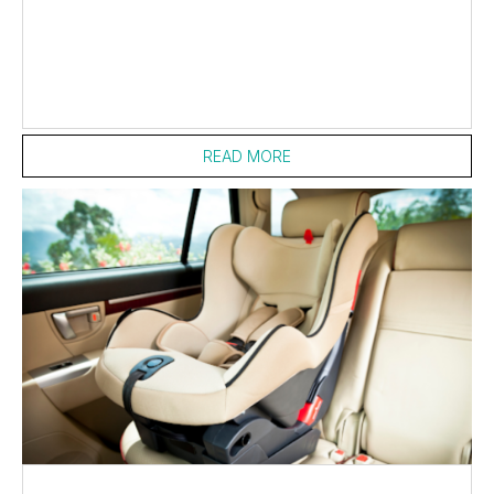
READ MORE