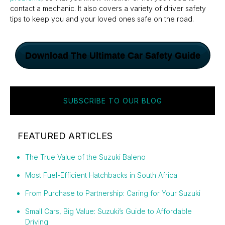
contact a mechanic. It also covers a variety of driver safety
tips to keep you and your loved ones safe on the road.
Download The Ultimate Car Safety Guide
SUBSCRIBE TO OUR BLOG
FEATURED ARTICLES
The True Value of the Suzuki Baleno
Most Fuel-Efficient Hatchbacks in South Africa
From Purchase to Partnership: Caring for Your Suzuki
Small Cars, Big Value: Suzuki’s Guide to Affordable
Driving