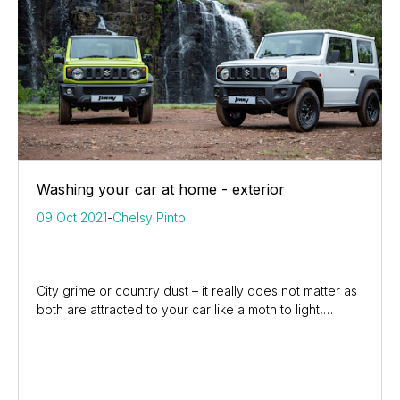
Washing your car at home - exterior
09 Oct 2021
-
Chelsy Pinto
City grime or country dust – it really does not matter as
both are attracted to your car like a moth to light,
dulling the showroom shine and...