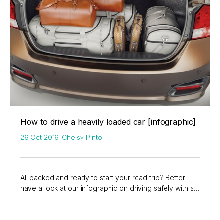
How to drive a heavily loaded car [infographic]
26 Oct 2016
-
Chelsy Pinto
All packed and ready to start your road trip? Better
have a look at our infographic on driving safely with a
heavy car.