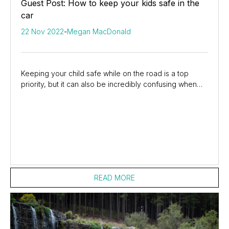
Guest Post: How to keep your kids safe in the
car
22 Nov 2022
-
Megan MacDonald
Keeping your child safe while on the road is a top
priority, but it can also be incredibly confusing when
you see all the online advice available....
READ MORE