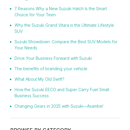
7 Reasons Why a New Suzuki Hatch Is the Smart
Choice for Your Teen
Why the Suzuki Grand Vitara is the Ultimate Lifestyle
SUV
Suzuki Showdown: Compare the Best SUV Models for
Your Needs
Drive Your Business Forward with Suzuki
The benefits of branding your vehicle
What About My Old Swift?
How the Suzuki EECO and Super Carry Fuel Small
Business Success
Changing Gears in 2025 with Suzuki—Asambe!