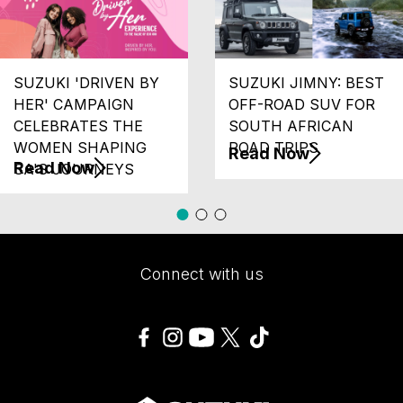
SUZUKI 'DRIVEN BY
SUZUKI JIMNY: BEST
HER' CAMPAIGN
OFF-ROAD SUV FOR
CELEBRATES THE
SOUTH AFRICAN
WOMEN SHAPING
ROAD TRIPS
Read Now
Read Now
SA'S JOURNEYS
Connect with us