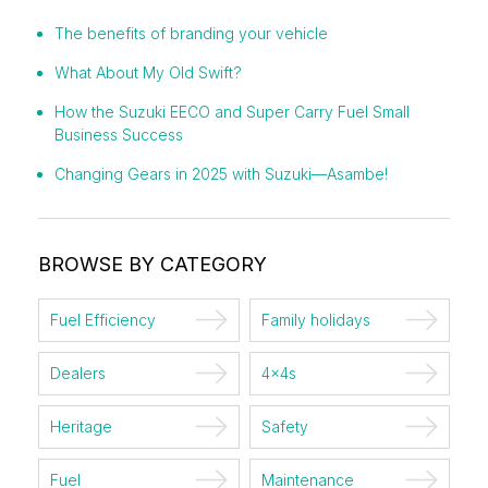
The benefits of branding your vehicle
What About My Old Swift?
How the Suzuki EECO and Super Carry Fuel Small
Business Success
Changing Gears in 2025 with Suzuki—Asambe!
BROWSE BY CATEGORY
Fuel Efficiency
Family holidays
Dealers
4x4s
Heritage
Safety
Fuel
Maintenance