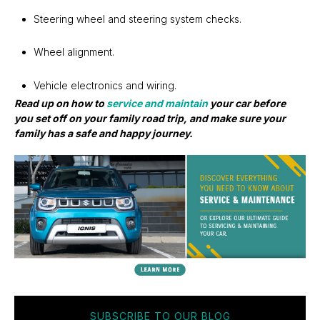
Steering wheel and steering system checks.
Wheel alignment.
Vehicle electronics and wiring.
Read up on how to
service and maintain
your car before
you set off on your family road trip, and make sure your
family has a safe and happy journey.
SUBSCRIBE TO OUR BLOG