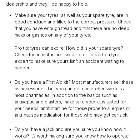
dealership and they’ll be happy to help.
Make sure your tyres, as well as your spare tyre, are in
good condition and filled to the correct pressure. Check
that you have enough tread and that there are no deep
nicks or gashes on any of your tyres.
Pro tip: tyres can expire! How old is your spare tyre?
Check the manufacturer website or speak to a tyre
expert to make sure yours isn’t an accident waiting to
happen.
Do you have a First Aid kit? Most manufacturers sell these
as accessories, but you can get comprehensive kits at
most pharmacies. In addition to the basics such as
antiseptic and plasters, make sure your kit is suited for
your needs: antihistamine for those prone to allergies or
anti-nausea medication for those who may get car sick.
Do you have a jack and are you sure you know how it
works? It’s worth making sure you know how to operate