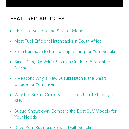
FEATURED ARTICLES
The True Value of the Suzuki Baleno
Most Fuel-Efficient Hatchbacks in South Africa
From Purchase to Partnership: Caring for Your Suzuki
Small Cars, Big Value: Suzuki’s Guide to Affordable
Driving
7 Reasons Why a New Suzuki Hatch Is the Smart
Choice for Your Teen
Why the Suzuki Grand Vitara is the Ultimate Lifestyle
SUV
Suzuki Showdown: Compare the Best SUV Models for
Your Needs
Drive Your Business Forward with Suzuki