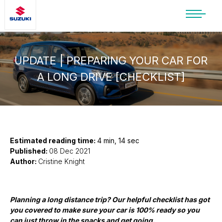
SUZUKI LIFESTYLE SHOP
You’re about to leave the Suzuki
website
UPDATE | PREPARING YOUR CAR FOR
A LONG DRIVE [CHECKLIST]
You will be redirected to the Suzuki Lifestyle
Shop, which is hosted on a separate platform.
Please note that different terms and privacy
policies may apply.
CONTINUE TO SHOP
Estimated reading time:
4 min, 14 sec
Published:
08 Dec 2021
Author:
Cristine Knight
STAY ON SITE
Planning a long distance trip? Our helpful checklist has got
you covered
to make sure your car is 100% ready so you
can just throw in the snacks and get going.