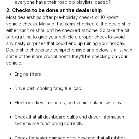
everyone have their road trip playlists loaded?
2. Checks to be done at the dealership
Most dealerships offer pre-holiday checks or 101-point
vehicle checks. Many of the items checked at the dealership
either can’t or shouldn’t be checked at home. So take the bit
of extra time to give your vehicle a proper check to avoid
any nasty surprises that could end up ruining your holiday.
Dealership checks are comprehensive and below is a list with
some of the more crucial points they’ll be checking on your
vehicle.
Engine filters
Drive belt, cooling fans, fuel cap.
Electronic keys, remotes, and vehicle alarm systems.
Check that all dashboard bulbs and driver information
systems are functioning correctly.
Check for water damage or mildew and that all rubber