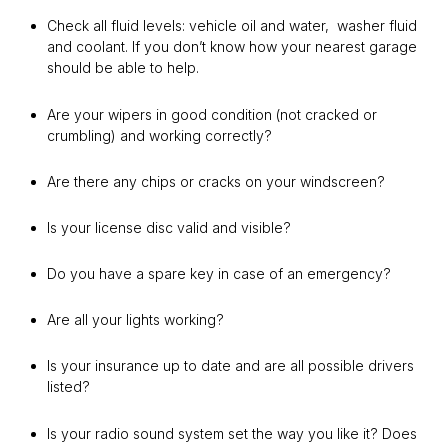
Check all fluid levels: vehicle oil and water, washer fluid
and coolant. If you don’t know how your nearest garage
should be able to help.
Are your wipers in good condition (not cracked or
crumbling) and working correctly?
Are there any chips or cracks on your windscreen?
Is your license disc valid and visible?
Do you have a spare key in case of an emergency?
Are all your lights working?
Is your insurance up to date and are all possible drivers
listed?
Is your radio sound system set the way you like it? Does