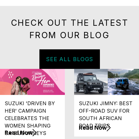
CHECK OUT THE LATEST
FROM OUR BLOG
SEE ALL BLOGS
SUZUKI 'DRIVEN BY
SUZUKI JIMNY: BEST
HER' CAMPAIGN
OFF-ROAD SUV FOR
CELEBRATES THE
SOUTH AFRICAN
WOMEN SHAPING
ROAD TRIPS
Read Now
Read Now
SA'S JOURNEYS