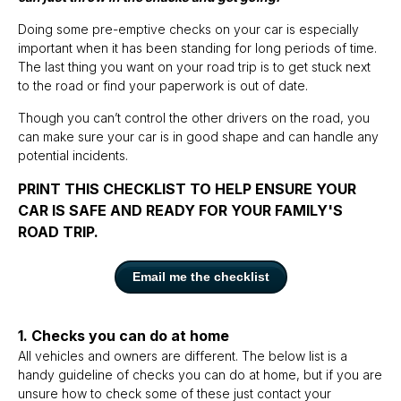
Doing some pre-emptive checks on your car is especially
important when it has been standing for long periods of time.
The last thing you want on your road trip is to get stuck next
to the road or find your paperwork is out of date.
Though you can’t control the other drivers on the road, you
can make sure your car is in good shape and can handle any
potential incidents.
PRINT THIS CHECKLIST TO HELP ENSURE YOUR
CAR IS SAFE AND READY FOR YOUR FAMILY'S
ROAD TRIP.
Email me the checklist
1. Checks you can do at home
All vehicles and owners are different. The below list is a
handy guideline of checks you can do at home, but if you are
unsure how to check some of these just contact your