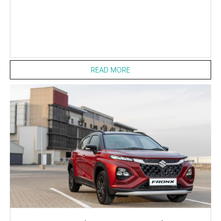
READ MORE