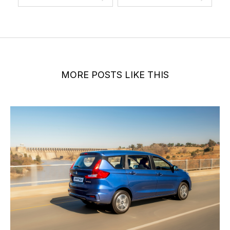
MORE POSTS LIKE THIS