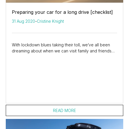
Preparing your car for a long drive [checklist]
31 Aug 2020
-
Cristine Knight
With lockdown blues taking their toll, we’ve all been
dreaming about when we can visit family and friends
again, or simply hit the open road and...
READ MORE