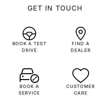
GET IN TOUCH
BOOK A TEST
FIND A
DRIVE
DEALER
BOOK A
CUSTOMER
SERVICE
CARE