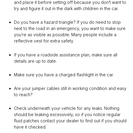
and place it before setting off because you don’t want to
try and figure it out in the dark with children in the car.
Do you have a hazard triangle? If you do need to stop
next to the road in an emergency, you want to make sure
you’re as visible as possible. Many people include a
reflective vest for extra safety.
If you have a roadside assistance plan, make sure all
details are up to date.
Make sure you have a charged flashlight in the car.
Are your jumper cables still in working condition and easy
to reach?
Check underneath your vehicle for any leaks. Nothing
should be leaking excessively, so if you notice regular
fluid patches contact your dealer to find out if you should
have it checked.