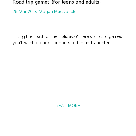
Road trip games (for teens and adults)
26 Mar 2018
-
Megan MacDonald
Hitting the road for the holidays? Here’s a list of games
you’ll want to pack, for hours of fun and laughter.
READ MORE