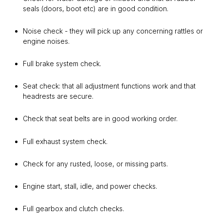
seals (doors, boot etc) are in good condition.
Noise check - they will pick up any concerning rattles or
engine noises.
Full brake system check.
Seat check: that all adjustment functions work and that
headrests are secure.
Check that seat belts are in good working order.
Full exhaust system check.
Check for any rusted, loose, or missing parts.
Engine start, stall, idle, and power checks.
Full gearbox and clutch checks.