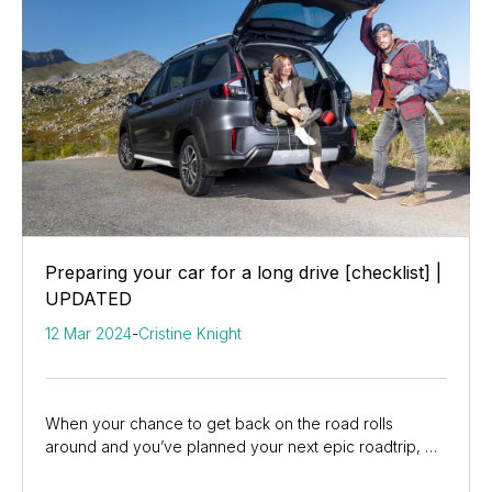
Preparing your car for a long drive [checklist] |
UPDATED
12 Mar 2024
-
Cristine Knight
When your chance to get back on the road rolls
around and you’ve planned your next epic roadtrip, we
know you checked your car carefully. But, now...