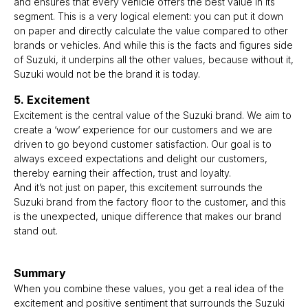
and ensures that every vehicle offers the best value in its
segment. This is a very logical element: you can put it down
on paper and directly calculate the value compared to other
brands or vehicles. And while this is the facts and figures side
of Suzuki, it underpins all the other values, because without it,
Suzuki would not be the brand it is today.
5. Excitement
Excitement is the central value of the Suzuki brand. We aim to
create a ‘wow‘ experience for our customers and we are
driven to go beyond customer satisfaction. Our goal is to
always exceed expectations and delight our customers,
thereby earning their affection, trust and loyalty.
And it’s not just on paper, this excitement surrounds the
Suzuki brand from the factory floor to the customer, and this
is the unexpected, unique difference that makes our brand
stand out.
Summary
When you combine these values, you get a real idea of the
excitement and positive sentiment that surrounds the Suzuki