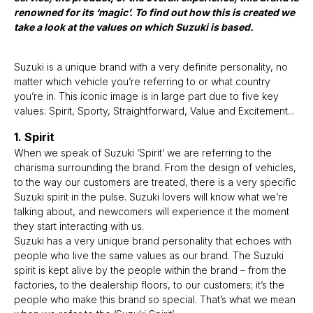
renowned for its ‘magic’. To find out how this is created we
take a look at the values on which Suzuki is based.
Suzuki is a unique brand with a very definite personality, no
matter which vehicle you’re referring to or what country
you’re in. This iconic image is in large part due to five key
values: Spirit, Sporty, Straightforward, Value and Excitement...
1. Spirit
When we speak of Suzuki ‘Spirit’ we are referring to the
charisma surrounding the brand. From the design of vehicles,
to the way our customers are treated, there is a very specific
Suzuki spirit in the pulse. Suzuki lovers will know what we’re
talking about, and newcomers will experience it the moment
they start interacting with us.
Suzuki has a very unique brand personality that echoes with
people who live the same values as our brand. The Suzuki
spirit is kept alive by the people within the brand – from the
factories, to the dealership floors, to our customers; it’s the
people who make this brand so special. That’s what we mean