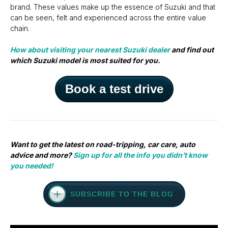
brand. These values make up the essence of Suzuki and that
can be seen, felt and experienced across the entire value
chain.
How about visiting your nearest Suzuki dealer
and find out
which Suzuki model is most suited for you.
Book a test drive
Want to get the latest on road-tripping, car care, auto
advice and more?
Sign up for all the info you didn’t know
you needed!
SUBSCRIBE TO THE BLOG