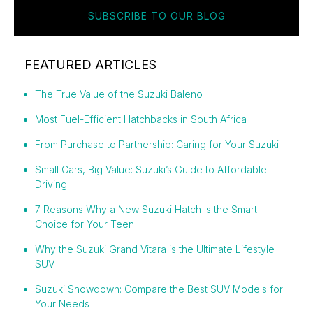
SUBSCRIBE TO OUR BLOG
FEATURED ARTICLES
The True Value of the Suzuki Baleno
Most Fuel-Efficient Hatchbacks in South Africa
From Purchase to Partnership: Caring for Your Suzuki
Small Cars, Big Value: Suzuki’s Guide to Affordable
Driving
7 Reasons Why a New Suzuki Hatch Is the Smart
Choice for Your Teen
Why the Suzuki Grand Vitara is the Ultimate Lifestyle
SUV
Suzuki Showdown: Compare the Best SUV Models for
Your Needs