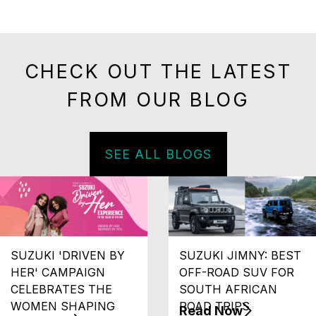
CHECK OUT THE LATEST
FROM OUR BLOG
SEE ALL BLOGS
SUZUKI 'DRIVEN BY
SUZUKI JIMNY: BEST
HER' CAMPAIGN
OFF-ROAD SUV FOR
CELEBRATES THE
SOUTH AFRICAN
WOMEN SHAPING
ROAD TRIPS
Read Now