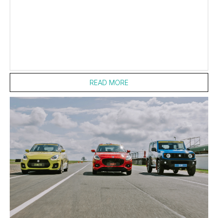
entries passing scrutineering and set to...
READ MORE