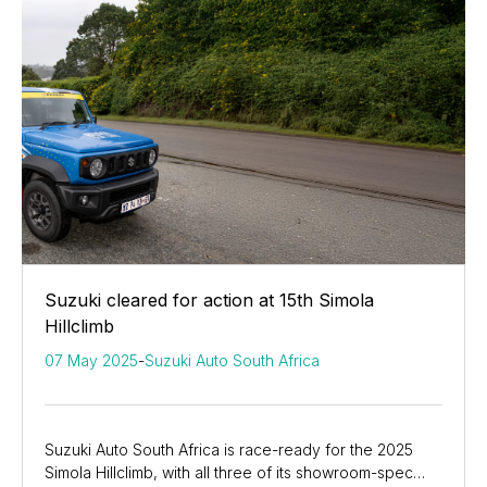
Suzuki cleared for action at 15th Simola
Hillclimb
07 May 2025
-
Suzuki Auto South Africa
Suzuki Auto South Africa is race-ready for the 2025
Simola Hillclimb, with all three of its showroom-spec