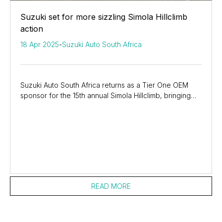
Suzuki set for more sizzling Simola Hillclimb
action
18 Apr 2025
-
Suzuki Auto South Africa
Suzuki Auto South Africa returns as a Tier One OEM
sponsor for the 15th annual Simola Hillclimb, bringing
three media drivers in three different...
READ MORE