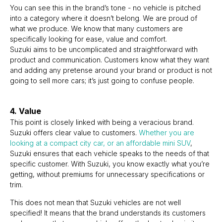
You can see this in the brand’s tone - no vehicle is pitched
into a category where it doesn’t belong. We are proud of
what we produce. We know that many customers are
specifically looking for ease, value and comfort.
Suzuki aims to be uncomplicated and straightforward with
product and communication. Customers know what they want
and adding any pretense around your brand or product is not
going to sell more cars; it’s just going to confuse people.
4. Value
This point is closely linked with being a veracious brand.
Suzuki offers clear value to customers.
Whether you are
looking at a compact city car, or an affordable mini SUV
,
Suzuki ensures that each vehicle speaks to the needs of that
specific customer. With Suzuki, you know exactly what you’re
getting, without premiums for unnecessary specifications or
trim.
This does not mean that Suzuki vehicles are not well
specified! It means that the brand understands its customers