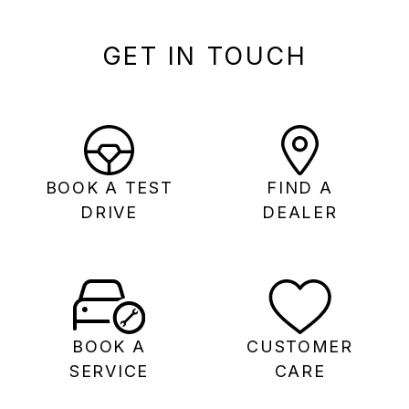
GET IN TOUCH
BOOK A TEST
FIND A
DRIVE
DEALER
BOOK A
CUSTOMER
SERVICE
CARE