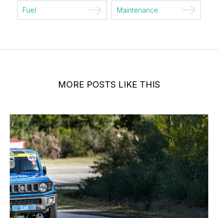
Fuel
Maintenance
MORE POSTS LIKE THIS