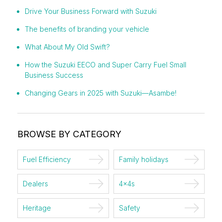
Drive Your Business Forward with Suzuki
The benefits of branding your vehicle
What About My Old Swift?
How the Suzuki EECO and Super Carry Fuel Small
Business Success
Changing Gears in 2025 with Suzuki—Asambe!
BROWSE BY CATEGORY
Fuel Efficiency
Family holidays
Dealers
4x4s
Heritage
Safety