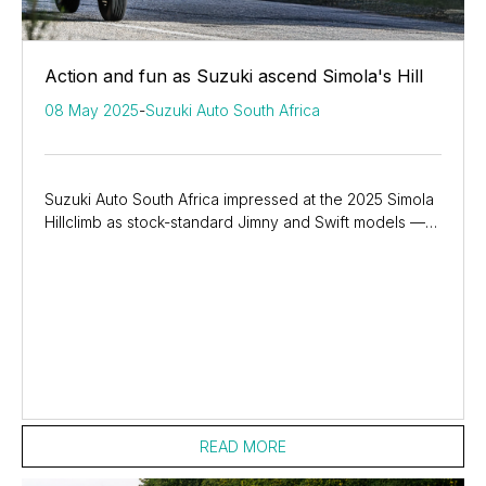
Action and fun as Suzuki ascend Simola's Hill
08 May 2025
-
Suzuki Auto South Africa
Suzuki Auto South Africa impressed at the 2025 Simola
Hillclimb as stock-standard Jimny and Swift models —
along with GSX-8R sportbikes — showcased...
READ MORE