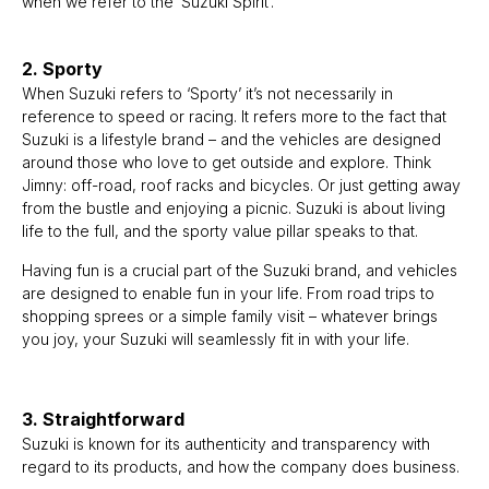
when we refer to the ‘Suzuki Spirit’.
2. Sporty
When Suzuki refers to ‘Sporty’ it’s not necessarily in
reference to speed or racing. It refers more to the fact that
Suzuki is a lifestyle brand – and the vehicles are designed
around those who love to get outside and explore. Think
Jimny: off-road, roof racks and bicycles. Or just getting away
from the bustle and enjoying a picnic. Suzuki is about living
life to the full, and the sporty value pillar speaks to that.
Having fun is a crucial part of the Suzuki brand, and vehicles
are designed to enable fun in your life. From road trips to
shopping sprees or a simple family visit – whatever brings
you joy, your Suzuki will seamlessly fit in with your life.
3. Straightforward
Suzuki is known for its authenticity and transparency with
regard to its products, and how the company does business.