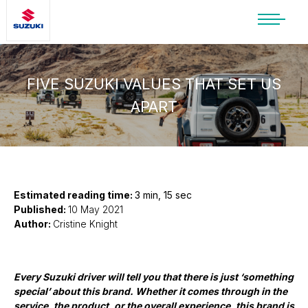
SUZUKI LIFESTYLE SHOP
You’re about to leave the Suzuki
website
FIVE SUZUKI VALUES THAT SET US
APART
You will be redirected to the Suzuki Lifestyle
Shop, which is hosted on a separate platform.
Please note that different terms and privacy
policies may apply.
CONTINUE TO SHOP
Estimated reading time:
3 min, 15 sec
Published:
10 May 2021
Author:
Cristine Knight
STAY ON SITE
Every Suzuki driver will tell you that there is just ‘something
special’ about this brand. Whether it comes through in the
service, the product, or the overall experience, this brand is