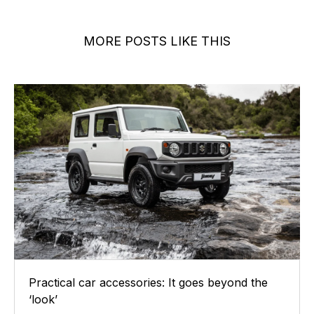
MORE POSTS LIKE THIS
Practical car accessories: It goes beyond the
‘look’