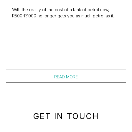
With the reality of the cost of a tank of petrol now,
R500-R1000 no longer gets you as much petrol as it
used to. The real shock might not be at the...
READ MORE
GET IN TOUCH