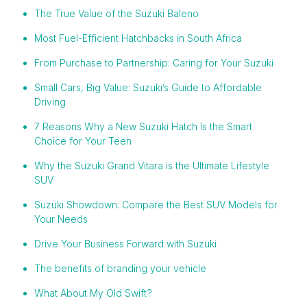
The True Value of the Suzuki Baleno
Most Fuel-Efficient Hatchbacks in South Africa
From Purchase to Partnership: Caring for Your Suzuki
Small Cars, Big Value: Suzuki’s Guide to Affordable
Driving
7 Reasons Why a New Suzuki Hatch Is the Smart
Choice for Your Teen
Why the Suzuki Grand Vitara is the Ultimate Lifestyle
SUV
Suzuki Showdown: Compare the Best SUV Models for
Your Needs
Drive Your Business Forward with Suzuki
The benefits of branding your vehicle
What About My Old Swift?