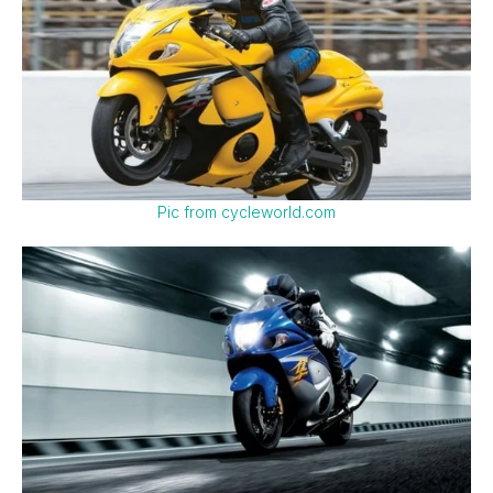
Pic from cycleworld.com