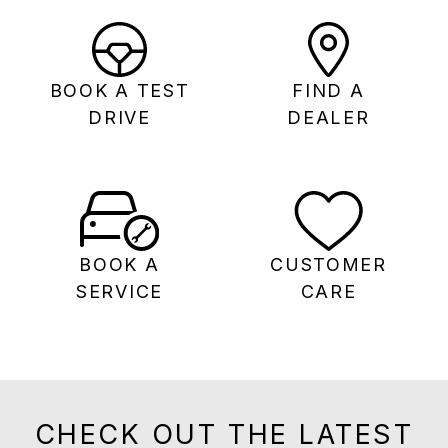
BOOK A TEST
FIND A
DRIVE
DEALER
BOOK A
CUSTOMER
SERVICE
CARE
CHECK OUT THE LATEST