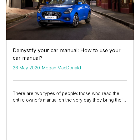
Demystify your car manual: How to use your
car manual?
26 May 2020
-
Megan MacDonald
There are two types of people: those who read the
entire owner’s manual on the very day they bring their
car home, and those who are surprised to see...