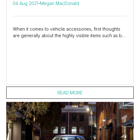
04 Aug 2021
-
Megan MacDonald
When it comes to vehicle accessories, first thoughts
are generally about the highly visible items such as bull
bars, nudge bars, spotlights, mag...
READ MORE