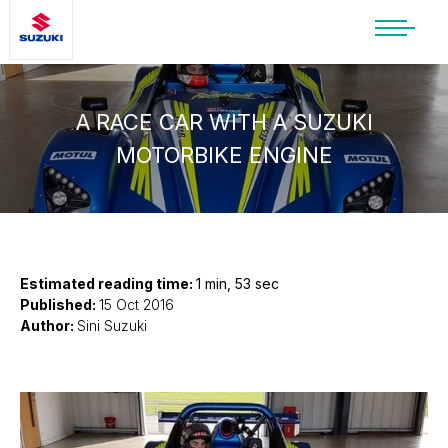
SUZUKI LIFESTYLE SHOP
You’re about to leave the Suzuki
website
A RACE CAR WITH A SUZUKI
MOTORBIKE ENGINE
You will be redirected to the Suzuki Lifestyle
Shop, which is hosted on a separate platform.
Please note that different terms and privacy
policies may apply.
CONTINUE TO SHOP
Estimated reading time:
1 min, 53 sec
Published:
15 Oct 2016
Author:
Sini Suzuki
STAY ON SITE