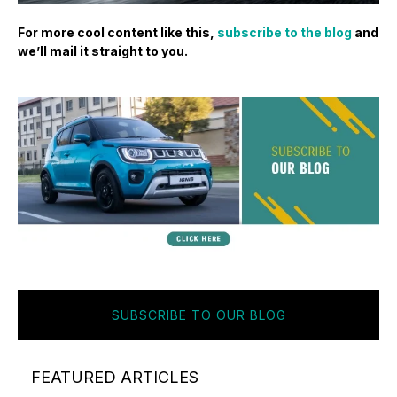
For more cool content like this,
subscribe to the blog
and
we’ll mail it straight to you.
SUBSCRIBE TO OUR BLOG
FEATURED ARTICLES