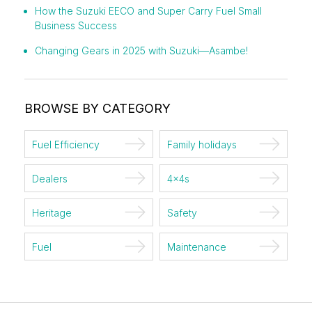
How the Suzuki EECO and Super Carry Fuel Small
Business Success
Changing Gears in 2025 with Suzuki—Asambe!
BROWSE BY CATEGORY
Fuel Efficiency
Family holidays
Dealers
4x4s
Heritage
Safety
Fuel
Maintenance