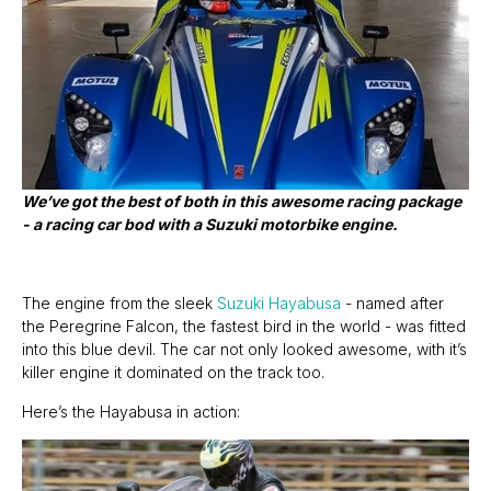
We’ve got the best of both in this awesome racing package
- a racing car bod with a Suzuki motorbike engine.
The engine from the sleek
Suzuki Hayabusa
- named after
the Peregrine Falcon, the fastest bird in the world - was fitted
into this blue devil. The car not only looked awesome, with it’s
killer engine it dominated on the track too.
Here’s the Hayabusa in action: