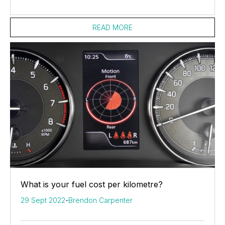
READ MORE
What is your fuel cost per kilometre?
29 Sept 2022
-
Brendon Carpenter