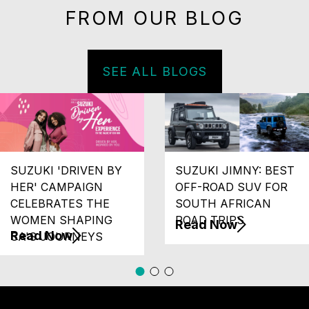
FROM OUR BLOG
SEE ALL BLOGS
SUZUKI 'DRIVEN BY
SUZUKI JIMNY: BEST
HER' CAMPAIGN
OFF-ROAD SUV FOR
CELEBRATES THE
SOUTH AFRICAN
WOMEN SHAPING
ROAD TRIPS
Read Now
Read Now
SA'S JOURNEYS