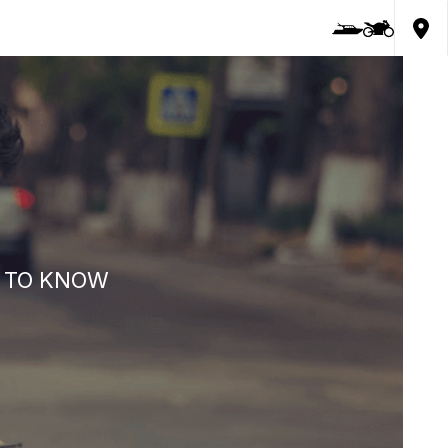
D TO KNOW