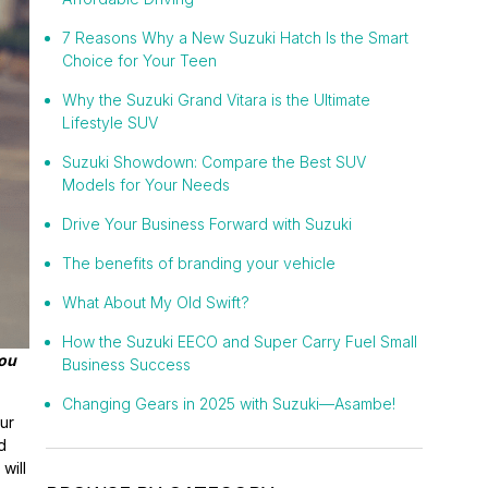
7 Reasons Why a New Suzuki Hatch Is the Smart
Choice for Your Teen
Why the Suzuki Grand Vitara is the Ultimate
Lifestyle SUV
Suzuki Showdown: Compare the Best SUV
Models for Your Needs
Drive Your Business Forward with Suzuki
The benefits of branding your vehicle
What About My Old Swift?
How the Suzuki EECO and Super Carry Fuel Small
you
Business Success
Changing Gears in 2025 with Suzuki—Asambe!
ur
d
will