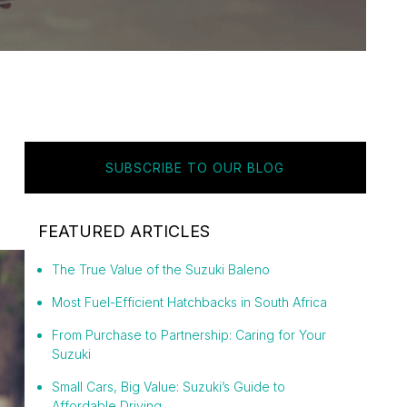
SUBSCRIBE TO OUR BLOG
FEATURED ARTICLES
The True Value of the Suzuki Baleno
Most Fuel-Efficient Hatchbacks in South Africa
From Purchase to Partnership: Caring for Your
Suzuki
Small Cars, Big Value: Suzuki’s Guide to
Affordable Driving