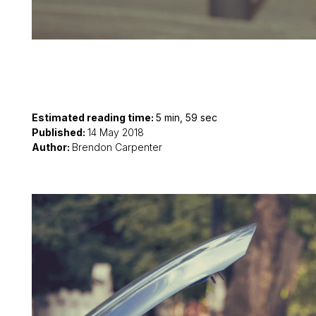
Estimated reading time:
5 min, 59 sec
Published:
14 May 2018
Author:
Brendon Carpenter