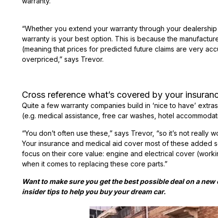
warranty.
“Whether you extend your warranty through your dealership 
warranty is your best option. This is because the manufacture
(meaning that prices for predicted future claims are very accu
overpriced,” says Trevor.
Cross reference what’s covered by your insuranc
Quite a few warranty companies build in ‘nice to have’ extra
(e.g. medical assistance, free car washes, hotel accommodat
“You don’t often use these,” says Trevor, “so it’s not really 
Your insurance and medical aid cover most of these added 
focus on their core value: engine and electrical cover (work
when it comes to replacing these core parts.”
Want to make sure you get the best possible deal on a ne
insider tips to help you buy your dream car.