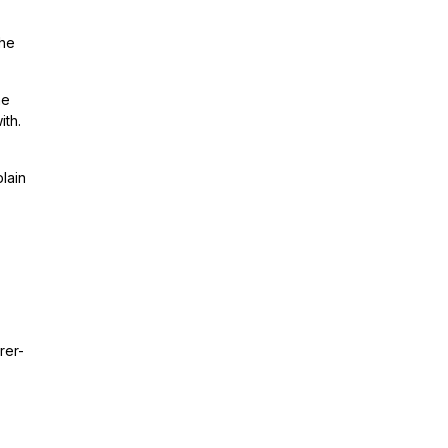
the
me
ith.
lain
rer-