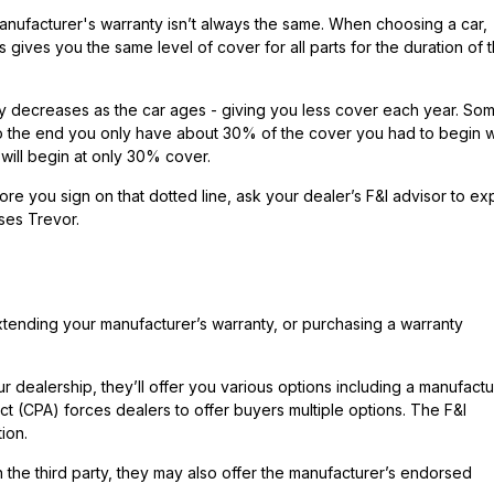
nufacturer's warranty isn’t always the same. When choosing a car,
 gives you the same level of cover for all parts for the duration of 
lly decreases as the car ages - giving you less cover each year. So
o the end you only have about 30% of the cover you had to begin w
will begin at only 30% cover.
e you sign on that dotted line, ask your dealer’s F&I advisor to exp
ses Trevor.
tending your manufacturer’s warranty, or purchasing a warranty
dealership, they’ll offer you various options including a manufactu
 (CPA) forces dealers to offer buyers multiple options. The F&I
ion.
 the third party, they may also offer the manufacturer’s endorsed