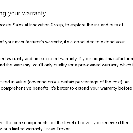
ng your warranty
porate Sales at
Innovation Group
, to explore the ins and outs of
 of your manufacturer’s warranty, it’s a good idea to extend your
ed warranty and an extended warranty. If your original manufacturer
nd the warranty, you’ll only qualify for a pre-owned warranty which 
mited in value (covering only a certain percentage of the cost). An
comprehensive benefits. It’s better to extend your warranty before 
ver the core components but the level of cover you receive differs
r a limited warranty,” says Trevor.