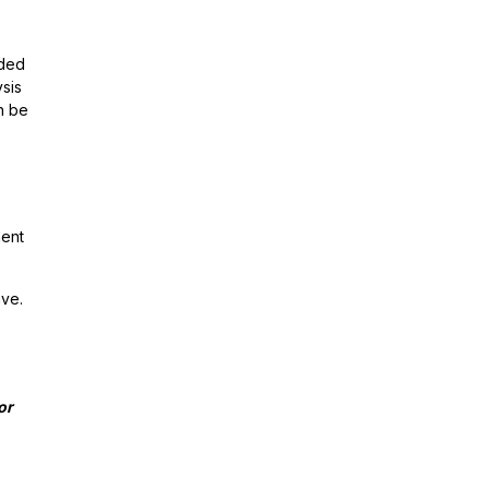
nded
ysis
an be
ment
ave.
for