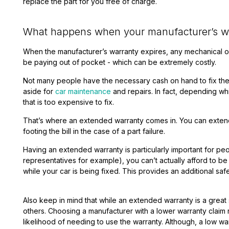
replace the part for you free of charge.
What happens when your manufacturer’s wa
When the manufacturer’s warranty expires, any mechanical or
be paying out of pocket - which can be extremely costly.
Not many people have the necessary cash on hand to fix thes
aside for
car maintenance
and repairs. In fact, depending w
that is too expensive to fix.
That’s where an extended warranty comes in. You can extend 
footing the bill in the case of a part failure.
Having an extended warranty is particularly important for peop
representatives for example), you can’t actually afford to be 
while your car is being fixed. This provides an additional safe
Also keep in mind that while an extended warranty is a great
others.
Choosing a manufacturer with a lower warranty claim ra
likelihood of needing to use the warranty. Although, a low war