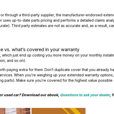
or through a third-party supplier, the manufacturer-endorsed exte
r uses up-to-date parts pricing and performs a detailed claims anal
rate). Third party estimates are not as accurate and, as a result, c
e vs. what’s covered in your warranty
s, which just end up costing you more money on your monthly instal
ion, and so on).
worth paying extra for them. Don’t duplicate cover that you already h
services. When you’re weighing up your extended warranty options,
ing parts). Make sure you’re covered for the highest value possible
w or used car? Download our ebook,
Questions to ask your dealer
, 