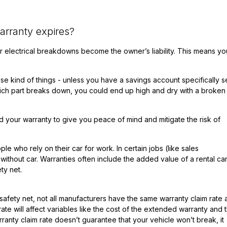
rranty expires?
 electrical breakdowns become the owner’s liability. This means you
e kind of things - unless you have a savings account specifically s
hich part breaks down, you could end up high and dry with a broken
your warranty to give you peace of mind and mitigate the risk of
le who rely on their car for work. In certain jobs (like sales
without car. Warranties often include the added value of a rental car
ty net.
 safety net, not all manufacturers have the same
warranty claim rate
te will affect variables like the cost of the extended warranty and 
ranty claim rate doesn’t guarantee that your vehicle won’t break, it