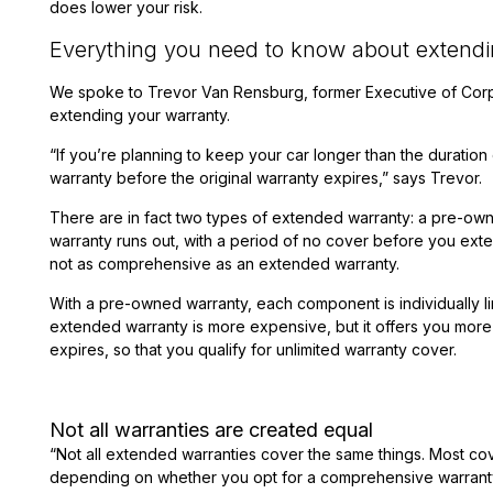
does lower your risk.
Everything you need to know about extendi
We spoke to Trevor Van Rensburg, former Executive of Cor
extending your warranty.
“If you’re planning to keep your car longer than the duration
warranty before the original warranty expires,” says Trevor.
There are in fact two types of extended warranty: a pre-own
warranty runs out, with a period of no cover before you exte
not as comprehensive as an extended warranty.
With a pre-owned warranty, each component is individually li
extended warranty is more expensive, but it offers you more 
expires, so that you qualify for unlimited warranty cover.
Not all warranties are created equal
“Not all extended warranties cover the same things. Most co
depending on whether you opt for a comprehensive warranty o