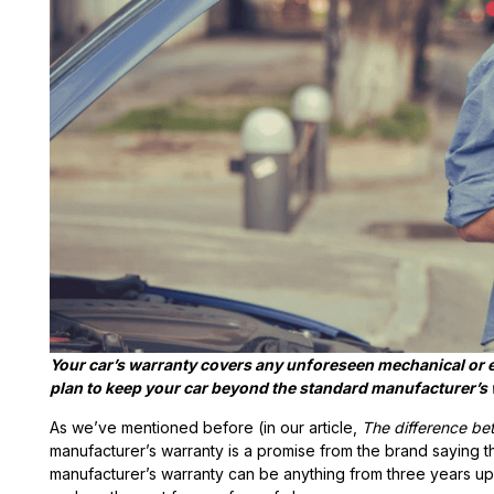
Your car’s warranty covers any unforeseen mechanical or e
plan to keep your car beyond the standard manufacturer’s 
As we’ve mentioned before (in our article,
The difference be
manufacturer’s warranty is a promise from the brand saying t
manufacturer’s warranty can be anything from three years upw