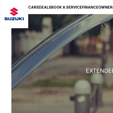
CARS
DEALS
BOOK A SERVICE
FINANCE
OWNER
SUZUKI LIFESTYLE SHOP
You’re about to leave the Suzuki
You will be redirected to the Suzuki Lifestyle Sho
hosted on a separate platform. Please note that d
terms and privacy policies may apply.
STAY ON SITE
CONTINUE TO SHOP
EXTENDED