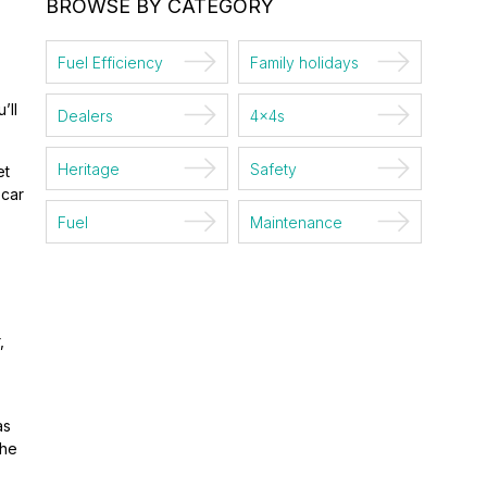
BROWSE BY CATEGORY
Fuel Efficiency
Family holidays
’ll
Dealers
4x4s
Heritage
Safety
et
 car
Fuel
Maintenance
,
as
the