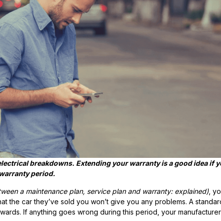
lectrical breakdowns. Extending your warranty is a good idea if 
warranty period.
tween a maintenance plan, service plan and warranty: explained
)
,
yo
hat the car they’ve sold you won’t give you any problems.
A standar
ards. If anything goes wrong during this period, your manufacturer 