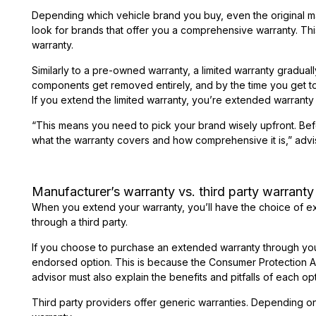
Depending which vehicle brand you buy, even the original ma
look for brands that offer you a comprehensive warranty. This
warranty.
Similarly to a pre-owned warranty, a limited warranty gradua
components get removed entirely, and by the time you get t
If you extend the limited warranty, you’re extended warranty 
“This means you need to pick your brand wisely upfront. Befor
what the warranty covers and how comprehensive it is,” advi
Manufacturer’s warranty vs. third party warranty
When you extend your warranty, you’ll have the choice of ex
through a third party.
If you choose to purchase an extended warranty through your 
endorsed option. This is because the Consumer Protection Act
advisor must also explain the benefits and pitfalls of each opt
Third party providers offer generic warranties. Depending on