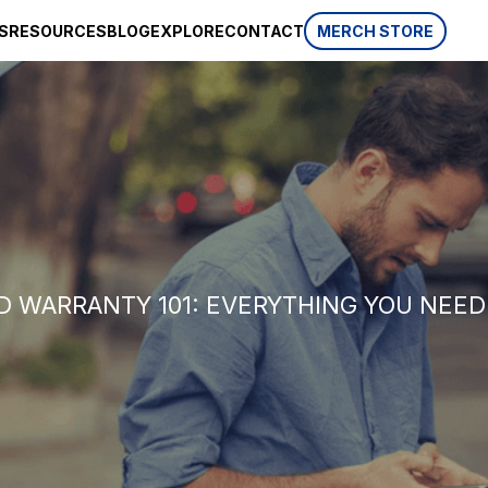
S
RESOURCES
BLOG
EXPLORE
CONTACT
MERCH STORE
SPONSORSHIP
CSR
AWARDS
 website
HISTORY
REVIEWS
p, which is
ifferent
LIFESTYLE
 WARRANTY 101: EVERYTHING YOU NEE