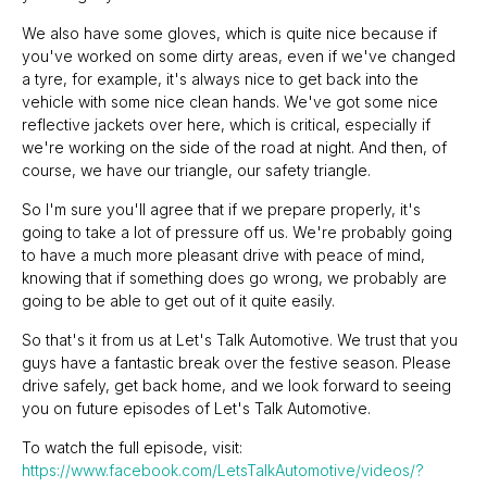
We also have some gloves, which is quite nice because if
you've worked on some dirty areas, even if we've changed
a tyre, for example, it's always nice to get back into the
vehicle with some nice clean hands. We've got some nice
reflective jackets over here, which is critical, especially if
we're working on the side of the road at night. And then, of
course, we have our triangle, our safety triangle.
So I'm sure you'll agree that if we prepare properly, it's
going to take a lot of pressure off us. We're probably going
to have a much more pleasant drive with peace of mind,
knowing that if something does go wrong, we probably are
going to be able to get out of it quite easily.
So that's it from us at Let's Talk Automotive. We trust that you
guys have a fantastic break over the festive season. Please
drive safely, get back home, and we look forward to seeing
you on future episodes of Let's Talk Automotive.
To watch the full episode, visit:
https://www.facebook.com/LetsTalkAutomotive/videos/?