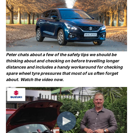
Peter chats about a few of the safety tips we should be
thinking about and checking on before travelling longer
distances and includes a handy workaround for checking
spare wheel tyre pressures that most of us often forget
about. Watch the video now.