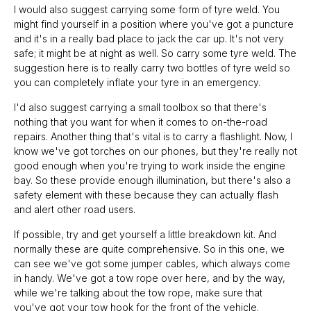
I would also suggest carrying some form of tyre weld. You
might find yourself in a position where you've got a puncture
and it's in a really bad place to jack the car up. It's not very
safe; it might be at night as well. So carry some tyre weld. The
suggestion here is to really carry two bottles of tyre weld so
you can completely inflate your tyre in an emergency.
I'd also suggest carrying a small toolbox so that there's
nothing that you want for when it comes to on-the-road
repairs. Another thing that's vital is to carry a flashlight. Now, I
know we've got torches on our phones, but they're really not
good enough when you're trying to work inside the engine
bay. So these provide enough illumination, but there's also a
safety element with these because they can actually flash
and alert other road users.
If possible, try and get yourself a little breakdown kit. And
normally these are quite comprehensive. So in this one, we
can see we've got some jumper cables, which always come
in handy. We've got a tow rope over here, and by the way,
while we're talking about the tow rope, make sure that
you've got your tow hook for the front of the vehicle.