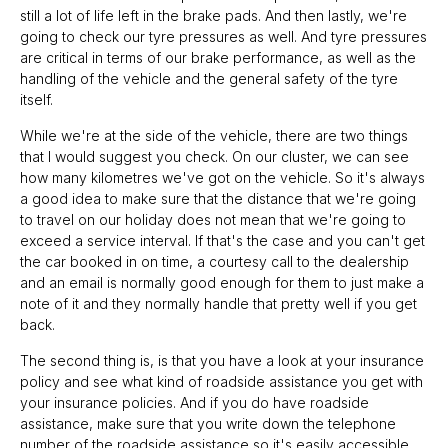
still a lot of life left in the brake pads. And then lastly, we're
going to check our tyre pressures as well. And tyre pressures
are critical in terms of our brake performance, as well as the
handling of the vehicle and the general safety of the tyre
itself.
While we're at the side of the vehicle, there are two things
that I would suggest you check. On our cluster, we can see
how many kilometres we've got on the vehicle. So it's always
a good idea to make sure that the distance that we're going
to travel on our holiday does not mean that we're going to
exceed a service interval. If that's the case and you can't get
the car booked in on time, a courtesy call to the dealership
and an email is normally good enough for them to just make a
note of it and they normally handle that pretty well if you get
back.
The second thing is, is that you have a look at your insurance
policy and see what kind of roadside assistance you get with
your insurance policies. And if you do have roadside
assistance, make sure that you write down the telephone
number of the roadside assistance so it's easily accessible.