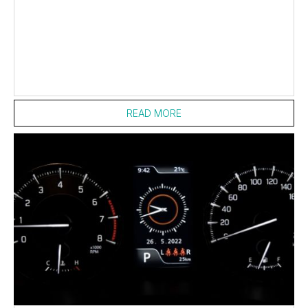
READ MORE