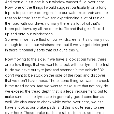
And then our last one is our window washer fluid over here.
Now, one of the things I would suggest particularly on a long
trip, is to put some detergent into our water reservoir and the
reason for that is that if we are experiencing a lot of rain on
the road with our drive, normally there's a lot of oil that's
been put down, by all the other traffic and that gets flicked
up and onto our windscreen.
So even if we have fluid on our windscreens, it's normally not
enough to clean our windscreens, but if we've got detergent
in there it normally sorts that out quite easily.
Now moving to the side, if we have a look at our tyres, there
are a few things that we want to check with our tyres. The first
is, do we have our tyre jack and spanner in the vehicle? You
don't want to be stuck on the side of the road and discover
that we don't have those. The second thing we want to check
is the tread depth. And we want to make sure that not only do
we exceed the tread depth that is a legal requirement, but to
make sure that the tyres are in generally good condition as
well. We also want to check while we’re over here, we can
have a look at our brake pads, and this is quite easy to see
over here. These brake pads are still quite thick, so there's