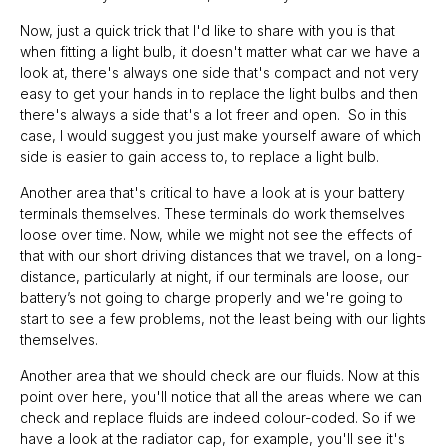
Now, just a quick trick that I'd like to share with you is that
when fitting a light bulb, it doesn't matter what car we have a
look at, there's always one side that's compact and not very
easy to get your hands in to replace the light bulbs and then
there's always a side that's a lot freer and open. So in this
case, I would suggest you just make yourself aware of which
side is easier to gain access to, to replace a light bulb.
Another area that's critical to have a look at is your battery
terminals themselves. These terminals do work themselves
loose over time. Now, while we might not see the effects of
that with our short driving distances that we travel, on a long-
distance, particularly at night, if our terminals are loose, our
battery’s not going to charge properly and we're going to
start to see a few problems, not the least being with our lights
themselves.
Another area that we should check are our fluids. Now at this
point over here, you'll notice that all the areas where we can
check and replace fluids are indeed colour-coded. So if we
have a look at the radiator cap, for example, you'll see it's