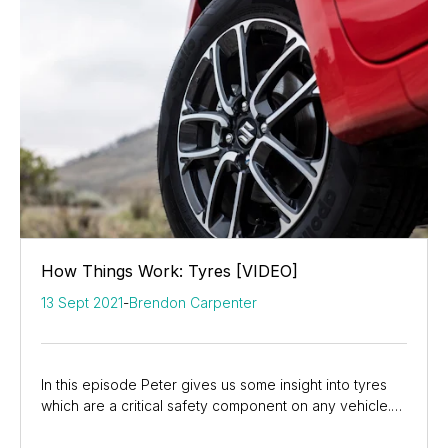
How Things Work: Tyres [VIDEO]
13 Sept 2021
-
Brendon Carpenter
In this episode Peter gives us some insight into tyres
which are a critical safety component on any vehicle.
He discusses the different types of...