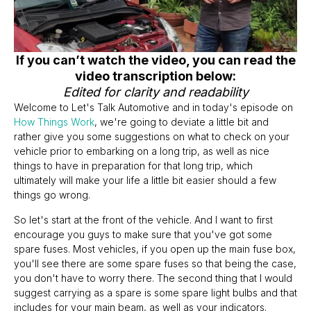
If you can’t watch the video, you can read the
video transcription below:
Edited for clarity and readability
Welcome to Let's Talk Automotive and in today's episode on
How Things Work
, we're going to deviate a little bit and
rather give you some suggestions on what to check on your
vehicle prior to embarking on a long trip, as well as nice
things to have in preparation for that long trip, which
ultimately will make your life a little bit easier should a few
things go wrong.
So let's start at the front of the vehicle. And I want to first
encourage you guys to make sure that you've got some
spare fuses. Most vehicles, if you open up the main fuse box,
you'll see there are some spare fuses so that being the case,
you don't have to worry there. The second thing that I would
suggest carrying as a spare is some spare light bulbs and that
includes for your main beam, as well as your indicators.