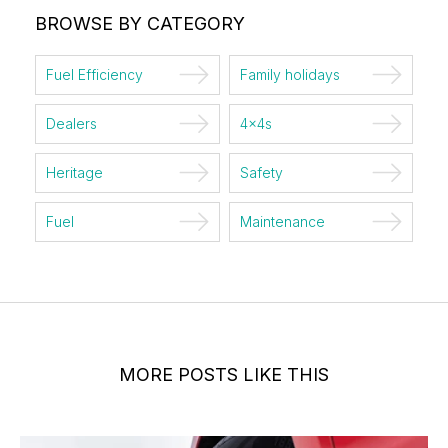
BROWSE BY CATEGORY
Fuel Efficiency
Family holidays
Dealers
4x4s
Heritage
Safety
Fuel
Maintenance
MORE POSTS LIKE THIS