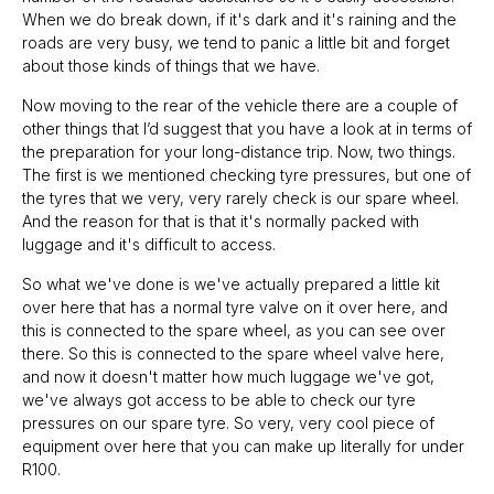
When we do break down, if it's dark and it's raining and the
roads are very busy, we tend to panic a little bit and forget
about those kinds of things that we have.
Now moving to the rear of the vehicle there are a couple of
other things that I’d suggest that you have a look at in terms of
the preparation for your long-distance trip. Now, two things.
The first is we mentioned checking tyre pressures, but one of
the tyres that we very, very rarely check is our spare wheel.
And the reason for that is that it's normally packed with
luggage and it's difficult to access.
So what we've done is we've actually prepared a little kit
over here that has a normal tyre valve on it over here, and
this is connected to the spare wheel, as you can see over
there. So this is connected to the spare wheel valve here,
and now it doesn't matter how much luggage we've got,
we've always got access to be able to check our tyre
pressures on our spare tyre. So very, very cool piece of
equipment over here that you can make up literally for under
R100.