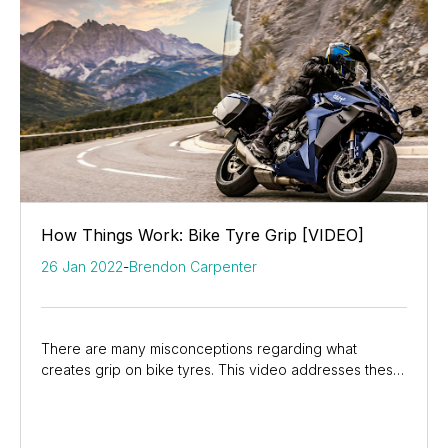
How Things Work: Bike Tyre Grip [VIDEO]
26 Jan 2022
-
Brendon Carpenter
There are many misconceptions regarding what
creates grip on bike tyres. This video addresses these
misconceptions and dives into the truth about how...