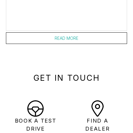
READ MORE
GET IN TOUCH
BOOK A TEST
FIND A
DRIVE
DEALER