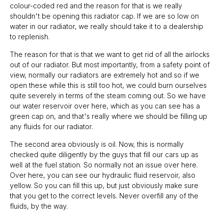
colour-coded red and the reason for that is we really
shouldn't be opening this radiator cap. If we are so low on
water in our radiator, we really should take it to a dealership
to replenish.
The reason for that is that we want to get rid of all the airlocks
out of our radiator. But most importantly, from a safety point of
view, normally our radiators are extremely hot and so if we
open these while this is still too hot, we could burn ourselves
quite severely in terms of the steam coming out. So we have
our water reservoir over here, which as you can see has a
green cap on, and that's really where we should be filling up
any fluids for our radiator.
The second area obviously is oil. Now, this is normally
checked quite diligently by the guys that fill our cars up as
well at the fuel station. So normally not an issue over here.
Over here, you can see our hydraulic fluid reservoir, also
yellow. So you can fill this up, but just obviously make sure
that you get to the correct levels. Never overfill any of the
fluids, by the way.