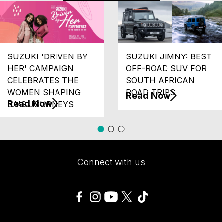
SUZUKI 'DRIVEN BY
SUZUKI JIMNY: BEST
HER' CAMPAIGN
OFF-ROAD SUV FOR
CELEBRATES THE
SOUTH AFRICAN
WOMEN SHAPING
ROAD TRIPS
Read Now
Read Now
SA'S JOURNEYS
Connect with us