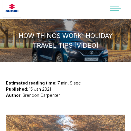
SUZUKI LIFESTYLE SHOP
You’re about to leave the Suzuki
website
HOW THINGS WORK: HOLIDAY
TRAVEL TIPS [VIDEO]
You will be redirected to the Suzuki Lifestyle
Shop, which is hosted on a separate platform.
Please note that different terms and privacy
policies may apply.
CONTINUE TO SHOP
Estimated reading time:
7 min, 9 sec
Published:
15 Jan 2021
Author:
Brendon Carpenter
STAY ON SITE