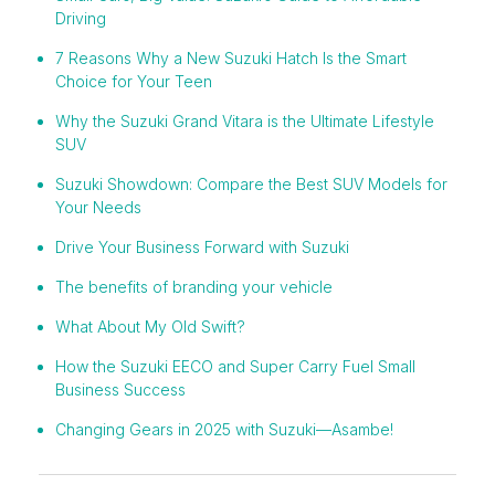
Driving
7 Reasons Why a New Suzuki Hatch Is the Smart
Choice for Your Teen
Why the Suzuki Grand Vitara is the Ultimate Lifestyle
SUV
Suzuki Showdown: Compare the Best SUV Models for
Your Needs
Drive Your Business Forward with Suzuki
The benefits of branding your vehicle
What About My Old Swift?
How the Suzuki EECO and Super Carry Fuel Small
Business Success
Changing Gears in 2025 with Suzuki—Asambe!