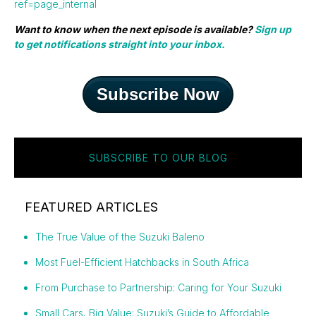
ref=page_internal
Want to know when the next episode is available?
Sign up
to get notifications straight into your inbox.
Subscribe Now
SUBSCRIBE TO OUR BLOG
FEATURED ARTICLES
The True Value of the Suzuki Baleno
Most Fuel-Efficient Hatchbacks in South Africa
From Purchase to Partnership: Caring for Your Suzuki
Small Cars, Big Value: Suzuki’s Guide to Affordable