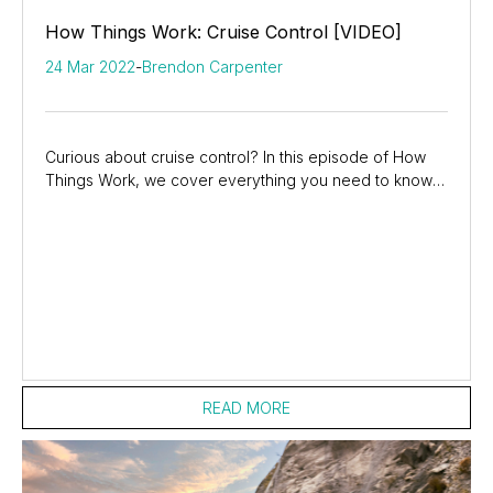
How Things Work: Cruise Control [VIDEO]
24 Mar 2022
-
Brendon Carpenter
Curious about cruise control? In this episode of How
Things Work, we cover everything you need to know
about cruise control. We’ll go through the...
READ MORE