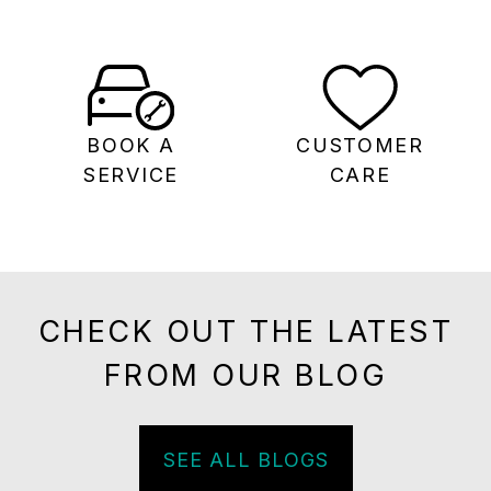
BOOK A
CUSTOMER
SERVICE
CARE
CHECK OUT THE LATEST
FROM OUR BLOG
SEE ALL BLOGS