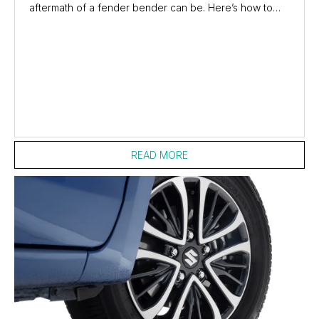
aftermath of a fender bender can be. Here’s how to
compare car insurance, so you’re covered in an...
READ MORE