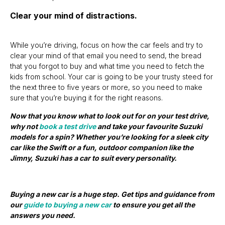
Clear your mind of distractions.
While you’re driving, focus on how the car feels and try to
clear your mind of that email you need to send, the bread
that you forgot to buy and what time you need to fetch the
kids from school. Your car is going to be your trusty steed for
the next three to five years or more, so you need to make
sure that you’re buying it for the right reasons.
Now that you know what to look out for on your test drive,
why not
book a test drive
and take your favourite Suzuki
models for a spin? Whether you’re looking for a sleek city
car like the Swift or a fun, outdoor companion like the
Jimny, Suzuki has a car to suit every personality.
Buying a new car is a huge step. Get tips and guidance from
our
guide to buying a new car
to ensure you get all the
answers you need.