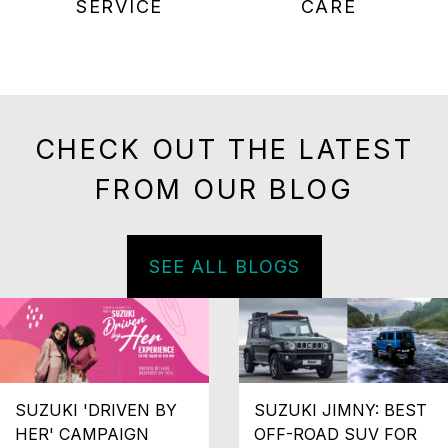
SERVICE
CARE
CHECK OUT THE LATEST
FROM OUR BLOG
SEE ALL BLOGS
SUZUKI 'DRIVEN BY
SUZUKI JIMNY: BEST
HER' CAMPAIGN
OFF-ROAD SUV FOR