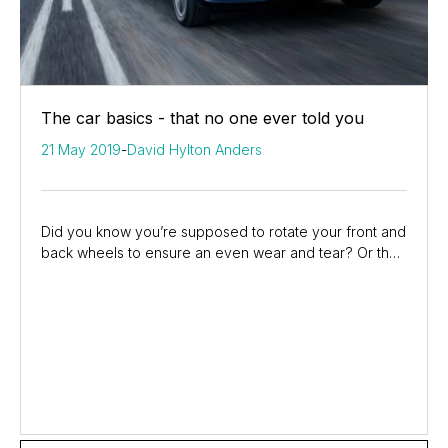
The car basics - that no one ever told you
21 May 2019
-
David Hylton Anders
Did you know you’re supposed to rotate your front and
back wheels to ensure an even wear and tear? Or that
you can replace your own wiper blades and...