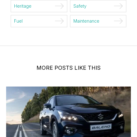
Heritage
Safety
Fuel
Maintenance
MORE POSTS LIKE THIS