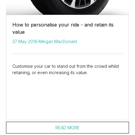
How to personalise your ride - and retain its
value
27 May 2019
-
Megan MacDonald
Customise your car to stand out from the crowd whilst
retaining, or even increasing its value.
READ MORE