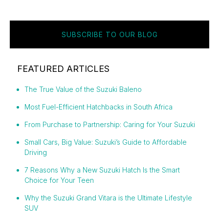
SUBSCRIBE TO OUR BLOG
FEATURED ARTICLES
The True Value of the Suzuki Baleno
Most Fuel-Efficient Hatchbacks in South Africa
From Purchase to Partnership: Caring for Your Suzuki
Small Cars, Big Value: Suzuki’s Guide to Affordable
Driving
7 Reasons Why a New Suzuki Hatch Is the Smart
Choice for Your Teen
Why the Suzuki Grand Vitara is the Ultimate Lifestyle
SUV