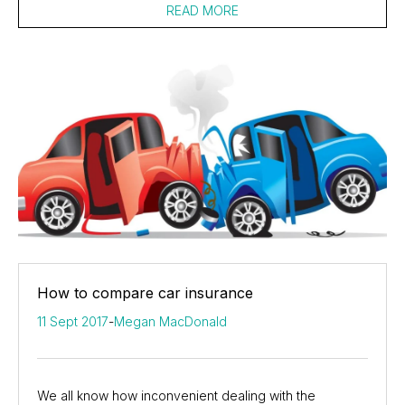
READ MORE
How to compare car insurance
11 Sept 2017
-
Megan MacDonald
We all know how inconvenient dealing with the