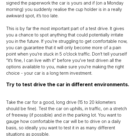
signed the paperwork the car is yours and if (on a Monday
morning) you suddenly realise the cup holder is in a really
awkward spot, it’s too late.
This is by far the most important part of a test drive. It gives
you a chance to spot anything that could potentially irritate
you in the future. If you’re struggling to get comfortable now,
you can guarantee that it will only become more of a pain
point when you’re stuck in 5 o’clock traffic. Don’t tell yourself
“it’s fine, I can live with it” before you’ve test driven all the
options available to you, make sure you’re making the right
choice - your car is a long term investment.
Try to test drive the car in different environments.
Take the car for a good, long drive (15 to 20 kilometers
should be fine). Test the car on uphills, in traffic, on a stretch
of freeway (if possible) and in the parking lot. You want to
gauge how comfortable the car will be to drive on a daily
basis, so ideally you want to test it in as many different
situations as possible.