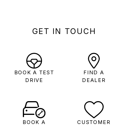
GET IN TOUCH
BOOK A TEST
FIND A
DRIVE
DEALER
BOOK A
CUSTOMER