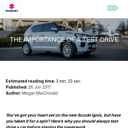
SUZUKI LIFESTYLE SHOP
You’re about to leave the Suzuki
website
THE IMPORTANCE OF A TEST DRIVE
You will be redirected to the Suzuki Lifestyle
Shop, which is hosted on a separate platform.
Please note that different terms and privacy
policies may apply.
CONTINUE TO SHOP
Estimated reading time:
3 min, 23 sec
Published:
26 Jun 2017
Author:
Megan MacDonald
STAY ON SITE
You’ve got your heart set on the new Suzuki Ignis, but have
you taken it for a spin? Here’s why you should always test
drive a car before signing the paperwork.