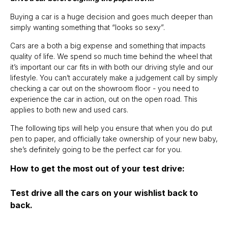
Buying a car is a huge decision and goes much deeper than
simply wanting something that “looks so sexy”.
Cars are a both a big expense and something that impacts
quality of life. We spend so much time behind the wheel that
it’s important our car fits in with both our driving style and our
lifestyle. You can’t accurately make a judgement call by simply
checking a car out on the showroom floor - you need to
experience the car in action, out on the open road. This
applies to both new and used cars.
The following tips will help you ensure that when you do put
pen to paper, and officially take ownership of your new baby,
she’s definitely going to be the perfect car for you.
How to get the most out of your test drive:
Test drive all the cars on your wishlist back to
back.