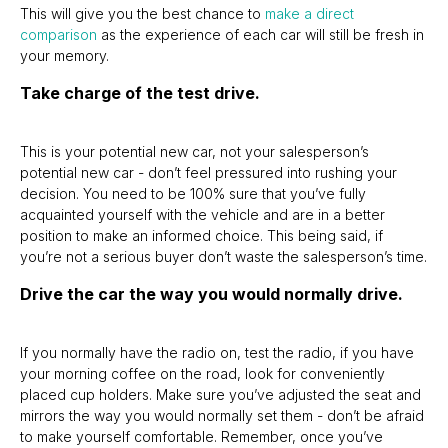
This will give you the best chance to
make a direct
comparison
as the experience of each car will still be fresh in
your memory.
Take charge of the test drive.
This is your potential new car, not your salesperson’s
potential new car - don’t feel pressured into rushing your
decision. You need to be 100% sure that you’ve fully
acquainted yourself with the vehicle and are in a better
position to make an informed choice. This being said, if
you’re not a serious buyer don’t waste the salesperson’s time.
Drive the car the way you would normally drive.
If you normally have the radio on, test the radio, if you have
your morning coffee on the road, look for conveniently
placed cup holders. Make sure you’ve adjusted the seat and
mirrors the way you would normally set them - don’t be afraid
to make yourself comfortable. Remember, once you’ve