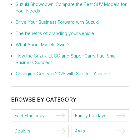
Suzuki Showdown: Compare the Best SUV Models for
Your Needs
Drive Your Business Forward with Suzuki
The benefits of branding your vehicle
What About My Old Swift?
How the Suzuki EECO and Super Carry Fuel Small
Business Success
Changing Gears in 2025 with Suzuki—Asambe!
BROWSE BY CATEGORY
Fuel Efficiency
Family holidays
Dealers
4x4s