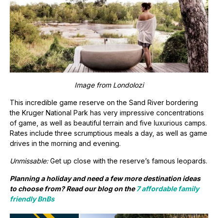
Image from Londolozi
This incredible game reserve on the Sand River bordering
the Kruger National Park has very impressive concentrations
of game, as well as beautiful terrain and five luxurious camps.
Rates include three scrumptious meals a day, as well as game
drives in the morning and evening.
Unmissable:
Get up close with the reserve’s famous leopards.
Planning a holiday and need a few more destination ideas
to choose from? Read our blog on the
7 affordable family
friendly BnBs