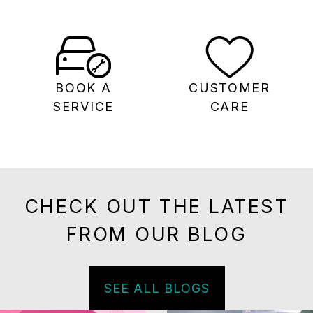
BOOK A
CUSTOMER
SERVICE
CARE
CHECK OUT THE LATEST
FROM OUR BLOG
SEE ALL BLOGS