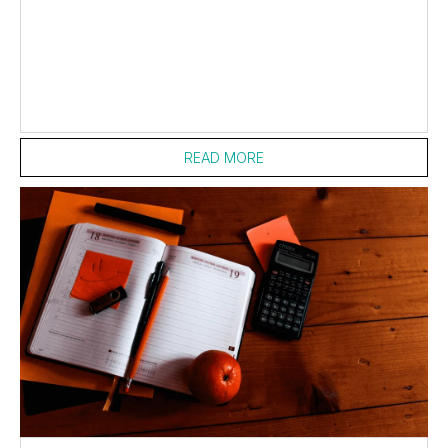
READ MORE