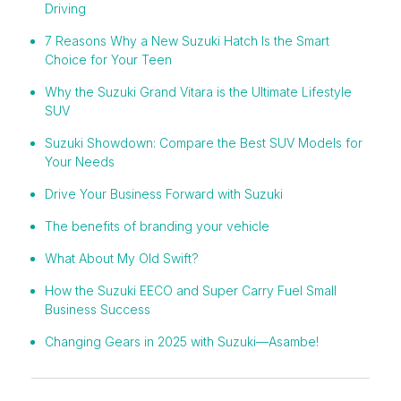
Driving
7 Reasons Why a New Suzuki Hatch Is the Smart
Choice for Your Teen
Why the Suzuki Grand Vitara is the Ultimate Lifestyle
SUV
Suzuki Showdown: Compare the Best SUV Models for
Your Needs
Drive Your Business Forward with Suzuki
The benefits of branding your vehicle
What About My Old Swift?
How the Suzuki EECO and Super Carry Fuel Small
Business Success
Changing Gears in 2025 with Suzuki—Asambe!