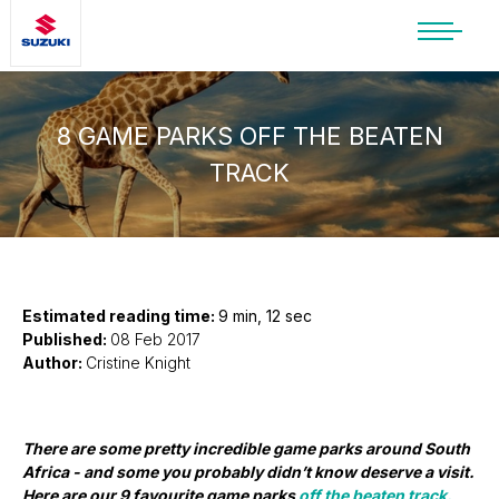
SUZUKI LIFESTYLE SHOP
You’re about to leave the Suzuki
website
8 GAME PARKS OFF THE BEATEN
TRACK
You will be redirected to the Suzuki Lifestyle
Shop, which is hosted on a separate platform.
Please note that different terms and privacy
policies may apply.
CONTINUE TO SHOP
Estimated reading time:
9 min, 12 sec
Published:
08 Feb 2017
Author:
Cristine Knight
STAY ON SITE
There are some pretty incredible game parks around South
Africa - and some you probably didn’t know deserve a visit.
Here are our 9 favourite game parks
off the beaten track.