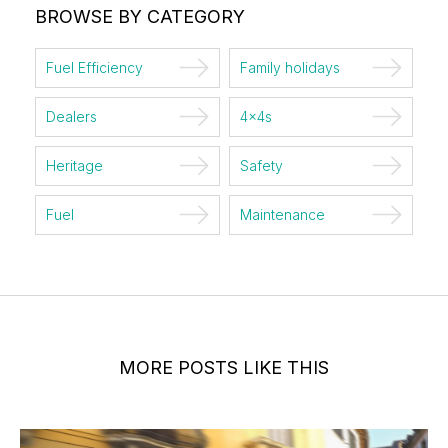
BROWSE BY CATEGORY
Fuel Efficiency
Family holidays
Dealers
4x4s
Heritage
Safety
Fuel
Maintenance
MORE POSTS LIKE THIS