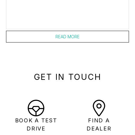
READ MORE
GET IN TOUCH
BOOK A TEST
FIND A
DRIVE
DEALER