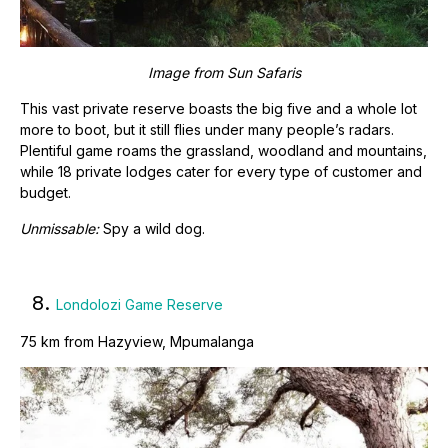
Image from
Sun Safaris
This vast private reserve boasts the big five and a whole lot
more to boot, but it still flies under many people’s radars.
Plentiful game roams the grassland, woodland and mountains,
while 18 private lodges cater for every type of customer and
budget.
Unmissable:
Spy a wild dog.
8.
Londolozi Game Reserve
75 km from Hazyview, Mpumalanga