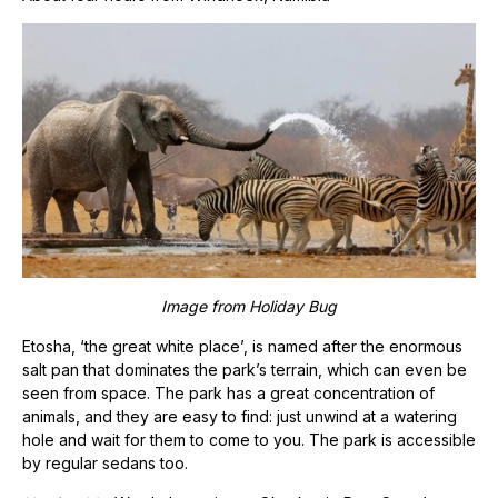
Image from
Holiday Bug
Etosha, ‘the great white place’, is named after the enormous
salt pan that dominates the park’s terrain, which can even be
seen from space. The park has a great concentration of
animals, and they are easy to find: just unwind at a watering
hole and wait for them to come to you. The park is accessible
by regular sedans too.