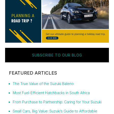
SUBSCRIBE TO OUR BLOG
FEATURED ARTICLES
The True Value of the Suzuki Baleno
Most Fuel-Efficient Hatchbacks in South Africa
From Purchase to Partnership: Caring for Your Suzuki
Small Cars, Big Value: Suzuki’s Guide to Affordable