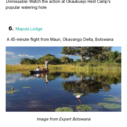
Unmissable:
Watch the action at Okaukuejo Rest Camp’s
popular watering hole
6.
Mapula Lodge
A 45-minute flight from Maun, Okavango Delta, Botswana
Image from
Expert Botswana