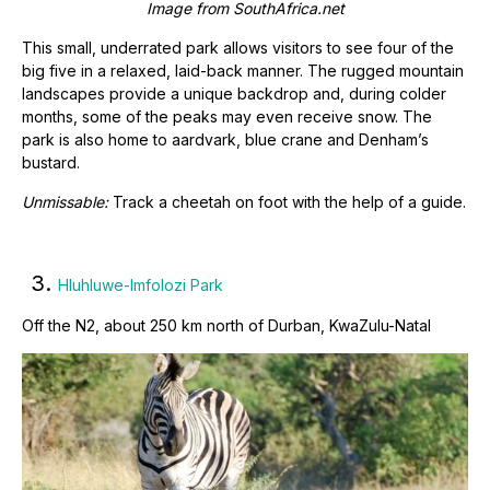
Image from
SouthAfrica.net
This small, underrated park allows visitors to see four of the
big five in a relaxed, laid-back manner. The rugged mountain
landscapes provide a unique backdrop and, during colder
months, some of the peaks may even receive snow. The
park is also home to aardvark, blue crane and Denham’s
bustard.
Unmissable:
Track a cheetah on foot with the help of a guide.
3.
Hluhluwe-Imfolozi Park
Off the N2, about 250 km north of Durban, KwaZulu-Natal