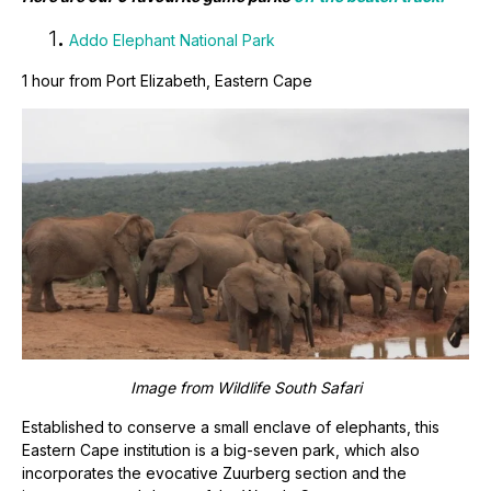
1
.
Addo Elephant National Park
1 hour from Port Elizabeth, Eastern Cape
Image from
Wildlife South Safari
Established to conserve a small enclave of elephants, this
Eastern Cape institution is a big-seven park, which also
incorporates the evocative Zuurberg section and the