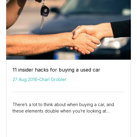
11 insider hacks for buying a used car
27 Aug 2016
-
Charl Grobler
There’s a lot to think about when buying a car, and
these elements double when you’re looking at
someone’s previously loved vehicle. Suzuki experts...