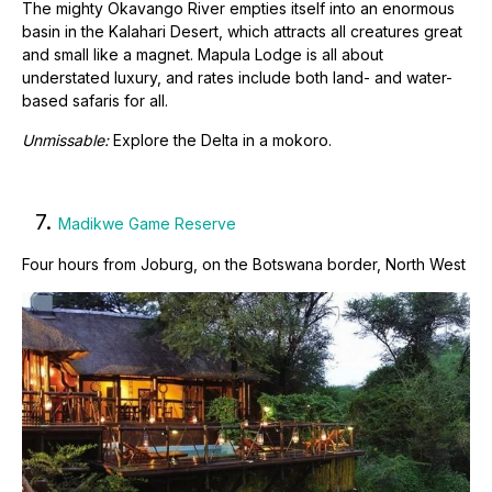
The mighty Okavango River empties itself into an enormous
basin in the Kalahari Desert, which attracts all creatures great
and small like a magnet. Mapula Lodge is all about
understated luxury, and rates include both land- and water-
based safaris for all.
Unmissable:
Explore the Delta in a mokoro.
7.
Madikwe Game Reserve
Four hours from Joburg, on the Botswana border, North West