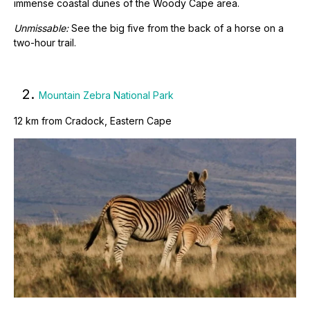
immense coastal dunes of the Woody Cape area.
Unmissable:
See the big five from the back of a horse on a
two-hour trail.
2.
Mountain Zebra National Park
12 km from Cradock, Eastern Cape