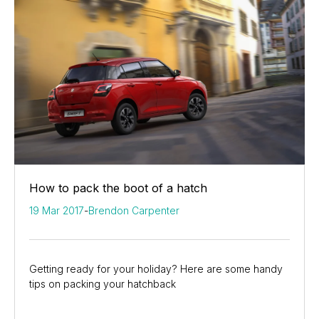
How to pack the boot of a hatch
19 Mar 2017
-
Brendon Carpenter
Getting ready for your holiday? Here are some handy
tips on packing your hatchback