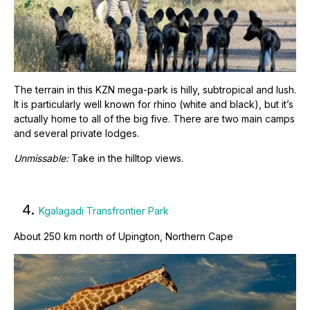
The terrain in this KZN mega-park is hilly, subtropical and lush.
It is particularly well known for rhino (white and black), but it’s
actually home to all of the big five. There are two main camps
and several private lodges.
Unmissable:
Take in the hilltop views.
4.
Kgalagadi Transfrontier Park
About 250 km north of Upington, Northern Cape