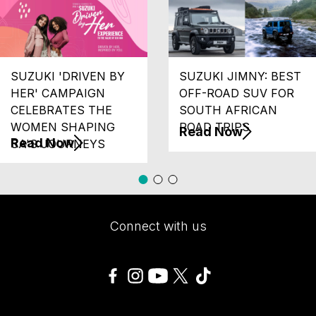
SUZUKI 'DRIVEN BY
SUZUKI JIMNY: BEST
HER' CAMPAIGN
OFF-ROAD SUV FOR
CELEBRATES THE
SOUTH AFRICAN
WOMEN SHAPING
ROAD TRIPS
Read Now
Read Now
SA'S JOURNEYS
Connect with us