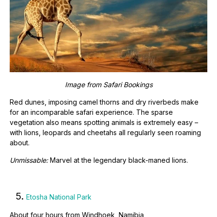
Image from Safari Bookings
Red dunes, imposing camel thorns and dry riverbeds make
for an incomparable safari experience. The sparse
vegetation also means spotting animals is extremely easy –
with lions, leopards and cheetahs all regularly seen roaming
about.
Unmissable:
Marvel at the legendary black-maned lions.
5.
Etosha National Park
About four hours from Windhoek, Namibia