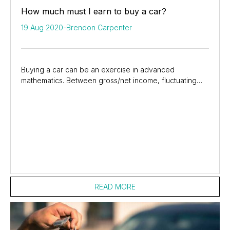
How much must I earn to buy a car?
19 Aug 2020
-
Brendon Carpenter
Buying a car can be an exercise in advanced
mathematics. Between gross/net income, fluctuating
interest rates, and credit ratings, some of us are...
READ MORE