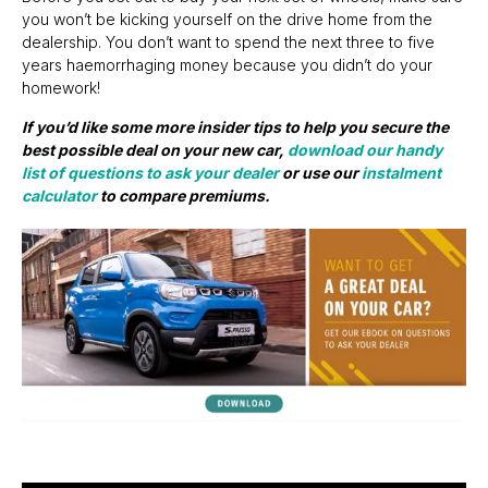
you won’t be kicking yourself on the drive home from the
dealership. You don’t want to spend the next three to five
years haemorrhaging money because you didn’t do your
homework!
If you’d like some more insider tips to help you secure the
best possible deal on your new car,
download our handy
list of questions to ask your dealer
or use our
instalment
calculator
to compare premiums.