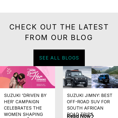
CHECK OUT THE LATEST
FROM OUR BLOG
SEE ALL BLOGS
SUZUKI 'DRIVEN BY
SUZUKI JIMNY: BEST
HER' CAMPAIGN
OFF-ROAD SUV FOR
CELEBRATES THE
SOUTH AFRICAN
WOMEN SHAPING
ROAD TRIPS
Read Now