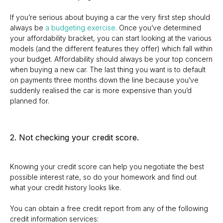
If you’re serious about buying a car the very first step should
always be
a budgeting exercise.
Once you’ve determined
your affordability bracket, you can start looking at the various
models (and the different features they offer) which fall within
your budget. Affordability should always be your top concern
when buying a new car. The last thing you want is to default
on payments three months down the line because you’ve
suddenly realised the car is more expensive than you’d
planned for.
2. Not checking your credit score.
Knowing your credit score can help you negotiate the best
possible interest rate, so do your homework and find out
what your credit history looks like.
You can obtain a free credit report from any of the following
credit information services: