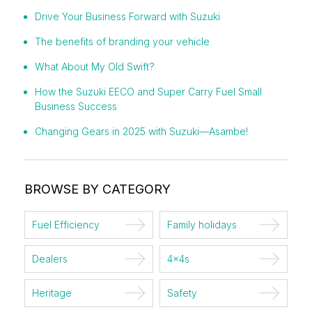
Drive Your Business Forward with Suzuki
The benefits of branding your vehicle
What About My Old Swift?
How the Suzuki EECO and Super Carry Fuel Small
Business Success
Changing Gears in 2025 with Suzuki—Asambe!
BROWSE BY CATEGORY
Fuel Efficiency
Family holidays
Dealers
4x4s
Heritage
Safety