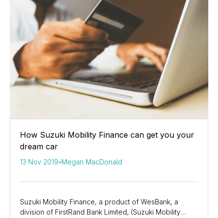
How Suzuki Mobility Finance can get you your
dream car
13 Nov 2019
-
Megan MacDonald
Suzuki Mobility Finance, a product of WesBank, a
division of FirstRand Bank Limited, (Suzuki Mobility