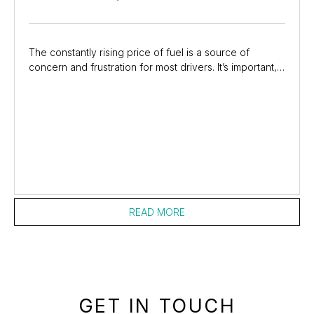
The constantly rising price of fuel is a source of
concern and frustration for most drivers. It’s important,
however, to not get so stuck on the cost...
READ MORE
GET IN TOUCH