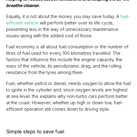
breathe cleaner.
Equally, it is not about the money you may save today. A
fuel-
efficient vehicle
will perform better over its life cycle,
presenting less in the way of unnecessary maintenance
issues–along with the added cost of those.
Fuel economy is all about fuel consumption or the number of
litres of fuel used for every 100 kilometres travelled. The
factors that influence this include the engine capacity, the
mass of the vehicle, its aerodynamic drag, and the rolling
resistance from the tyres among them.
Fuel, whether petrol or diesel, needs oxygen to allow the fuel
to ignite in the cylinder and, since oxygen levels are highest
at sea level, this explains why non-turbo cars perform better
at the coast. However, whether up high or down low, fuel-
efficient operation still comes down to driving style.
Simple steps to save fuel