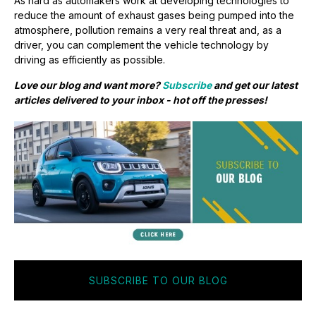
As hard as automakers work at developing technologies to
reduce the amount of exhaust gases being pumped into the
atmosphere, pollution remains a very real threat and, as a
driver, you can complement the vehicle technology by
driving as efficiently as possible.
Love our blog and want more?
Subscribe
and get our latest
articles delivered to your inbox - hot off the presses!
SUBSCRIBE TO OUR BLOG