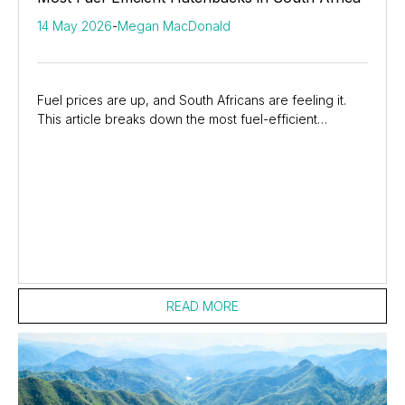
14 May 2026
-
Megan MacDonald
Fuel prices are up, and South Africans are feeling it.
This article breaks down the most fuel-efficient
hatchbacks in South Africa, showing how...
READ MORE