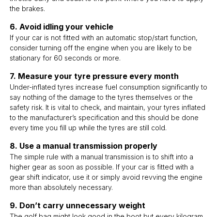
the brakes.
6. Avoid idling your vehicle
If your car is not fitted with an automatic stop/start function,
consider turning off the engine when you are likely to be
stationary for 60 seconds or more.
7. Measure your tyre pressure every month
Under-inflated tyres increase fuel consumption significantly to
say nothing of the damage to the tyres themselves or the
safety risk. It is vital to check, and maintain, your tyres inflated
to the manufacturer’s specification and this should be done
every time you fill up while the tyres are still cold.
8. Use a manual transmission properly
The simple rule with a manual transmission is to shift into a
higher gear as soon as possible. If your car is fitted with a
gear shift indicator, use it or simply avoid revving the engine
more than absolutely necessary.
9. Don’t carry unnecessary weight
The golf bag might look good in the boot but every kilogram