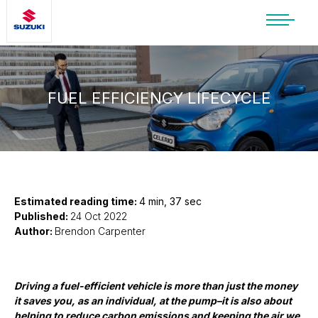
SUZUKI LIFESTYLE SHOP
You’re about to leave the Suzuki
website
FUEL EFFICIENCY LIFECYCLE
You will be redirected to the Suzuki Lifestyle
Shop, which is hosted on a separate platform.
Please note that different terms and privacy
policies may apply.
CONTINUE TO SHOP
Estimated reading time:
4 min, 37 sec
Published:
24 Oct 2022
Author:
Brendon Carpenter
STAY ON SITE
Driving a fuel-efficient vehicle is more than just the money
it saves you, as an individual, at the pump–it is also about
helping to reduce carbon emissions and keeping the air we