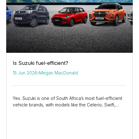
Is Suzuki fuel-efficient?
15 Jun 2026
-
Megan MacDonald
Yes. Suzuki is one of South Africa’s most fuel-efficient
vehicle brands, with models like the Celerio, Swift,
Fronx, and Grand Vitara helping drivers...