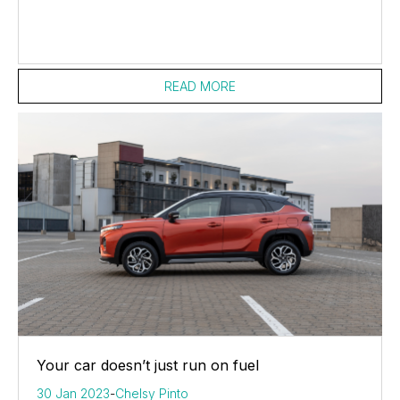
READ MORE
Your car doesn’t just run on fuel
30 Jan 2023
-
Chelsy Pinto