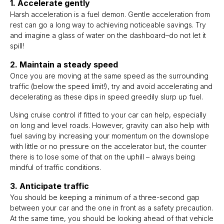
1. Accelerate gently
Harsh acceleration is a fuel demon. Gentle acceleration from
rest can go a long way to achieving noticeable savings. Try
and imagine a glass of water on the dashboard–do not let it
spill!
2. Maintain a steady speed
Once you are moving at the same speed as the surrounding
traffic (below the speed limit!), try and avoid accelerating and
decelerating as these dips in speed greedily slurp up fuel.
Using cruise control if fitted to your car can help, especially
on long and level roads. However, gravity can also help with
fuel saving by increasing your momentum on the downslope
with little or no pressure on the accelerator but, the counter
there is to lose some of that on the uphill – always being
mindful of traffic conditions.
3. Anticipate traffic
You should be keeping a minimum of a three-second gap
between your car and the one in front as a safety precaution.
At the same time, you should be looking ahead of that vehicle