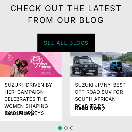
CHECK OUT THE LATEST
FROM OUR BLOG
SEE ALL BLOGS
SUZUKI 'DRIVEN BY
SUZUKI JIMNY: BEST
HER' CAMPAIGN
OFF-ROAD SUV FOR
CELEBRATES THE
SOUTH AFRICAN
WOMEN SHAPING
ROAD TRIPS
Read Now
Read Now
SA'S JOURNEYS