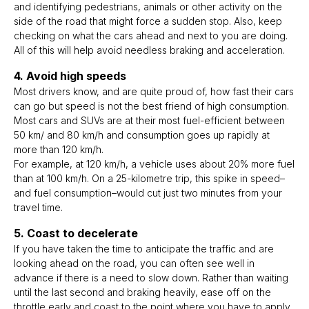
and identifying pedestrians, animals or other activity on the
side of the road that might force a sudden stop. Also, keep
checking on what the cars ahead and next to you are doing.
All of this will help avoid needless braking and acceleration.
4. Avoid high speeds
Most drivers know, and are quite proud of, how fast their cars
can go but speed is not the best friend of high consumption.
Most cars and SUVs are at their most fuel-efficient between
50 km/ and 80 km/h and consumption goes up rapidly at
more than 120 km/h.
For example, at 120 km/h, a vehicle uses about 20% more fuel
than at 100 km/h. On a 25-kilometre trip, this spike in speed–
and fuel consumption–would cut just two minutes from your
travel time.
5. Coast to decelerate
If you have taken the time to anticipate the traffic and are
looking ahead on the road, you can often see well in
advance if there is a need to slow down. Rather than waiting
until the last second and braking heavily, ease off on the
throttle early and coast to the point where you have to apply