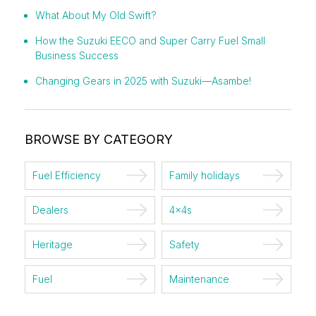
What About My Old Swift?
How the Suzuki EECO and Super Carry Fuel Small
Business Success
Changing Gears in 2025 with Suzuki—Asambe!
BROWSE BY CATEGORY
Fuel Efficiency
Family holidays
Dealers
4x4s
Heritage
Safety
Fuel
Maintenance