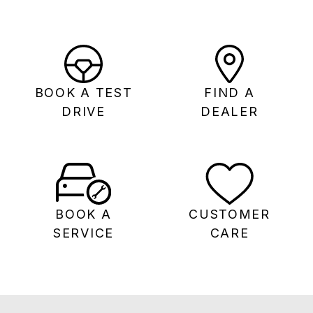
BOOK A TEST
FIND A
DRIVE
DEALER
BOOK A
CUSTOMER
SERVICE
CARE