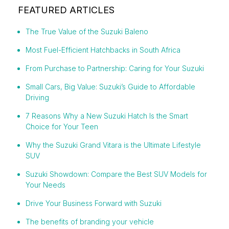
FEATURED ARTICLES
The True Value of the Suzuki Baleno
Most Fuel-Efficient Hatchbacks in South Africa
From Purchase to Partnership: Caring for Your Suzuki
Small Cars, Big Value: Suzuki’s Guide to Affordable
Driving
7 Reasons Why a New Suzuki Hatch Is the Smart
Choice for Your Teen
Why the Suzuki Grand Vitara is the Ultimate Lifestyle
SUV
Suzuki Showdown: Compare the Best SUV Models for
Your Needs
Drive Your Business Forward with Suzuki
The benefits of branding your vehicle