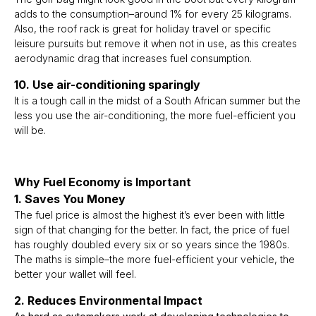
adds to the consumption–around 1% for every 25 kilograms.
Also, the roof rack is great for holiday travel or specific
leisure pursuits but remove it when not in use, as this creates
aerodynamic drag that increases fuel consumption.
10. Use air-conditioning sparingly
It is a tough call in the midst of a South African summer but the
less you use the air-conditioning, the more fuel-efficient you
will be.
Why Fuel Economy is Important
1. Saves You Money
The fuel price is almost the highest it’s ever been with little
sign of that changing for the better. In fact, the price of fuel
has roughly doubled every six or so years since the 1980s.
The maths is simple–the more fuel-efficient your vehicle, the
better your wallet will feel.
2. Reduces Environmental Impact