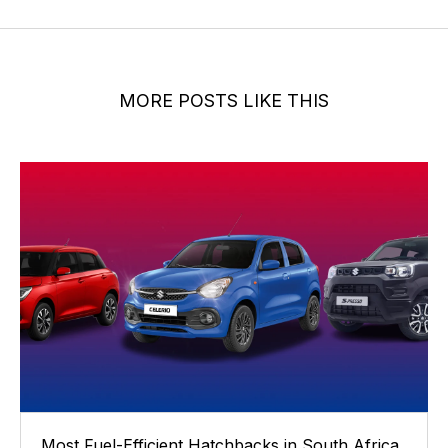
MORE POSTS LIKE THIS
Most Fuel-Efficient Hatchbacks in South Africa