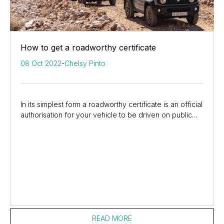
How to get a roadworthy certificate
08 Oct 2022
-
Chelsy Pinto
In its simplest form a roadworthy certificate is an official
authorisation for your vehicle to be driven on public
roads but, it is actually more...
READ MORE