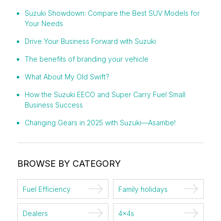
Suzuki Showdown: Compare the Best SUV Models for
Your Needs
Drive Your Business Forward with Suzuki
The benefits of branding your vehicle
What About My Old Swift?
How the Suzuki EECO and Super Carry Fuel Small
Business Success
Changing Gears in 2025 with Suzuki—Asambe!
BROWSE BY CATEGORY
Fuel Efficiency
Family holidays
Dealers
4x4s