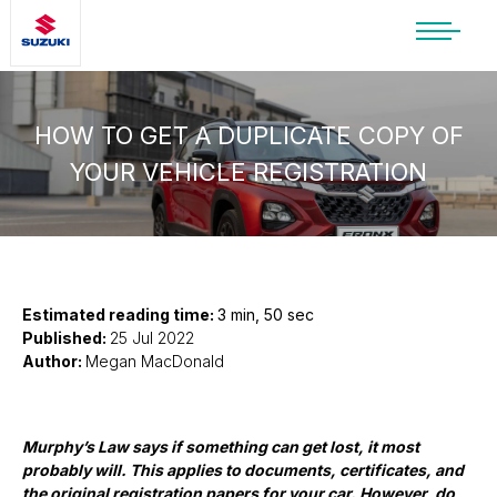
SUZUKI LIFESTYLE SHOP
You’re about to leave the Suzuki
website
HOW TO GET A DUPLICATE COPY OF
YOUR VEHICLE REGISTRATION
You will be redirected to the Suzuki Lifestyle
Shop, which is hosted on a separate platform.
Please note that different terms and privacy
policies may apply.
CONTINUE TO SHOP
Estimated reading time:
3 min, 50 sec
Published:
25 Jul 2022
Author:
Megan MacDonald
STAY ON SITE
Murphy’s Law says if something can get lost, it most
probably will. This applies to documents, certificates, and
the original registration papers for your car. However, do