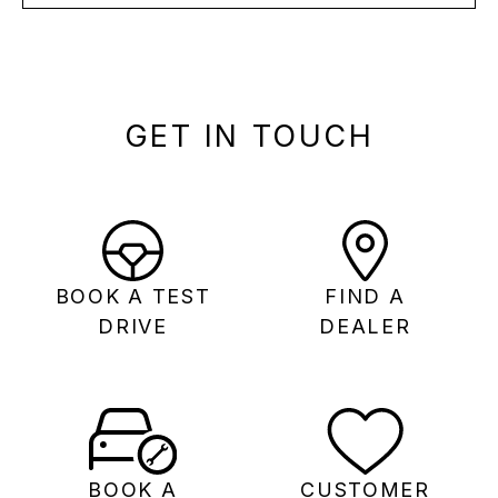
GET IN TOUCH
BOOK A TEST
FIND A
DRIVE
DEALER
BOOK A
CUSTOMER