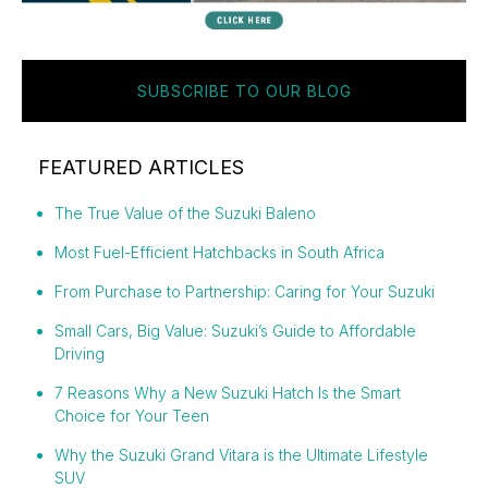
SUBSCRIBE TO OUR BLOG
FEATURED ARTICLES
The True Value of the Suzuki Baleno
Most Fuel-Efficient Hatchbacks in South Africa
From Purchase to Partnership: Caring for Your Suzuki
Small Cars, Big Value: Suzuki’s Guide to Affordable
Driving
7 Reasons Why a New Suzuki Hatch Is the Smart
Choice for Your Teen
Why the Suzuki Grand Vitara is the Ultimate Lifestyle
SUV