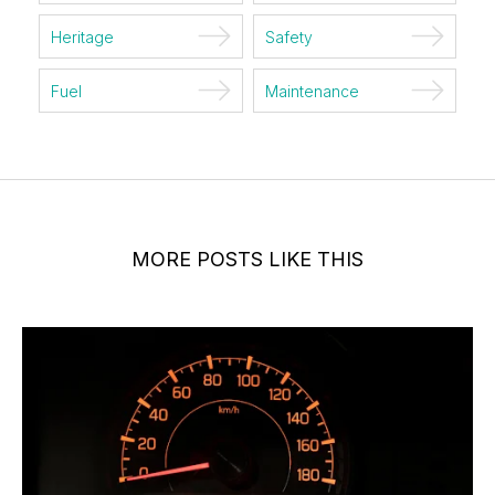
Heritage
Safety
Fuel
Maintenance
MORE POSTS LIKE THIS