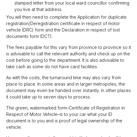
stamped letter from your local ward councillor confirming
you live at that address.
You will then need to complete the Application for duplicate
registration/Deregistration certificate in respect of motor
vehicle (DRC) form and the Declaration in respect of lost
documents form (DCT).
The fees payable for this vary from province to province so it
is advisable to call the relevant authority and check up on the
cost before going to the department. It is also advisable to
take cash as some do not have card facilities.
As with the costs, the turnaround time may also vary from
place to place. In some areas and in larger metropoles, the
document may even be handed over instantly. In other places
it could take up to seven days to process.
The green, watermarked form–Certificate of Registration in
Respect of Motor Vehicle–is to your car what your ID
document is to you and is proof of legal ownership of the
vehicle.