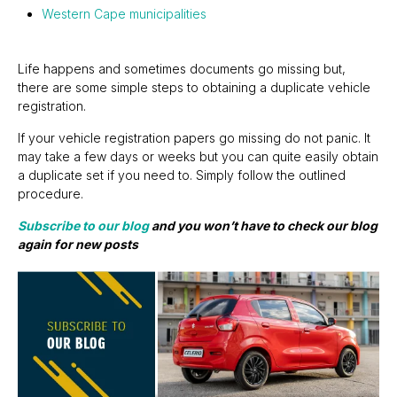
Western Cape municipalities
Life happens and sometimes documents go missing but,
there are some simple steps to obtaining a duplicate vehicle
registration.
If your vehicle registration papers go missing do not panic. It
may take a few days or weeks but you can quite easily obtain
a duplicate set if you need to. Simply follow the outlined
procedure.
Subscribe to our blog
and you won’t have to check our blog
again for new posts