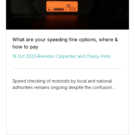
What are your speeding fine options, where &
how to pay
18 Oct 2022
-
Brendon Carpenter and Chelsy Pinto
Speed checking of motorists by local and national
authorities remains ongoing despite the confusion
around the introduction of the Administrative...