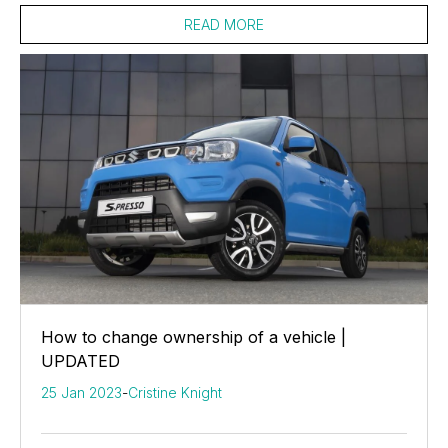
READ MORE
How to change ownership of a vehicle |
UPDATED
25 Jan 2023
-
Cristine Knight