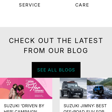
SERVICE
CARE
CHECK OUT THE LATEST
FROM OUR BLOG
SEE ALL BLOGS
SUZUKI 'DRIVEN BY
SUZUKI JIMNY: BEST
HER' CAMPAIGN
OFF-ROAD SUV FOR