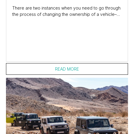
There are two instances when you need to go through
the process of changing the ownership of a vehicle–
one when you sell the car and the other...
READ MORE