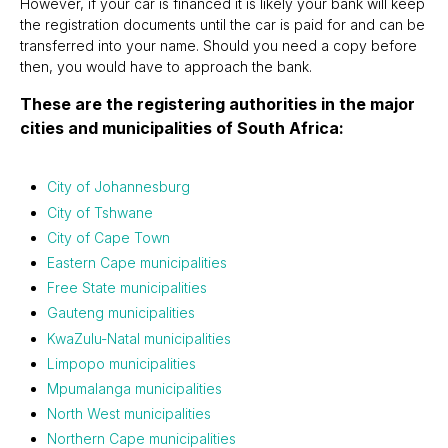
However, if your car is financed it is likely your bank will keep
the registration documents until the car is paid for and can be
transferred into your name. Should you need a copy before
then, you would have to approach the bank.
These are the registering authorities in the major
cities and municipalities of South Africa:
City of Johannesburg
City of Tshwane
City of Cape Town
Eastern Cape municipalities
Free State municipalities
Gauteng municipalities
KwaZulu-Natal municipalities
Limpopo municipalities
Mpumalanga municipalities
North West municipalities
Northern Cape municipalities