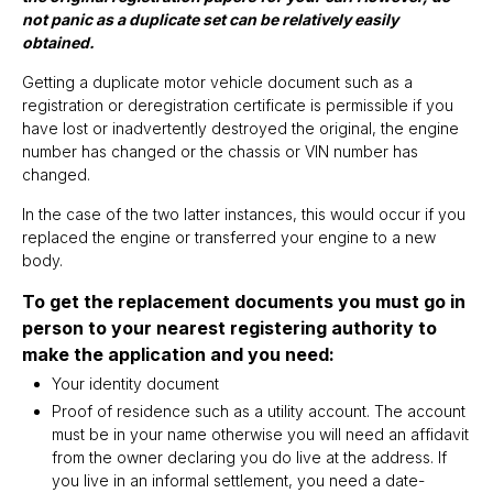
not panic as a duplicate set can be relatively easily
obtained.
Getting a duplicate motor vehicle document such as a
registration or deregistration certificate is permissible if you
have lost or inadvertently destroyed the original, the engine
number has changed or the chassis or VIN number has
changed.
In the case of the two latter instances, this would occur if you
replaced the engine or transferred your engine to a new
body.
To get the replacement documents you must go in
person to your nearest registering authority to
make the application and you need:
Your identity document
Proof of residence such as a utility account. The account
must be in your name otherwise you will need an affidavit
from the owner declaring you do live at the address. If
you live in an informal settlement, you need a date-