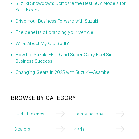
Suzuki Showdown: Compare the Best SUV Models for
Your Needs
Drive Your Business Forward with Suzuki
The benefits of branding your vehicle
What About My Old Swift?
How the Suzuki EECO and Super Carry Fuel Small
Business Success
Changing Gears in 2025 with Suzuki—Asambe!
BROWSE BY CATEGORY
Fuel Efficiency
Family holidays
Dealers
4x4s