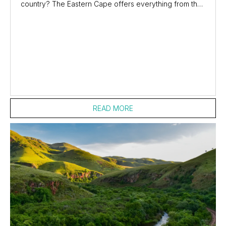
country? The Eastern Cape offers everything from the
adrenaline-inducing highest bungee jump...
READ MORE