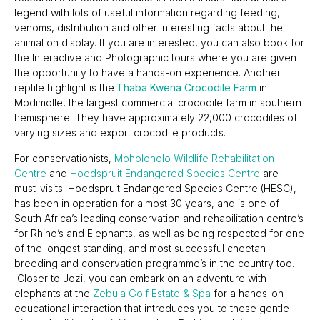
legend with lots of useful information regarding feeding,
venoms, distribution and other interesting facts about the
animal on display. If you are interested, you can also book for
the Interactive and Photographic tours where you are given
the opportunity to have a hands-on experience. Another
reptile highlight is the
Thaba Kwena Crocodile Farm
in
Modimolle, the largest commercial crocodile farm in southern
hemisphere. They have approximately 22,000 crocodiles of
varying sizes and export crocodile products.
For conservationists,
Moholoholo Wildlife Rehabilitation
Centre
and
Hoedspruit Endangered Species Centre
are
must-visits. Hoedspruit Endangered Species Centre (HESC),
has been in operation for almost 30 years, and is one of
South Africa’s leading conservation and rehabilitation centre’s
for Rhino’s and Elephants, as well as being respected for one
of the longest standing, and most successful cheetah
breeding and conservation programme’s in the country too.
Closer to Jozi, you can embark on an adventure with
elephants at the
Zebula Golf Estate & Spa
for a hands-on
educational interaction that introduces you to these gentle