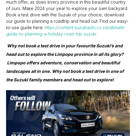
much offer, as does every province in this beautiful country
of ours. Make 2024 your year to explore your own backyard.
Book a test drive with the Suzuki of your choice, download
our guide to planning a roadtrip and head out. Find our easy-
to-use guide here:
https://content.suzukiauto.co.za/ultimate-
guide-to-planning-a-holiday-road-trip-suzuki
Why not book a test drive in your favourite Suzuki’s and
head out to explore the Limpopo province in all its glory?
Limpopo offers adventure, conservation and beautiful
landscapes all in one. Why not book a test drive in one of
the Suzuki family members and head out to explore!