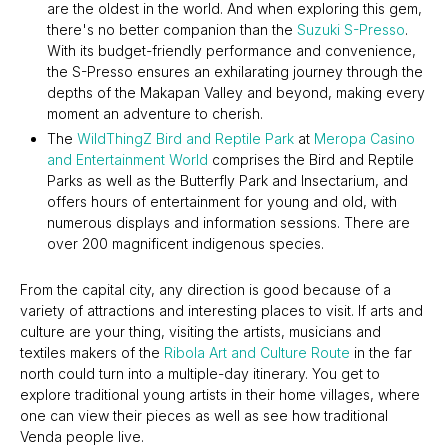
are the oldest in the world. And when exploring this gem,
there's no better companion than the
Suzuki S-Presso
.
With its budget-friendly performance and convenience,
the S-Presso ensures an exhilarating journey through the
depths of the Makapan Valley and beyond, making every
moment an adventure to cherish.
The
WildThingZ Bird and Reptile Park
at
Meropa Casino
and Entertainment World
comprises the Bird and Reptile
Parks as well as the Butterfly Park and Insectarium, and
offers hours of entertainment for young and old, with
numerous displays and information sessions. There are
over 200 magnificent indigenous species.
From the capital city, any direction is good because of a
variety of attractions and interesting places to visit. If arts and
culture are your thing, visiting the artists, musicians and
textiles makers of the
Ribola Art and Culture Route
in the far
north could turn into a multiple-day itinerary. You get to
explore traditional young artists in their home villages, where
one can view their pieces as well as see how traditional
Venda people live.