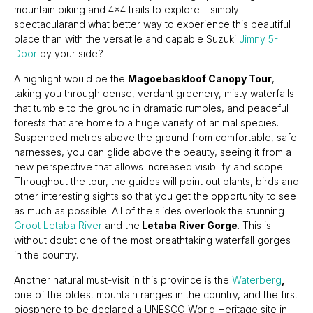
mountain biking and 4x4 trails to explore – simply
spectacularand what better way to experience this beautiful
place than with the versatile and capable Suzuki
Jimny 5-
Door
by your side?
A highlight would be the
Magoebaskloof Canopy Tour
,
taking you through dense, verdant greenery, misty waterfalls
that tumble to the ground in dramatic rumbles, and peaceful
forests that are home to a huge variety of animal species.
Suspended metres above the ground from comfortable, safe
harnesses, you can glide above the beauty, seeing it from a
new perspective that allows increased visibility and scope.
Throughout the tour, the guides will point out plants, birds and
other interesting sights so that you get the opportunity to see
as much as possible. All of the slides overlook the stunning
Groot Letaba River
and the
Letaba River Gorge
. This is
without doubt one of the most breathtaking waterfall gorges
in the country.
Another natural must-visit in this province is the
Waterberg
,
one of the oldest mountain ranges in the country, and the first
biosphere to be declared a UNESCO World Heritage site in