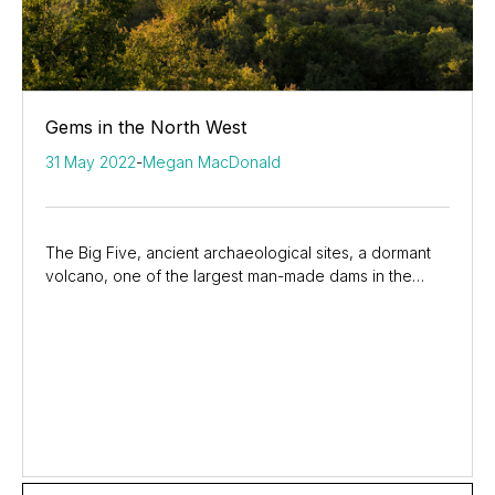
Gems in the North West
31 May 2022
-
Megan MacDonald
The Big Five, ancient archaeological sites, a dormant
volcano, one of the largest man-made dams in the
country, and the glitz and glamour of South...