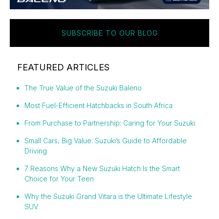
SUBSCRIBE TO OUR BLOG
FEATURED ARTICLES
The True Value of the Suzuki Baleno
Most Fuel-Efficient Hatchbacks in South Africa
From Purchase to Partnership: Caring for Your Suzuki
Small Cars, Big Value: Suzuki’s Guide to Affordable
Driving
7 Reasons Why a New Suzuki Hatch Is the Smart
Choice for Your Teen
Why the Suzuki Grand Vitara is the Ultimate Lifestyle
SUV