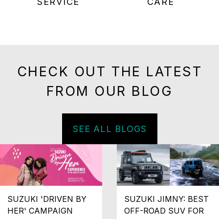
SERVICE
CARE
CHECK OUT THE LATEST
FROM OUR BLOG
SEE ALL BLOGS
SUZUKI 'DRIVEN BY
SUZUKI JIMNY: BEST
HER' CAMPAIGN
OFF-ROAD SUV FOR