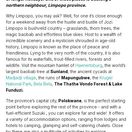
northern neighbour, Limpopo province.
Why Limpopo, you may ask? Well, for one it’s close enough
for a weekend away from the hustle and bustle of Jozi.
Limpopo is bushveld country – grasslands, thorn trees, the
magic baobab and effortless blue skies. Host to a wealth of
incredible scenery and a mysticism shrouded in age-old
history, Limpopo is known as the place of peace and
friendliness. Lying to the very north of the country, it is also
famous for its waterfalls, trout-filled rivers, forests and
wildlife. Visit the mountain hamlet of
Haenertsburg
, the world’s
largest baobab tree at
Sunland
, the ancient cycads at
Madjadji village
, the ruins of
Mapungubwe
, the
Kruger
National Park
,
Bela Bela
,
The Thathe Vondo Forest & Lake
Funduzi.
The province’s capital city,
Polokwane
, is the perfect starting
point before exploring the rest of the province - and with a
fuel-efficient Suzuki , you can explore far and wide! It offers
a variety of accommodation options, ranging from lodges and
hotels to camping, glamping and self-catering chalets. Close
by there are also a multitude of activities to explore