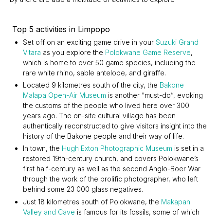
Top 5 activities in Limpopo
Set off on an exciting game drive in your
Suzuki Grand
Vitara
as you explore the
Polokwane Game Reserve
,
which is home to over 50 game species, including the
rare white rhino, sable antelope, and giraffe.
Located 9 kilometres south of the city, the
Bakone
Malapa Open-Air Museum
is another “must-do”, evoking
the customs of the people who lived here over 300
years ago. The on-site cultural village has been
authentically reconstructed to give visitors insight into the
history of the Bakone people and their way of life.
In town, the
Hugh Exton Photographic Museum
is set in a
restored 19th-century church, and covers Polokwane’s
first half-century as well as the second Anglo-Boer War
through the work of the prolific photographer, who left
behind some 23 000 glass negatives.
Just 18 kilometres south of Polokwane, the
Makapan
Valley and Cave
is famous for its fossils, some of which