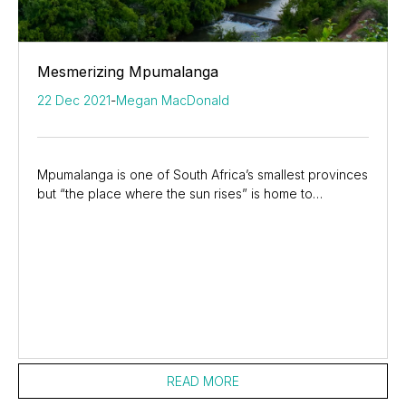
Mesmerizing Mpumalanga
22 Dec 2021
-
Megan MacDonald
Mpumalanga is one of South Africa’s smallest provinces
but “the place where the sun rises” is home to
incredible natural beauty and wildlife. It is...
READ MORE