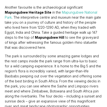
Another favourite is the archaeological significant
Mapungubwe Heritage Site
in the
Mapungubwe National
Park
. The interpretive centre and museum near the main gate
take you on a journey of culture and history of the people
who lived here from 1220-1290 AD, when they traded with
Egypt, India and China. Take a guided heritage walk up 147
steps to the top of
Mapungubwe Hill
to see the graveyard
of kings after witnessing the famous golden rhino statuette
that was discovered here.
The park is surrounded by some amazing game lodges and
the rest camps inside the park range from ultra-lux to basic
for a wild camping experience. It is home to the Big 5 and the
region’s flora is incredibly varied, with larger-than-life
Baobabs peeping out over the vegetation and offering some
of the best birding in South Africa. From the viewing decks in
the park, you can see where the Sashe and Limpopo rivers
meet and where Zimbabwe, Botswana and South Africa join
along the riverbanks. The four decks – including a sunset and
sunrise deck – give an expansive view of this magnificent
river and great landscape photographic opportunities.