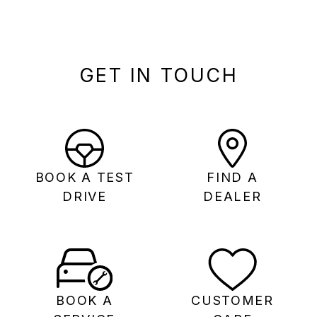
GET IN TOUCH
BOOK A TEST
FIND A
DRIVE
DEALER
BOOK A
CUSTOMER