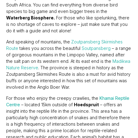
South Africa. You can find everything from diverse bird
species to big game and even bigger trees in the
Waterberg Biosphere.
For those who like spelunking, there
is no shortage of caves to explore – just make sure that you
do it with a guide and not alone!
And speaking of mountains, the
Zoutpansberg Skirmishes
Route
takes you across the beautiful
Soutpansberg
– a range
of gorgeous mountains in the Limpopo Valley, named after
the salt pan on its western end. At its east end is the
Madikwa
Nature Reserve
. The province is steeped in history as the
Zoutpansberg Skirmishes Route is also a must for avid history
buffs or anyone interested in how this set of mountains was
involved in the Anglo Boer War.
For those who enjoy the creepy crawlies, the
Khamai Reptile
Centre
– located 15km outside of
Hoedspruit
– offers an
insight into the reptile life in the province. This area has a
particularly high concentration of snakes and therefore there
is a high frequency of interactions between snakes and
people, making this a prime location for reptile-related
research and public education. Each animal’s habitat has a