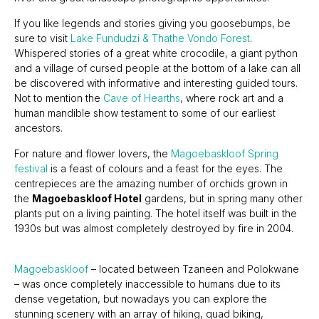
If you like legends and stories giving you goosebumps, be
sure to visit
Lake Fundudzi & Thathe Vondo Forest
.
Whispered stories of a great white crocodile, a giant python
and a village of cursed people at the bottom of a lake can all
be discovered with informative and interesting guided tours.
Not to mention the
Cave of Hearths
, where rock art and a
human mandible show testament to some of our earliest
ancestors.
For nature and flower lovers, the
Magoebaskloof Spring
festival
is a feast of colours and a feast for the eyes. The
centrepieces are the amazing number of orchids grown in
the
Magoebaskloof Hotel
gardens, but in spring many other
plants put on a living painting. The hotel itself was built in the
1930s but was almost completely destroyed by fire in 2004.
Magoebaskloof
– located between Tzaneen and Polokwane
– was once completely inaccessible to humans due to its
dense vegetation, but nowadays you can explore the
stunning scenery with an array of hiking, quad biking,