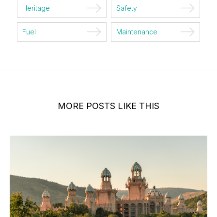
Heritage
Safety
Fuel
Maintenance
MORE POSTS LIKE THIS