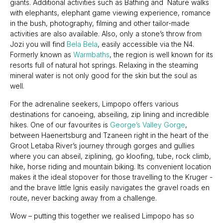
giants. Additional activities such as Bathing and Nature walks
with elephants, elephant game viewing experience, romance
in the bush, photography, filming and other tailor-made
activities are also available. Also, only a stone’s throw from
Jozi you will find
Bela Bela
, easily accessible via the N4.
Formerly known as
Warmbaths
, the region is well known for its
resorts full of natural hot springs. Relaxing in the steaming
mineral water is not only good for the skin but the soul as
well.
For the adrenaline seekers, Limpopo offers various
destinations for canoeing, abseiling, zip lining and incredible
hikes. One of our favourites is
George’s Valley Gorge
,
between Haenertsburg and Tzaneen right in the heart of the
Groot Letaba River’s journey through gorges and gullies
where you can abseil, ziplining, go kloofing, tube, rock climb,
hike, horse riding and mountain biking. Its convenient location
makes it the ideal stopover for those travelling to the Kruger -
and the brave little Ignis easily navigates the gravel roads en
route, never backing away from a challenge.
Wow – putting this together we realised Limpopo has so