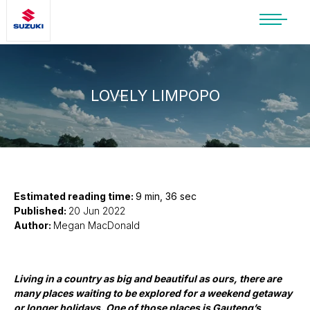
SUZUKI LIFESTYLE SHOP
You’re about to leave the Suzuki
website
LOVELY LIMPOPO
You will be redirected to the Suzuki Lifestyle
Shop, which is hosted on a separate platform.
Please note that different terms and privacy
policies may apply.
CONTINUE TO SHOP
Estimated reading time:
9 min, 36 sec
Published:
20 Jun 2022
Author:
Megan MacDonald
STAY ON SITE
Living in a country as big and beautiful as ours, there are
many places waiting to be explored for a weekend getaway
or longer holidays. One of those places is Gauteng’s