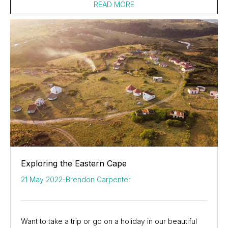
READ MORE
Exploring the Eastern Cape
21 May 2022
-
Brendon Carpenter
Want to take a trip or go on a holiday in our beautiful