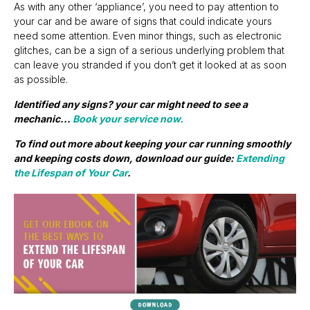
As with any other ‘appliance’, you need to pay attention to
your car and be aware of signs that could indicate yours
need some attention. Even minor things, such as electronic
glitches, can be a sign of a serious underlying problem that
can leave you stranded if you don’t get it looked at as soon
as possible.
Identified any signs? your car might need to see a
mechanic...
Book your service now.
To find out more about keeping your car running smoothly
and keeping costs down, download our guide:
Extending
the Lifespan of Your Car
.