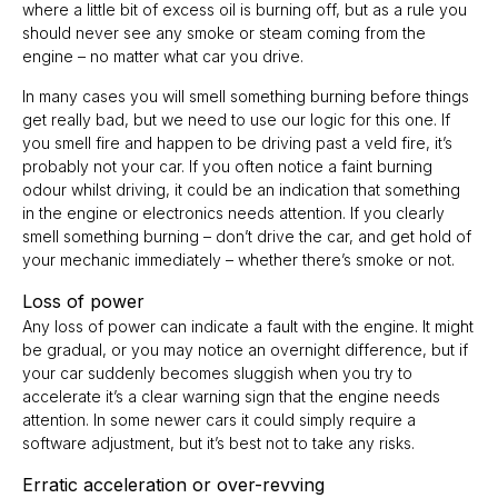
where a little bit of excess oil is burning off, but as a rule you
should never see any smoke or steam coming from the
engine – no matter what car you drive.
In many cases you will smell something burning before things
get really bad, but we need to use our logic for this one. If
you smell fire and happen to be driving past a veld fire, it’s
probably not your car. If you often notice a faint burning
odour whilst driving, it could be an indication that something
in the engine or electronics needs attention. If you clearly
smell something burning – don’t drive the car, and get hold of
your mechanic immediately – whether there’s smoke or not.
Loss of power
Any loss of power can indicate a fault with the engine. It might
be gradual, or you may notice an overnight difference, but if
your car suddenly becomes sluggish when you try to
accelerate it’s a clear warning sign that the engine needs
attention. In some newer cars it could simply require a
software adjustment, but it’s best not to take any risks.
Erratic acceleration or over-revving