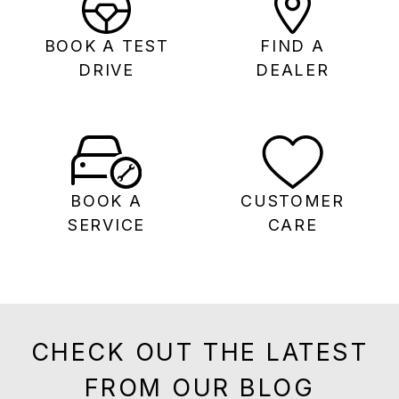
BOOK A TEST
FIND A
DRIVE
DEALER
BOOK A
CUSTOMER
SERVICE
CARE
CHECK OUT THE LATEST
FROM OUR BLOG