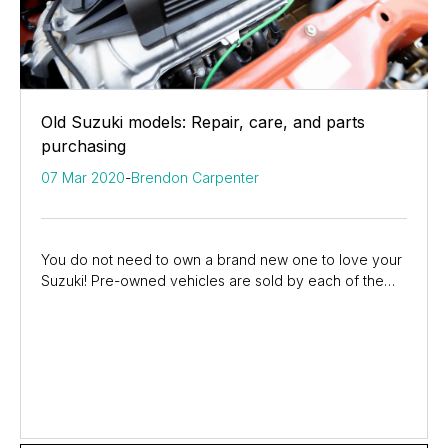
Old Suzuki models: Repair, care, and parts
purchasing
07 Mar 2020
-
Brendon Carpenter
You do not need to own a brand new one to love your
Suzuki! Pre-owned vehicles are sold by each of the
Suzuki dealers around the country, making it...