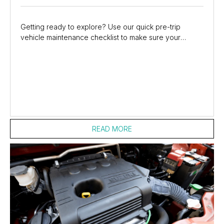
Getting ready to explore? Use our quick pre-trip
vehicle maintenance checklist to make sure your
Suzuki is safe and road-ready. And, if anything...
READ MORE