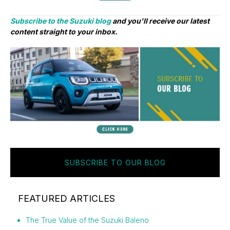
Subscribe to the Suzuki blog
and you'll receive our latest
content straight to your inbox.
SUBSCRIBE TO OUR BLOG
FEATURED ARTICLES
The True Value of the Suzuki Baleno