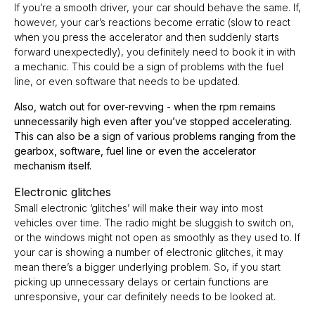
If you’re a smooth driver, your car should behave the same. If,
however, your car’s reactions become erratic (slow to react
when you press the accelerator and then suddenly starts
forward unexpectedly), you definitely need to book it in with
a mechanic. This could be a sign of problems with the fuel
line, or even software that needs to be updated.
Also, watch out for over-revving - when the rpm remains
unnecessarily high even after you’ve stopped accelerating.
This can also be a sign of various problems ranging from the
gearbox, software, fuel line or even the accelerator
mechanism itself.
Electronic glitches
Small electronic ‘glitches’ will make their way into most
vehicles over time. The radio might be sluggish to switch on,
or the windows might not open as smoothly as they used to. If
your car is showing a number of electronic glitches, it may
mean there’s a bigger underlying problem. So, if you start
picking up unnecessary delays or certain functions are
unresponsive, your car definitely needs to be looked at.