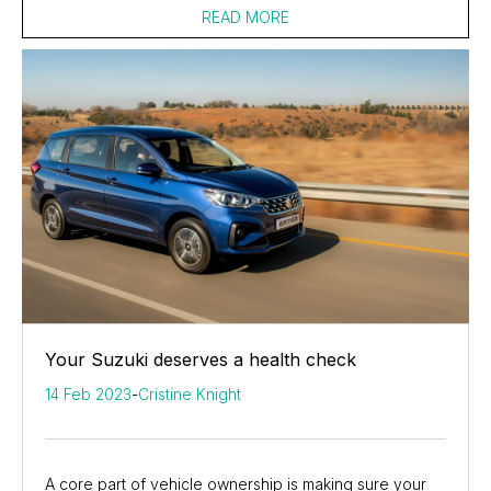
READ MORE
Your Suzuki deserves a health check
14 Feb 2023
-
Cristine Knight
A core part of vehicle ownership is making sure your