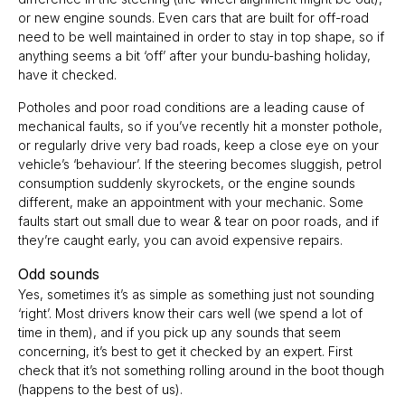
or new engine sounds. Even cars that are built for off-road
need to be well maintained in order to stay in top shape, so if
anything seems a bit ‘off’ after your bundu-bashing holiday,
have it checked.
Potholes and poor road conditions are a leading cause of
mechanical faults, so if you’ve recently hit a monster pothole,
or regularly drive very bad roads, keep a close eye on your
vehicle’s ‘behaviour’. If the steering becomes sluggish, petrol
consumption suddenly skyrockets, or the engine sounds
different, make an appointment with your mechanic. Some
faults start out small due to wear & tear on poor roads, and if
they’re caught early, you can avoid expensive repairs.
Odd sounds
Yes, sometimes it’s as simple as something just not sounding
‘right’. Most drivers know their cars well (we spend a lot of
time in them), and if you pick up any sounds that seem
concerning, it’s best to get it checked by an expert. First
check that it’s not something rolling around in the boot though
(happens to the best of us).