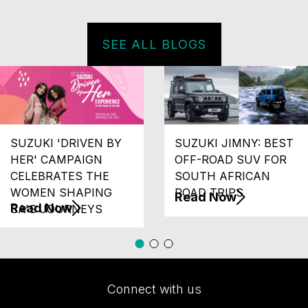
SEE ALL BLOGS
SUZUKI 'DRIVEN BY
SUZUKI JIMNY: BEST
HER' CAMPAIGN
OFF-ROAD SUV FOR
CELEBRATES THE
SOUTH AFRICAN
WOMEN SHAPING
ROAD TRIPS
Read Now
Read Now
SA'S JOURNEYS
Connect with us