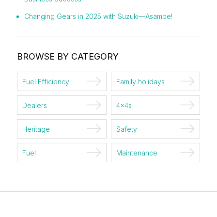
Changing Gears in 2025 with Suzuki—Asambe!
BROWSE BY CATEGORY
Fuel Efficiency
Family holidays
Dealers
4x4s
Heritage
Safety
Fuel
Maintenance