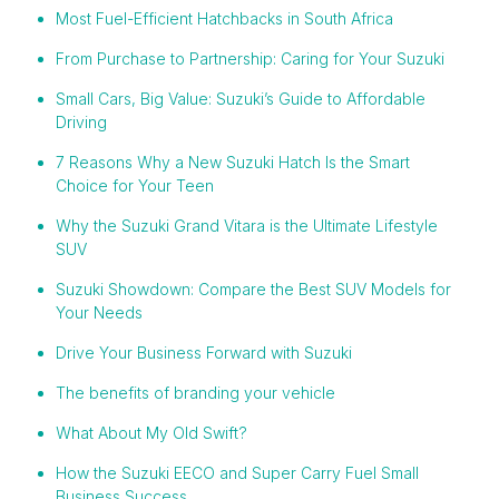
Most Fuel-Efficient Hatchbacks in South Africa
From Purchase to Partnership: Caring for Your Suzuki
Small Cars, Big Value: Suzuki’s Guide to Affordable
Driving
7 Reasons Why a New Suzuki Hatch Is the Smart
Choice for Your Teen
Why the Suzuki Grand Vitara is the Ultimate Lifestyle
SUV
Suzuki Showdown: Compare the Best SUV Models for
Your Needs
Drive Your Business Forward with Suzuki
The benefits of branding your vehicle
What About My Old Swift?
How the Suzuki EECO and Super Carry Fuel Small
Business Success