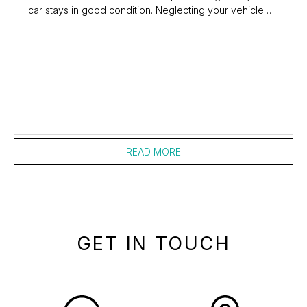
car stays in good condition. Neglecting your vehicle
makes your own life difficult as it can...
READ MORE
GET IN TOUCH