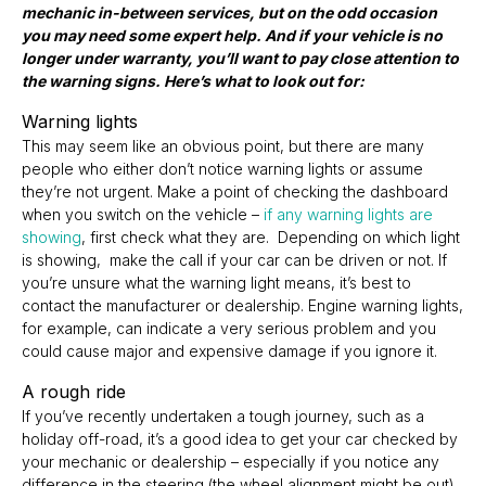
mechanic in-between services, but on the odd occasion
you may need some expert help. And if your vehicle is no
longer under warranty, you’ll want to pay close attention to
the warning signs. Here’s what to look out for:
Warning lights
This may seem like an obvious point, but there are many
people who either don’t notice warning lights or assume
they’re not urgent. Make a point of checking the dashboard
when you switch on the vehicle –
if any warning lights are
showing
, first check what they are. Depending on which light
is showing, make the call if your car can be driven or not. If
you’re unsure what the warning light means, it’s best to
contact the manufacturer or dealership. Engine warning lights,
for example, can indicate a very serious problem and you
could cause major and expensive damage if you ignore it.
A rough ride
If you’ve recently undertaken a tough journey, such as a
holiday off-road, it’s a good idea to get your car checked by
your mechanic or dealership – especially if you notice any
difference in the steering (the wheel alignment might be out),