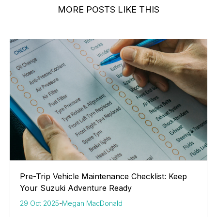
MORE POSTS LIKE THIS
Pre-Trip Vehicle Maintenance Checklist: Keep
Your Suzuki Adventure Ready
29 Oct 2025
-
Megan MacDonald