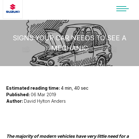
SUZUKI LIFESTYLE SHOP
You’re about to leave the Suzuki
website
SIGNS YOUR CAR NEEDS TO SEE A
MECHANIC
You will be redirected to the Suzuki Lifestyle
Shop, which is hosted on a separate platform.
Please note that different terms and privacy
policies may apply.
CONTINUE TO SHOP
Estimated reading time:
4 min, 40 sec
Published:
06 Mar 2019
Author:
David Hylton Anders
STAY ON SITE
The majority of modern vehicles have very little need for a