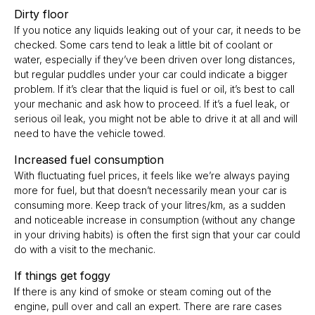
Dirty floor
If you notice any liquids leaking out of your car, it needs to be
checked. Some cars tend to leak a little bit of coolant or
water, especially if they’ve been driven over long distances,
but regular puddles under your car could indicate a bigger
problem. If it’s clear that the liquid is fuel or oil, it’s best to call
your mechanic and ask how to proceed. If it’s a fuel leak, or
serious oil leak, you might not be able to drive it at all and will
need to have the vehicle towed.
Increased fuel consumption
With fluctuating fuel prices, it feels like we’re always paying
more for fuel, but that doesn’t necessarily mean your car is
consuming more. Keep track of your litres/km, as a sudden
and noticeable increase in consumption (without any change
in your driving habits) is often the first sign that your car could
do with a visit to the mechanic.
If things get foggy
I
f there is any kind of smoke or steam coming out of the
engine, pull over and call an expert. There are rare cases