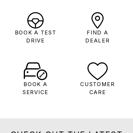
BOOK A TEST
FIND A
DRIVE
DEALER
BOOK A
CUSTOMER
SERVICE
CARE