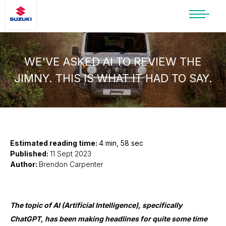
SUZUKI LIFESTYLE SHOP
You’re about to leave the Suzuki
website
WE'VE ASKED AI TO REVIEW THE
JIMNY. THIS IS WHAT IT HAD TO SAY.
You will be redirected to the Suzuki Lifestyle
Shop, which is hosted on a separate platform.
Please note that different terms and privacy
policies may apply.
CONTINUE TO SHOP
Estimated reading time:
4 min, 58 sec
Published:
11 Sept 2023
Author:
Brendon Carpenter
STAY ON SITE
The topic of AI (Artificial Intelligence), specifically
ChatGPT, has been making headlines for quite some time