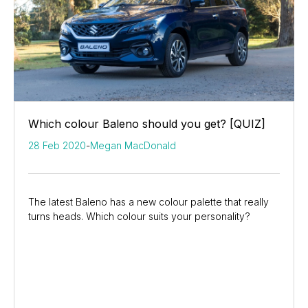
Which colour Baleno should you get? [QUIZ]
28 Feb 2020
-
Megan MacDonald
The latest Baleno has a new colour palette that really
turns heads. Which colour suits your personality?