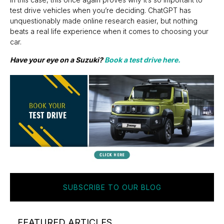
test drive vehicles when you’re deciding. ChatGPT has
unquestionably made online research easier, but nothing
beats a real life experience when it comes to choosing your
car.
Have your eye on a Suzuki?
Book a test drive here.
SUBSCRIBE TO OUR BLOG
FEATURED ARTICLES