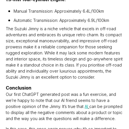
Manual Transmission: Approximately 6.4L/100km
Automatic Transmission: Approximately 6.9L/100km
The Suzuki Jimny is a niche vehicle that excels in off-road
adventures and embraces its unique retro charm. Its compact
size, exceptional manoeuvrability, and impressive off-road
prowess make it a reliable companion for those seeking
rugged exploration. While it may lack some modern features
and interior space, its timeless design and go-anywhere spirit
make it a standout choice in its class. If you prioritise off-road
ability and individuality over luxurious appointments, the
Suzuki Jimny is an excellent option to consider.
Conclusion
Our first ChatGPT generated post was a fun exercise, and
we’re happy to note that our AI friend seems to have a
positive opinion of the Jimny. It’s true that
AI
can be prompted
to display all the negative comments about a product or topic
and the way you ask the questions will make a difference.
In this case, this once again proves why it’s so important to