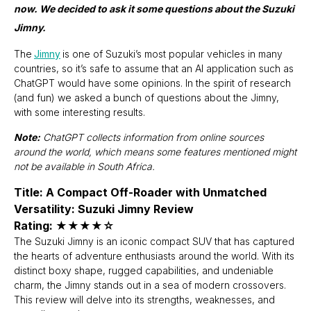
now. We decided to ask it some questions about the Suzuki
Jimny.
The
Jimny
is one of Suzuki’s most popular vehicles in many
countries, so it’s safe to assume that an AI application such as
ChatGPT would have some opinions. In the spirit of research
(and fun) we asked a bunch of questions about the Jimny,
with some interesting results.
Note:
ChatGPT collects information from online sources
around the world, which means some features mentioned might
not be available in South Africa.
Title: A Compact Off-Roader with Unmatched
Versatility: Suzuki Jimny Review
Rating: ★★★★☆
The Suzuki Jimny is an iconic compact SUV that has captured
the hearts of adventure enthusiasts around the world. With its
distinct boxy shape, rugged capabilities, and undeniable
charm, the Jimny stands out in a sea of modern crossovers.
This review will delve into its strengths, weaknesses, and