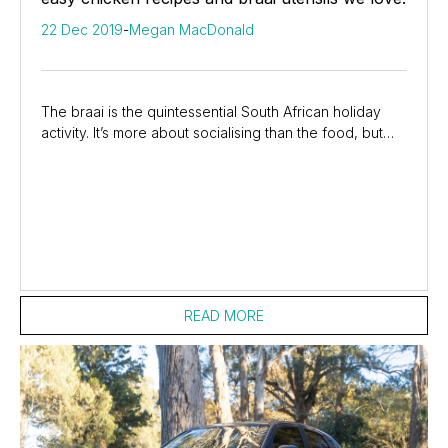
22 Dec 2019
-
Megan MacDonald
The braai is the quintessential South African holiday
activity. It’s more about socialising than the food, but
let’s be honest, good food makes...
READ MORE