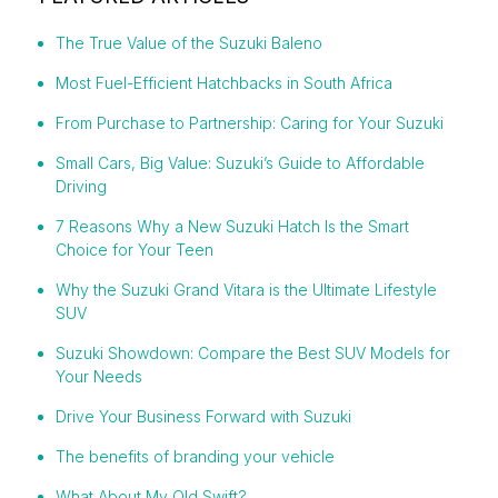
The True Value of the Suzuki Baleno
Most Fuel-Efficient Hatchbacks in South Africa
From Purchase to Partnership: Caring for Your Suzuki
Small Cars, Big Value: Suzuki’s Guide to Affordable
Driving
7 Reasons Why a New Suzuki Hatch Is the Smart
Choice for Your Teen
Why the Suzuki Grand Vitara is the Ultimate Lifestyle
SUV
Suzuki Showdown: Compare the Best SUV Models for
Your Needs
Drive Your Business Forward with Suzuki
The benefits of branding your vehicle
What About My Old Swift?