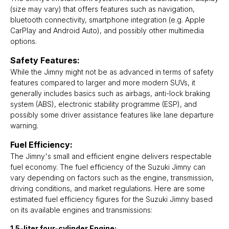
(size may vary) that offers features such as navigation,
bluetooth connectivity, smartphone integration (e.g. Apple
CarPlay and Android Auto), and possibly other multimedia
options.
Safety Features:
While the Jimny might not be as advanced in terms of safety
features compared to larger and more modern SUVs, it
generally includes basics such as airbags, anti-lock braking
system (ABS), electronic stability programme (ESP), and
possibly some driver assistance features like lane departure
warning.
Fuel Efficiency:
The Jimny's small and efficient engine delivers respectable
fuel economy. The fuel efficiency of the Suzuki Jimny can
vary depending on factors such as the engine, transmission,
driving conditions, and market regulations. Here are some
estimated fuel efficiency figures for the Suzuki Jimny based
on its available engines and transmissions:
1.5-liter four-cylinder Engine: