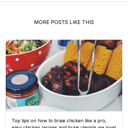
MORE POSTS LIKE THIS
Top tips on how to braai chicken like a pro,
easy chicken recipes and braai utensils we love!