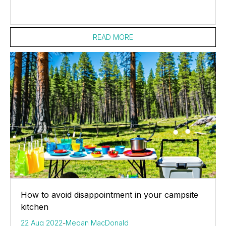
READ MORE
How to avoid disappointment in your campsite
kitchen
22 Aug 2022
-
Megan MacDonald