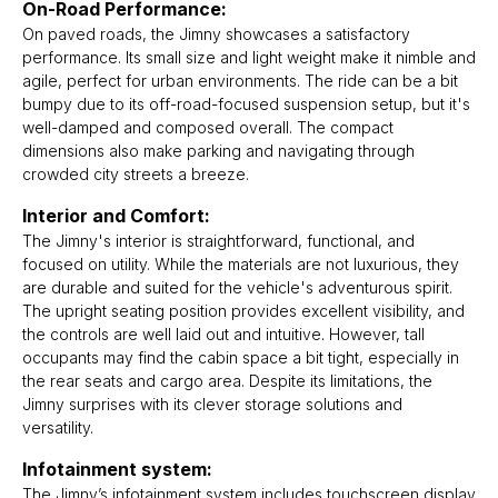
On-Road Performance:
On paved roads, the Jimny showcases a satisfactory
performance. Its small size and light weight make it nimble and
agile, perfect for urban environments. The ride can be a bit
bumpy due to its off-road-focused suspension setup, but it's
well-damped and composed overall. The compact
dimensions also make parking and navigating through
crowded city streets a breeze.
Interior and Comfort:
The Jimny's interior is straightforward, functional, and
focused on utility. While the materials are not luxurious, they
are durable and suited for the vehicle's adventurous spirit.
The upright seating position provides excellent visibility, and
the controls are well laid out and intuitive. However, tall
occupants may find the cabin space a bit tight, especially in
the rear seats and cargo area. Despite its limitations, the
Jimny surprises with its clever storage solutions and
versatility.
Infotainment system:
The Jimny’s infotainment system includes touchscreen display