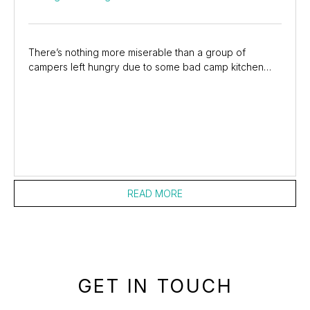
There’s nothing more miserable than a group of
campers left hungry due to some bad camp kitchen
planning. If you have children with you, the level of...
READ MORE
GET IN TOUCH