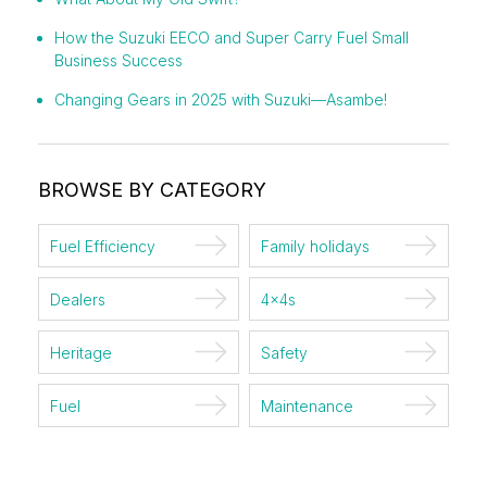
How the Suzuki EECO and Super Carry Fuel Small
Business Success
Changing Gears in 2025 with Suzuki—Asambe!
BROWSE BY CATEGORY
Fuel Efficiency
Family holidays
Dealers
4x4s
Heritage
Safety
Fuel
Maintenance