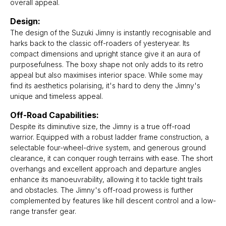
overall appeal.
Design:
The design of the Suzuki Jimny is instantly recognisable and
harks back to the classic off-roaders of yesteryear. Its
compact dimensions and upright stance give it an aura of
purposefulness. The boxy shape not only adds to its retro
appeal but also maximises interior space. While some may
find its aesthetics polarising, it's hard to deny the Jimny's
unique and timeless appeal.
Off-Road Capabilities:
Despite its diminutive size, the Jimny is a true off-road
warrior. Equipped with a robust ladder frame construction, a
selectable four-wheel-drive system, and generous ground
clearance, it can conquer rough terrains with ease. The short
overhangs and excellent approach and departure angles
enhance its manoeuvrability, allowing it to tackle tight trails
and obstacles. The Jimny's off-road prowess is further
complemented by features like hill descent control and a low-
range transfer gear.