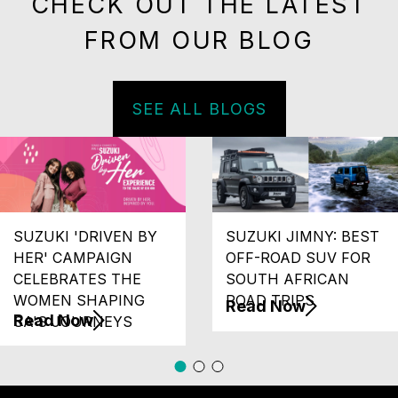
CHECK OUT THE LATEST
FROM OUR BLOG
SEE ALL BLOGS
SUZUKI 'DRIVEN BY
SUZUKI JIMNY: BEST
HER' CAMPAIGN
OFF-ROAD SUV FOR
CELEBRATES THE
SOUTH AFRICAN
WOMEN SHAPING
ROAD TRIPS
Read Now
Read Now
SA'S JOURNEYS