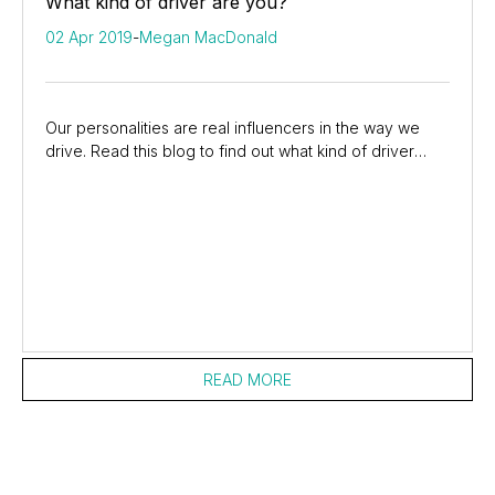
What kind of driver are you?
02 Apr 2019
-
Megan MacDonald
Our personalities are real influencers in the way we
drive. Read this blog to find out what kind of driver
you’re most like on the roads of South...
READ MORE