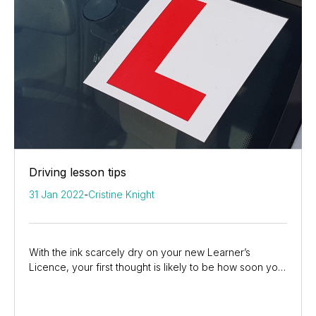
Driving lesson tips
31 Jan 2022
-
Cristine Knight
With the ink scarcely dry on your new Learner’s
Licence, your first thought is likely to be how soon you
can get behind the wheel of a car and drive...