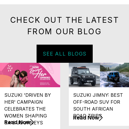
CHECK OUT THE LATEST
FROM OUR BLOG
SEE ALL BLOGS
SUZUKI 'DRIVEN BY
SUZUKI JIMNY: BEST
HER' CAMPAIGN
OFF-ROAD SUV FOR
CELEBRATES THE
SOUTH AFRICAN
WOMEN SHAPING
ROAD TRIPS
Read Now
Read Now
SA'S JOURNEYS