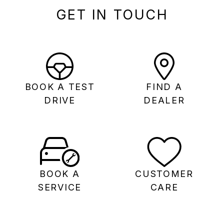
GET IN TOUCH
BOOK A TEST
FIND A
DRIVE
DEALER
BOOK A
CUSTOMER
SERVICE
CARE