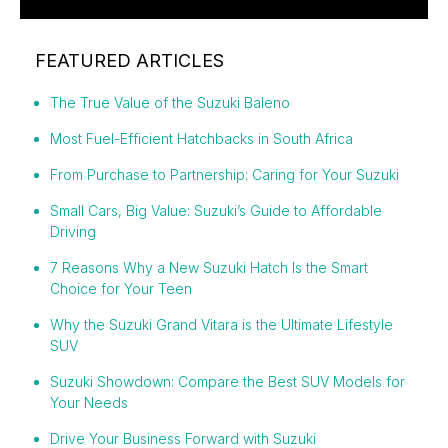
FEATURED ARTICLES
The True Value of the Suzuki Baleno
Most Fuel-Efficient Hatchbacks in South Africa
From Purchase to Partnership: Caring for Your Suzuki
Small Cars, Big Value: Suzuki’s Guide to Affordable
Driving
7 Reasons Why a New Suzuki Hatch Is the Smart
Choice for Your Teen
Why the Suzuki Grand Vitara is the Ultimate Lifestyle
SUV
Suzuki Showdown: Compare the Best SUV Models for
Your Needs
Drive Your Business Forward with Suzuki