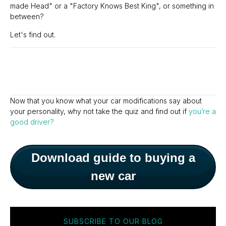
made Head" or a "Factory Knows Best King", or something in
between?
Let's find out.
Now that you know what your car modifications say about
your personality, why not take the quiz and find out if
you’re a
good driver?
Download guide to buying a
new car
SUBSCRIBE TO OUR BLOG