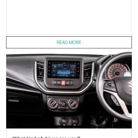
READ MORE