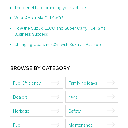
The benefits of branding your vehicle
What About My Old Swift?
How the Suzuki EECO and Super Carry Fuel Small
Business Success
Changing Gears in 2025 with Suzuki—Asambe!
BROWSE BY CATEGORY
Fuel Efficiency
Family holidays
Dealers
4x4s
Heritage
Safety
Fuel
Maintenance