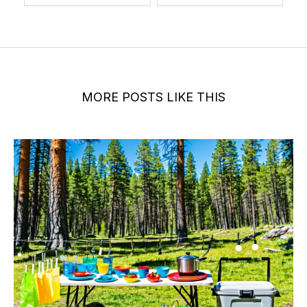
MORE POSTS LIKE THIS