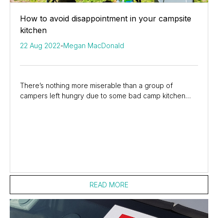
How to avoid disappointment in your campsite
kitchen
22 Aug 2022
-
Megan MacDonald
There’s nothing more miserable than a group of
campers left hungry due to some bad camp kitchen
planning. If you have children with you, the level of...
READ MORE