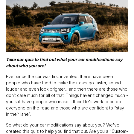
Take our quiz to find out what your car modifications say
about who you are!
Ever since the car was first invented, there have been
people who have tried to make their cars go faster, sound
louder and even look brighter... and then there are those who
don’t care much for all of that. Things haven’t changed much -
you still have people who make it their life's work to outdo
everyone on the road and those who are confident to “stay
in their lane”.
So what do your car modifications say about you? We've
created this quiz to help you find that out. Are you a "Custom-