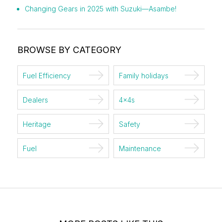
Changing Gears in 2025 with Suzuki—Asambe!
BROWSE BY CATEGORY
Fuel Efficiency
Family holidays
Dealers
4x4s
Heritage
Safety
Fuel
Maintenance