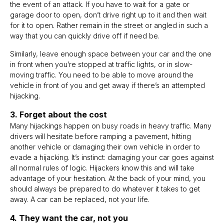
the event of an attack. If you have to wait for a gate or
garage door to open, don’t drive right up to it and then wait
for it to open. Rather remain in the street or angled in such a
way that you can quickly drive off if need be.
Similarly, leave enough space between your car and the one
in front when you’re stopped at traffic lights, or in slow-
moving traffic. You need to be able to move around the
vehicle in front of you and get away if there’s an attempted
hijacking.
3. Forget about the cost
Many hijackings happen on busy roads in heavy traffic. Many
drivers will hesitate before ramping a pavement, hitting
another vehicle or damaging their own vehicle in order to
evade a hijacking. It’s instinct: damaging your car goes against
all normal rules of logic. Hijackers know this and will take
advantage of your hesitation. At the back of your mind, you
should always be prepared to do whatever it takes to get
away. A car can be replaced, not your life.
4. They want the car, not you