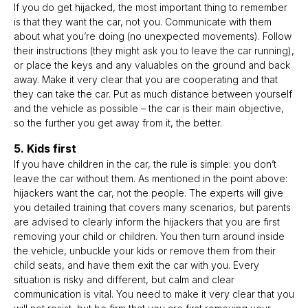
If you do get hijacked, the most important thing to remember
is that they want the car, not you. Communicate with them
about what you’re doing (no unexpected movements). Follow
their instructions (they might ask you to leave the car running),
or place the keys and any valuables on the ground and back
away. Make it very clear that you are cooperating and that
they can take the car. Put as much distance between yourself
and the vehicle as possible – the car is their main objective,
so the further you get away from it, the better.
5. Kids first
If you have children in the car, the rule is simple: you don’t
leave the car without them. As mentioned in the point above:
hijackers want the car, not the people. The experts will give
you detailed training that covers many scenarios, but parents
are advised to clearly inform the hijackers that you are first
removing your child or children. You then turn around inside
the vehicle, unbuckle your kids or remove them from their
child seats, and have them exit the car with you. Every
situation is risky and different, but calm and clear
communication is vital. You need to make it very clear that you