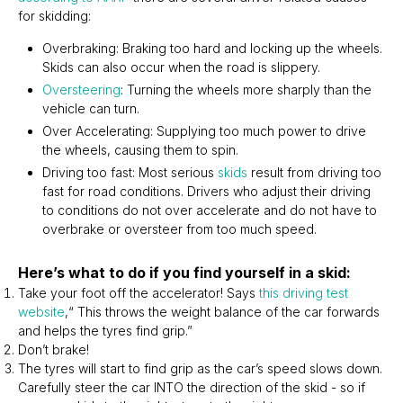
for skidding:
Overbraking: Braking too hard and locking up the wheels.
Skids can also occur when the road is slippery.
Oversteering
: Turning the wheels more sharply than the
vehicle can turn.
Over Accelerating: Supplying too much power to drive
the wheels, causing them to spin.
Driving too fast: Most serious
skids
result from driving too
fast for road conditions. Drivers who adjust their driving
to conditions do not over accelerate and do not have to
overbrake or oversteer from too much speed.
Here’s what to do if you find yourself in a skid:
Take your foot off the accelerator! Says
this driving test
website
,“ This throws the weight balance of the car forwards
and helps the tyres find grip.”
Don’t brake!
The tyres will start to find grip as the car’s speed slows down.
Carefully steer the car INTO the direction of the skid - so if