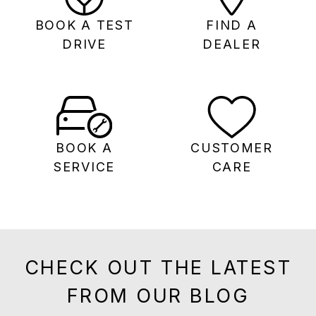
BOOK A TEST
FIND A
DRIVE
DEALER
BOOK A
CUSTOMER
SERVICE
CARE
CHECK OUT THE LATEST
FROM OUR BLOG