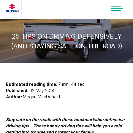
SUZUKI LIFESTYLE SHOP
You’re about to leave the Suzuki
website
25 TIPS ON DRIVING DEFENSIVELY
(AND STAYING SAFE ON THE ROAD)
You will be redirected to the Suzuki Lifestyle
Shop, which is hosted on a separate platform.
Please note that different terms and privacy
policies may apply.
CONTINUE TO SHOP
Estimated reading time:
7 min, 44 sec
Published:
02 May 2018
Author:
Megan MacDonald
STAY ON SITE
Stay safe on the roads with these bookmarkable defensive
driving tips. These handy driving tips will help you avoid
getting into trouble and protect your family.