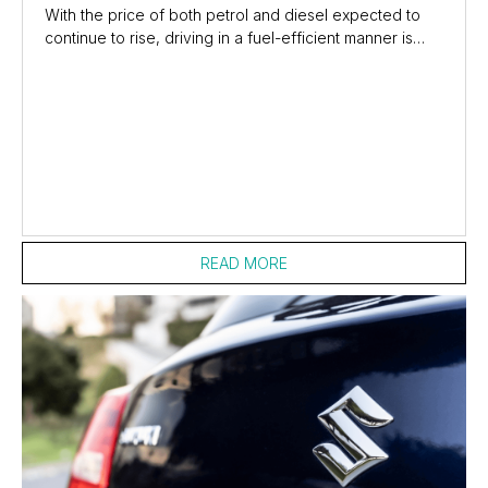
With the price of both petrol and diesel expected to
continue to rise, driving in a fuel-efficient manner is
now a necessity for most commuters and...
READ MORE