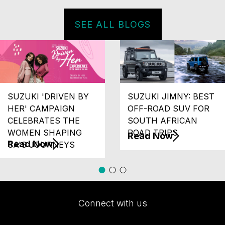
SEE ALL BLOGS
SUZUKI 'DRIVEN BY
SUZUKI JIMNY: BEST
HER' CAMPAIGN
OFF-ROAD SUV FOR
CELEBRATES THE
SOUTH AFRICAN
WOMEN SHAPING
ROAD TRIPS
Read Now
Read Now
SA'S JOURNEYS
Connect with us