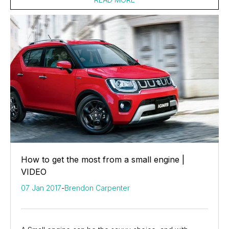
How to get the most from a small engine |
VIDEO
07 Jan 2017
-
Brendon Carpenter