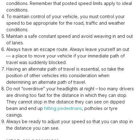
conditions. Remember that posted speed limits apply to ideal
conditions.
To maintain control of your vehicle, you must control your
speed to be appropriate for the road, traffic and weather
conditions.
Maintain a safe constant speed and avoid weaving in and out
of lanes.
Always have an escape route. Always leave yourself an out
— a place to move your vehicle if your immediate path of
travel was suddenly blocked.
Having an alternate path of travel is essential, so take the
position of other vehicles into consideration when
determining an alternate path of travel.
Do not “overdrive” your headlights at night – too many drivers
are driving too fast for the distance in which they can stop.
They cannot stop in the distance they can see on dipped
beam and end up
hitting pedestrians
, potholes or tyre
casings.
Always be ready to adjust your speed so that you can stop in
the distance you can see.