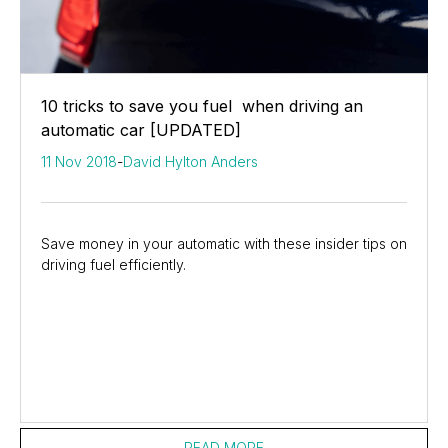
10 tricks to save you fuel when driving an
automatic car [UPDATED]
11 Nov 2018
-
David Hylton Anders
Save money in your automatic with these insider tips on
driving fuel efficiently.
READ MORE