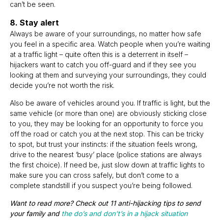
can’t be seen.
8. Stay alert
Always be aware of your surroundings, no matter how safe
you feel in a specific area. Watch people when you’re waiting
at a traffic light – quite often this is a deterrent in itself –
hijackers want to catch you off-guard and if they see you
looking at them and surveying your surroundings, they could
decide you’re not worth the risk.
Also be aware of vehicles around you. If traffic is light, but the
same vehicle (or more than one) are obviously sticking close
to you, they may be looking for an opportunity to force you
off the road or catch you at the next stop. This can be tricky
to spot, but trust your instincts: if the situation feels wrong,
drive to the nearest ‘busy’ place (police stations are always
the first choice). If need be, just slow down at traffic lights to
make sure you can cross safely, but don’t come to a
complete standstill if you suspect you’re being followed.
Want to read more? Check out
11 anti-hijacking tips to send
your family
and
t
he do’s and don’t’s in a hijack situation