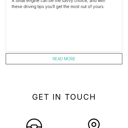
A Small engine can be the savvy choice, and with
these driving tips you’ll get the most out of yours.
READ MORE
GET IN TOUCH