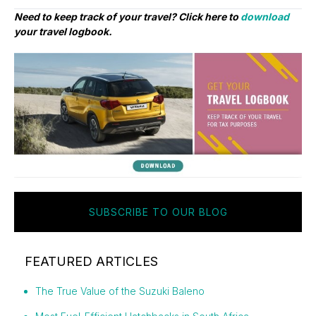
Need to keep track of your travel? Click here to
download
your travel logbook.
SUBSCRIBE TO OUR BLOG
FEATURED ARTICLES
The True Value of the Suzuki Baleno