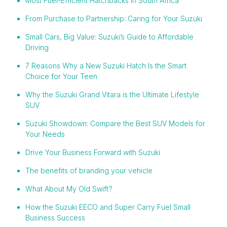
Most Fuel-Efficient Hatchbacks in South Africa
From Purchase to Partnership: Caring for Your Suzuki
Small Cars, Big Value: Suzuki’s Guide to Affordable
Driving
7 Reasons Why a New Suzuki Hatch Is the Smart
Choice for Your Teen
Why the Suzuki Grand Vitara is the Ultimate Lifestyle
SUV
Suzuki Showdown: Compare the Best SUV Models for
Your Needs
Drive Your Business Forward with Suzuki
The benefits of branding your vehicle
What About My Old Swift?
How the Suzuki EECO and Super Carry Fuel Small
Business Success