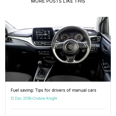
MORE POSTS LIKE THIS
Fuel saving: Tips for drivers of manual cars
12 Dec 2018
-
Cristine Knight