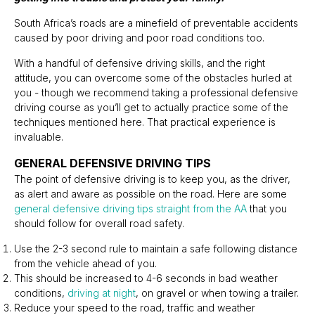
South Africa’s roads are a minefield of preventable accidents
caused by poor driving and poor road conditions too.
With a handful of defensive driving skills, and the right
attitude, you can overcome some of the obstacles hurled at
you - though we recommend taking a professional defensive
driving course as you’ll get to actually practice some of the
techniques mentioned here. That practical experience is
invaluable.
GENERAL DEFENSIVE DRIVING TIPS
The point of defensive driving is to keep you, as the driver,
as alert and aware as possible on the road. Here are some
general defensive driving tips straight from the AA
that you
should follow for overall road safety.
Use the 2-3 second rule to maintain a safe following distance
from the vehicle ahead of you.
This should be increased to 4-6 seconds in bad weather
conditions,
driving at night
, on gravel or when towing a trailer.
Reduce your speed to the road, traffic and weather