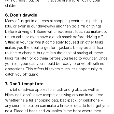
will not resist, but be firm that you are first removing your
children.
6. Don’t dawdle
Many of us get in our cars at shopping centres, in parking
lots, or even in our driveways and then do a million things
before driving off. Some will check email, touch up make-up,
return calls, or even have a quick snack before driving off.
Sitting in your car whilst completely focused on other tasks
makes you the ideal target for hijackers. It may be a difficult
routine to change, but get into the habit of saving all these
tasks for later, or do them before you head to your car. Once
you’re in your car, you should be ready to drive off with no
distractions. This offers hijackers much less opportunity to
catch you off guard.
7. Don’t tempt fate
This bit of advice applies to smash and grabs, as well as
hijackings: don’t leave temptations lying around in your car.
Whether it’s a full shopping bag, backpack, or cellphone –
any small temptation can make a hijacker decide to target you
next. Place all bags and valuables in the boot where they