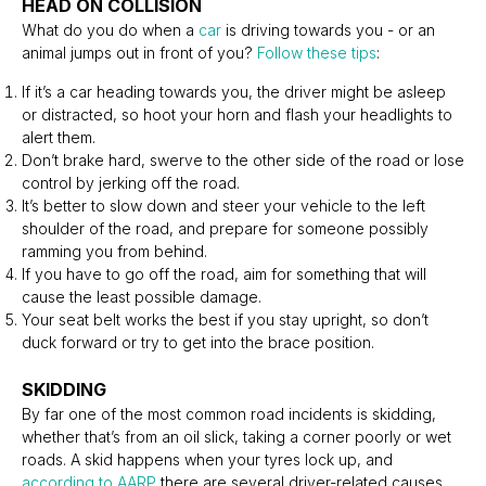
HEAD ON COLLISION
What do you do when a
car
is driving towards you - or an
animal jumps out in front of you?
Follow these tips
:
If it’s a car heading towards you, the driver might be asleep
or distracted, so hoot your horn and flash your headlights to
alert them.
Don’t brake hard, swerve to the other side of the road or lose
control by jerking off the road.
It’s better to slow down and steer your vehicle to the left
shoulder of the road, and prepare for someone possibly
ramming you from behind.
If you have to go off the road, aim for something that will
cause the least possible damage.
Your seat belt works the best if you stay upright, so don’t
duck forward or try to get into the brace position.
SKIDDING
By far one of the most common road incidents is skidding,
whether that’s from an oil slick, taking a corner poorly or wet
roads. A skid happens when your tyres lock up, and
according to AARP
there are several driver-related causes