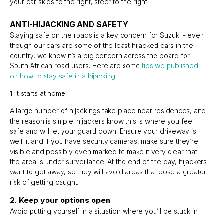
your car skids to the right, steer to the right.
ANTI-HIJACKING AND SAFETY
Staying safe on the roads is a key concern for Suzuki - even
though our cars are some of the least hijacked cars in the
country, we know it’s a big concern across the board for
South African road users. Here are some
tips we published
on how to stay safe in a hijacking
:
1. It starts at home
A large number of hijackings take place near residences, and
the reason is simple: hijackers know this is where you feel
safe and will let your guard down. Ensure your driveway is
well lit and if you have security cameras, make sure they’re
visible and possibly even marked to make it very clear that
the area is under surveillance. At the end of the day, hijackers
want to get away, so they will avoid areas that pose a greater
risk of getting caught.
2. Keep your options open
Avoid putting yourself in a situation where you’ll be stuck in