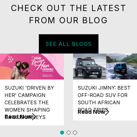
CHECK OUT THE LATEST
FROM OUR BLOG
SEE ALL BLOGS
SUZUKI 'DRIVEN BY
SUZUKI JIMNY: BEST
HER' CAMPAIGN
OFF-ROAD SUV FOR
CELEBRATES THE
SOUTH AFRICAN
WOMEN SHAPING
ROAD TRIPS
Read Now
Read Now
SA'S JOURNEYS