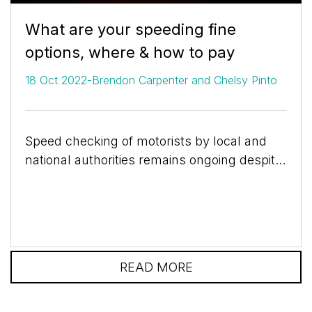
What are your speeding fine
options, where & how to pay
-
18 Oct 2022
Brendon Carpenter and Chelsy Pinto
Speed checking of motorists by local and
national authorities remains ongoing despite
the confusion around the introduction of the
Administrative...
READ MORE