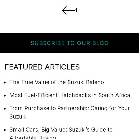
1
SUBSCRIBE TO OUR BLOG
FEATURED ARTICLES
The True Value of the Suzuki Baleno
Most Fuel-Efficient Hatchbacks in South Africa
From Purchase to Partnership: Caring for Your
Suzuki
Small Cars, Big Value: Suzuki’s Guide to
Affordable Driving