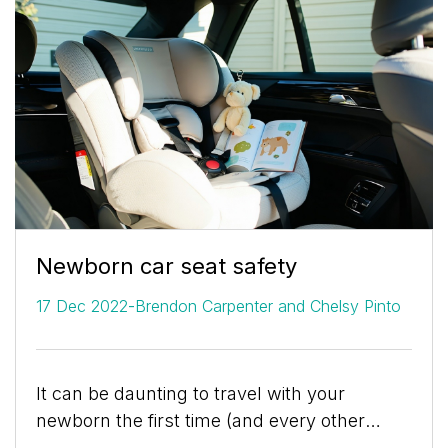
Newborn car seat safety
-
17 Dec 2022
Brendon Carpenter and Chelsy Pinto
It can be daunting to travel with your
newborn the first time (and every other
time). You want to ensure your child is as