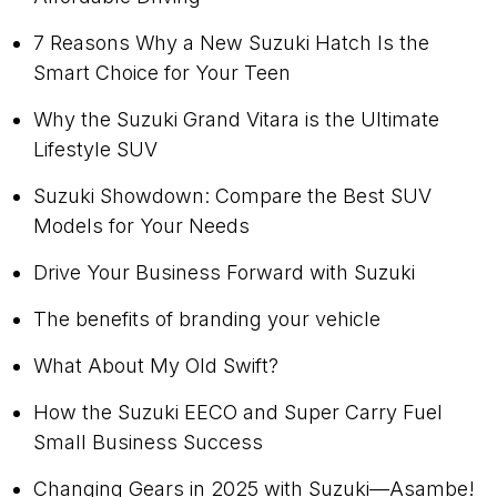
7 Reasons Why a New Suzuki Hatch Is the
Smart Choice for Your Teen
Why the Suzuki Grand Vitara is the Ultimate
Lifestyle SUV
Suzuki Showdown: Compare the Best SUV
Models for Your Needs
Drive Your Business Forward with Suzuki
The benefits of branding your vehicle
What About My Old Swift?
How the Suzuki EECO and Super Carry Fuel
Small Business Success
Changing Gears in 2025 with Suzuki—Asambe!