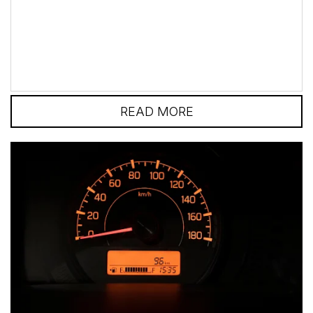
safe as possible and be...
READ MORE