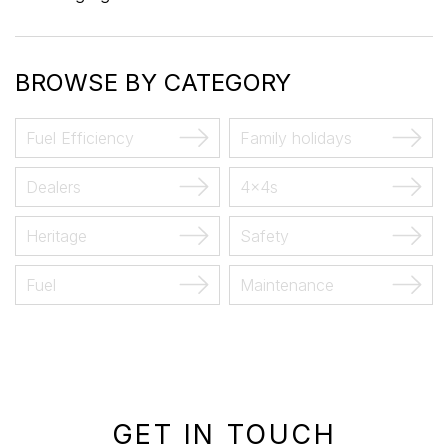
BROWSE BY CATEGORY
Fuel Efficiency
Family holidays
Dealers
4x4s
Heritage
Safety
Fuel
Maintenance
GET IN TOUCH