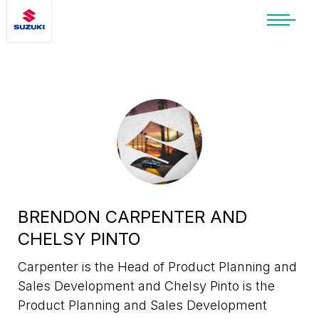
SUZUKI LIFESTYLE SHOP
You’re about to leave the Suzuki
website
You will be redirected to the Suzuki Lifestyle
Shop, which is hosted on a separate platform.
Please note that different terms and privacy
policies may apply.
CONTINUE TO SHOP
BRENDON CARPENTER AND
CHELSY PINTO
STAY ON SITE
Carpenter is the Head of Product Planning and
Sales Development and Chelsy Pinto is the
Product Planning and Sales Development