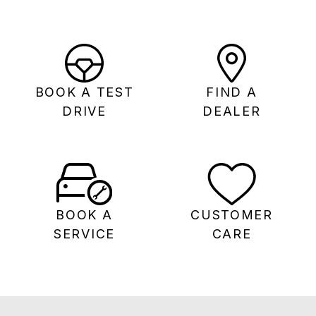
BOOK A TEST
FIND A
DRIVE
DEALER
BOOK A
CUSTOMER
SERVICE
CARE