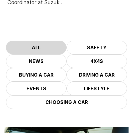
Coordinator at Suzuki.
ALL
SAFETY
NEWS
4X4S
BUYING A CAR
DRIVING A CAR
EVENTS
LIFESTYLE
CHOOSING A CAR